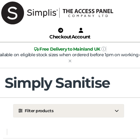
Checkout
Account
ⓘ
Free Delivery to Mainland UK
ailable on eligible stock sizes when ordered before 1pm on working 
Simply Sanitise
Filter products
LOCATION
Ceiling
Wall