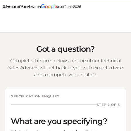
3.9★
out of 16 reviews on
as of June 2026
Got a question?
Complete the form below and one of our Technical
Sales Advisers will get back to you with expert advice
and a competitive quotation.
SPECIFICATION ENQUIRY
STEP 1 OF 5
What are you specifying?