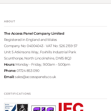
ABOUT
The Access Panel Company Limited
Registered in England and Wales
Company No: 04004043 · VAT No: 526 2159 57
Unit 5 Atkinsons Way, Foxhills Industrial Park
Scunthorpe, North Lincolnshire, DN15 8QJ
Hours:
Monday - Friday, 9:00am - 5:00pm
Phone:
01724 853 090
Email:
sales@accesspanels.co.uk
CERTIFICATIONS