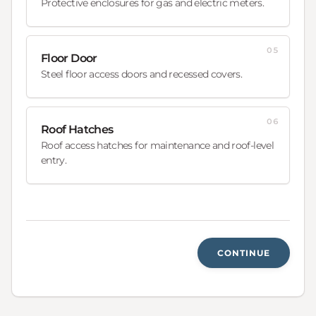
Protective enclosures for gas and electric meters.
05
Floor Door
Steel floor access doors and recessed covers.
06
Roof Hatches
Roof access hatches for maintenance and roof-level
entry.
CONTINUE