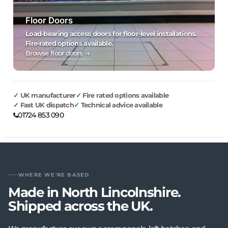
Floor Doors
Load-bearing access doors for floor-level installations.
Fire-rated options available.
Browse floor doors →
UK manufacturer
Fire rated options available
Fast UK dispatch
Technical advice available
01724 853 090
WHERE WE'RE BASED
Made in North Lincolnshire.
Shipped across the UK.