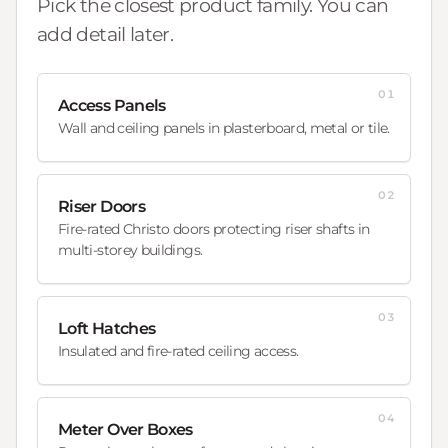
Pick the closest product family. You can
add detail later.
01
Access Panels
Wall and ceiling panels in plasterboard, metal or tile.
02
Riser Doors
Fire-rated Christo doors protecting riser shafts in
multi-storey buildings.
03
Loft Hatches
Insulated and fire-rated ceiling access.
04
Meter Over Boxes