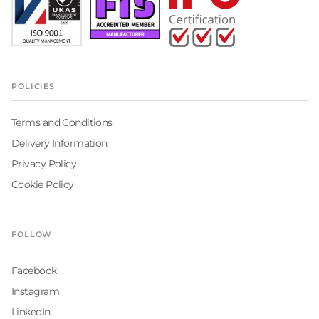
POLICIES
Terms and Conditions
Delivery Information
Privacy Policy
Cookie Policy
FOLLOW
Facebook
Instagram
LinkedIn