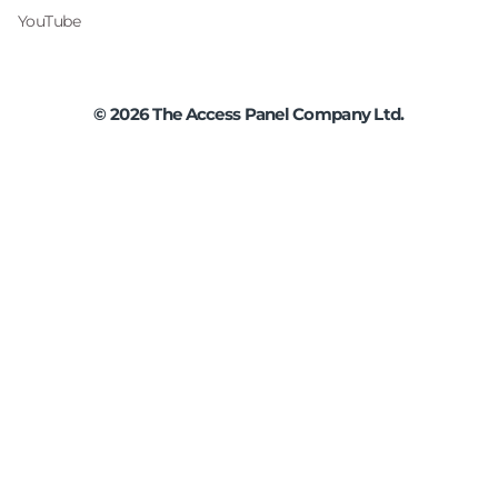
YouTube
©
2026
The Access Panel Company Ltd.