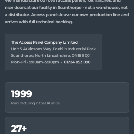
We manufacture our own access panels, loft hatches, and
riser doors at our facility in Scunthorpe - not a warehouse, not
a distributor. Access panels leave our own production line and
arrives with full technical backing.
The Access Panel Company Limited
Unit 5 Atkinsons Way, Foxhills Industrial Park
Scunthorpe, North Lincolnshire, DN15 8QJ
Mon–Fri · 9:00am–5:00pm ·
01724 853 090
1999
Manufacturing in the UK since
27+