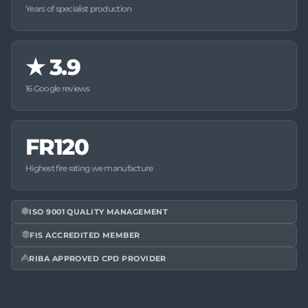
Years of specialist production
★
3.9
16 Google reviews
FR120
Highest fire rating we manufacture
ISO 9001 QUALITY MANAGEMENT
FIS ACCREDITED MEMBER
RIBA APPROVED CPD PROVIDER