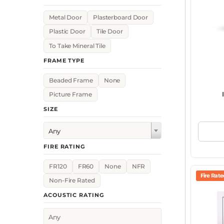
Metal Door
Plasterboard Door
Plastic Door
Tile Door
To Take Mineral Tile
FRAME TYPE
Beaded Frame
None
Picture Frame
SIZE
Any
FIRE RATING
FR120
FR60
None
NFR
Fire Rat
Non-Fire Rated
ACOUSTIC RATING