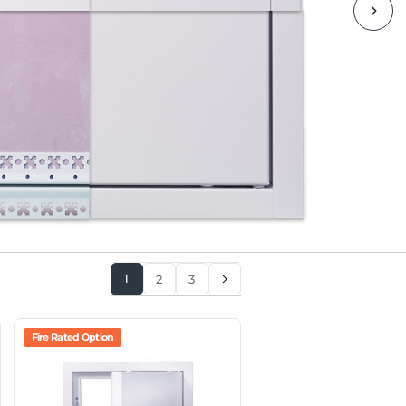
1
2
3
Fire Rated Option