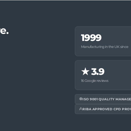
e.
1999
Manufacturing in the UK since
★
3.9
16 Google reviews
ISO 9001 QUALITY MANAG
RIBA APPROVED CPD PRO