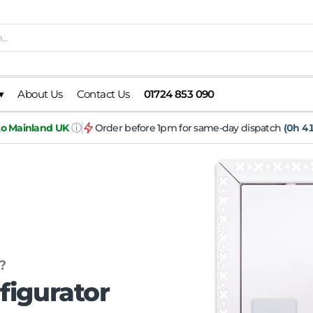
▾
About Us
Contact Us
01724 853 090
ⓘ
 to Mainland UK
Order before 1pm for same-day dispatch
(0h 41
?
figurator