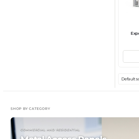
Exp
SHOP BY CATEGORY
COMMERCIAL AND RESIDENTIAL