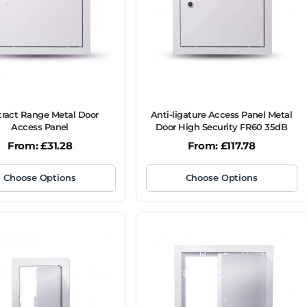
ract Range Metal Door
Anti-ligature Access Panel Metal
Access Panel
Door High Security FR60 35dB
From:
£
31.28
From:
£
117.78
Choose Options
Choose Options