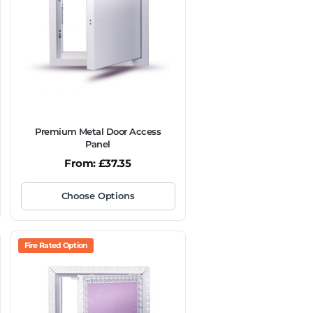
Premium Metal Door Access
Panel
From:
£
37.35
Choose Options
Fire Rated Option