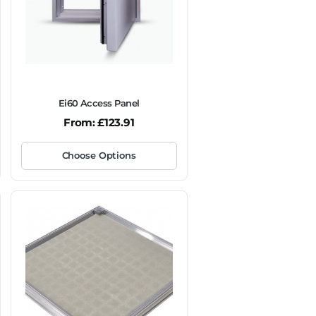
Ei60 Access Panel
From:
£
123.91
Choose Options