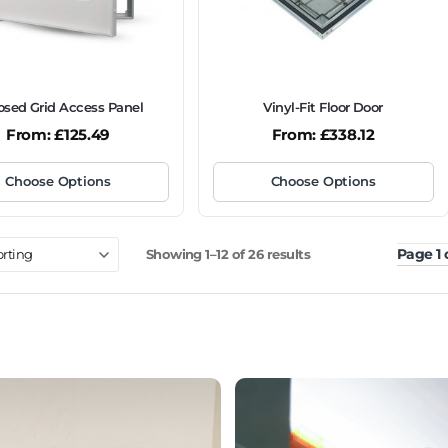
osed Grid Access Panel
Vinyl-Fit Floor Door
From:
£
125.49
From:
£
338.12
Choose Options
Choose Options
Page 1 
Showing 1–12 of 26 results