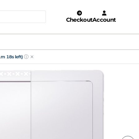
Checkout
Account
ⓘ
m 16s left)