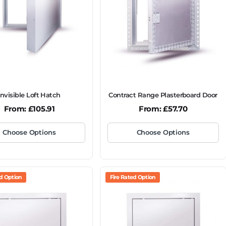
Invisible Loft Hatch
Contract Range Plasterboard Door
From:
£
105.91
From:
£
57.70
Choose Options
Choose Options
ed Option
Fire Rated Option