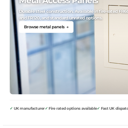
Metal Access Panels
Durable steel construction. Available in fire-rated FR6
and FR120, and standard unrated options.
Browse metal panels →
UK manufacturer
Fire rated options available
Fast UK dispat