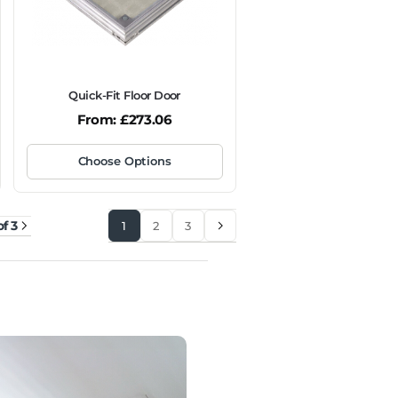
Quick-Fit Floor Door
From:
£
273.06
Choose Options
of 3
1
2
3