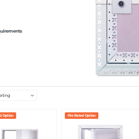
quirements
ed Option
Fire Rated Option