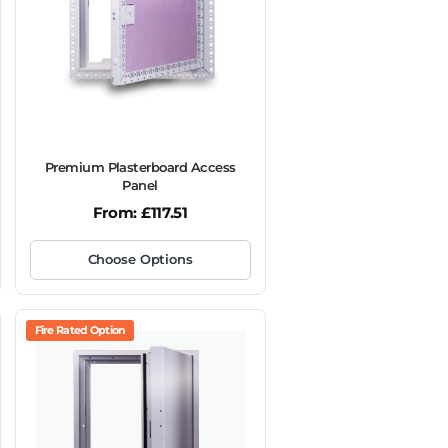
Premium Plasterboard Access
Panel
From:
£
117.51
Choose Options
Fire Rated Option