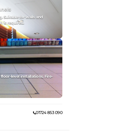
anels
g. Suitable for walls and
h is required.
oor-level installations. Fire-
01724 853 090