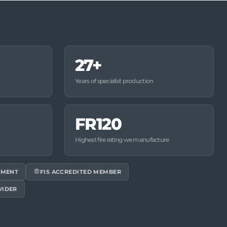
27+
Years of specialist production
FR120
Highest fire rating we manufacture
EMENT
FIS ACCREDITED MEMBER
VIDER