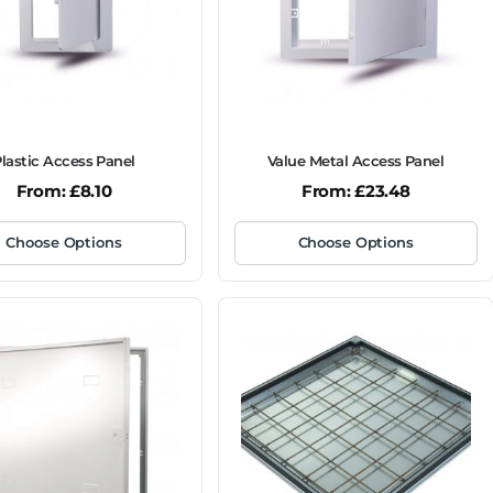
lastic Access Panel
Value Metal Access Panel
From:
£
8.10
From:
£
23.48
Choose Options
Choose Options