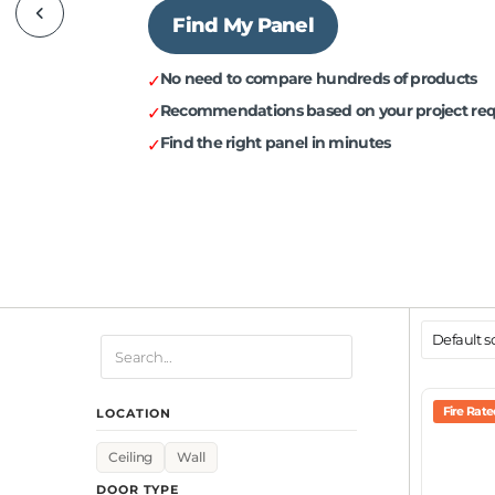
Find My Panel
✓
No need to compare hundreds of products
✓
Recommendations based on your project re
✓
Find the right panel in minutes
Fire Rat
LOCATION
Ceiling
Wall
DOOR TYPE