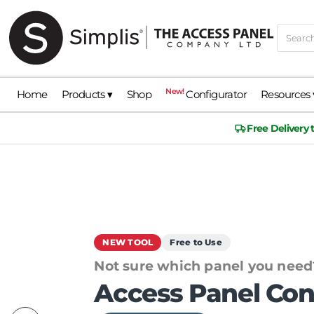
New!
Home
Products ▾
Shop
Configurator
Resources 
Free Delivery
NEW TOOL
Free to Use
Not sure which panel you need
Access Panel Con