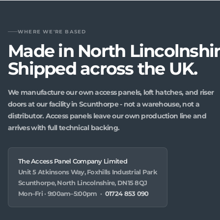
WHERE WE'RE BASED
Made in North Lincolnshir
Shipped across the UK.
We manufacture our own access panels, loft hatches, and riser
doors at our facility in Scunthorpe - not a warehouse, not a
distributor. Access panels leave our own production line and
arrives with full technical backing.
The Access Panel Company Limited
Unit 5 Atkinsons Way, Foxhills Industrial Park
Scunthorpe, North Lincolnshire, DN15 8QJ
Mon–Fri · 9:00am–5:00pm ·
01724 853 090