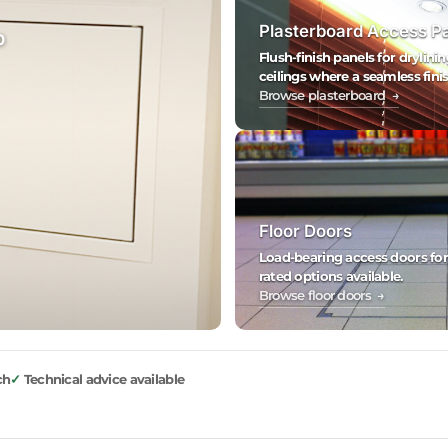
Plasterboard Access P
0
Flush-finish panels for drylinin
ceilings where a seamless finis
Browse plasterboard →
Floor Doors
Load-bearing access doors for fl
rated options available.
Browse floor doors →
ch
Technical advice available