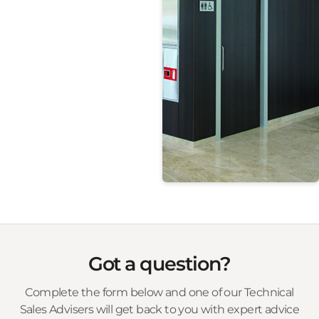
Christo Riser Doors
Steel Door Frames
Got a question?
Complete the form below and one of our Technical
Sales Advisers will get back to you with expert advice