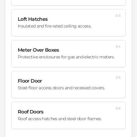
03
Loft Hatches
Insulated and fire-rated ceiling access.
04
Meter Over Boxes
Protective enclosures for gas and electric meters.
05
Floor Door
Steel floor access doors and recessed covers.
06
Roof Doors
Roof access hatches and steel door frames.