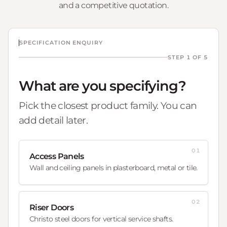
and a competitive quotation.
SPECIFICATION ENQUIRY
STEP 1 OF 5
What are you specifying?
Pick the closest product family. You can
add detail later.
01
Access Panels
Wall and ceiling panels in plasterboard, metal or tile.
02
Riser Doors
Christo steel doors for vertical service shafts.