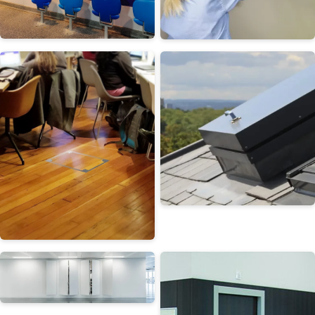
Wall Access Panels
Ceiling Access Panels
Roof Hatches
Floor Doors