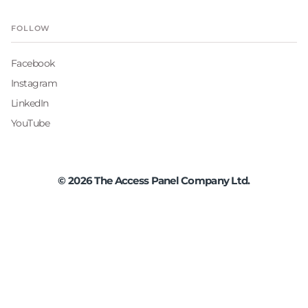
FOLLOW
Facebook
Instagram
LinkedIn
YouTube
©
2026
The Access Panel Company Ltd.