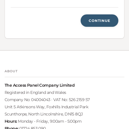
CONTINUE
ABOUT
The Access Panel Company Limited
Registered in England and Wales
Company No: 04004043 · VAT No: 526 2159 57
Unit 5 Atkinsons Way, Foxhills Industrial Park
Scunthorpe, North Lincolnshire, DN15 8QJ
Hours:
Monday - Friday, 9:00am - 5:00pm
Phone:
01724 853 090