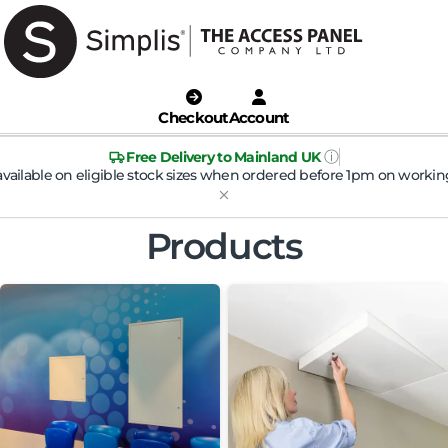
Checkout
Account
ⓘ
Free Delivery to Mainland UK
available on eligible stock sizes when ordered before 1pm on workin
Products