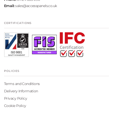
Email:
sales@accesspanels.co.uk
CERTIFICATIONS
POLICIES
Terms and Conditions
Delivery Information
Privacy Policy
Cookie Policy