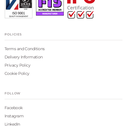
POLICIES
Terms and Conditions
Delivery Information
Privacy Policy
Cookie Policy
FOLLOW
Facebook
Instagram
LinkedIn