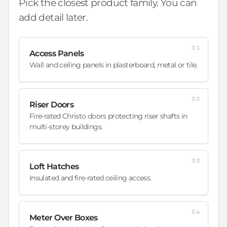
Pick the closest product family. You can
add detail later.
01
Access Panels
Wall and ceiling panels in plasterboard, metal or tile.
02
Riser Doors
Fire-rated Christo doors protecting riser shafts in
multi-storey buildings.
03
Loft Hatches
Insulated and fire-rated ceiling access.
04
Meter Over Boxes