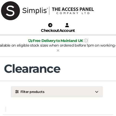
Checkout
Account
ⓘ
Free Delivery to Mainland UK
ailable on eligible stock sizes when ordered before 1pm on working 
Clearance
Filter products
LOCATION
Ceiling
Wall