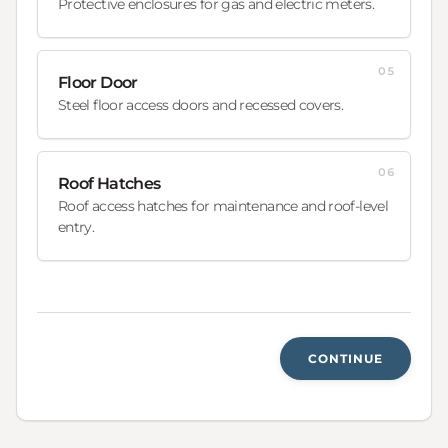
Protective enclosures for gas and electric meters.
05
Floor Door
Steel floor access doors and recessed covers.
06
Roof Hatches
Roof access hatches for maintenance and roof-level
entry.
CONTINUE