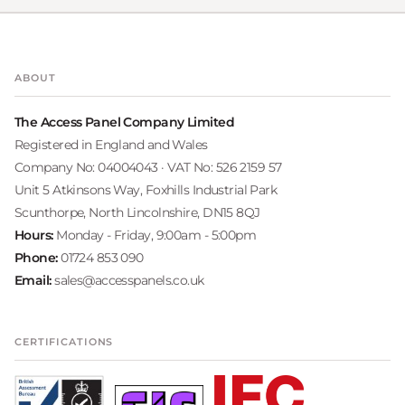
ABOUT
The Access Panel Company Limited
Registered in England and Wales
Company No: 04004043 · VAT No: 526 2159 57
Unit 5 Atkinsons Way, Foxhills Industrial Park
Scunthorpe, North Lincolnshire, DN15 8QJ
Hours:
Monday - Friday, 9:00am - 5:00pm
Phone:
01724 853 090
Email:
sales@accesspanels.co.uk
CERTIFICATIONS