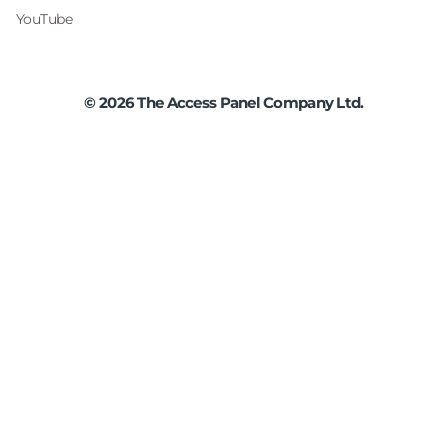
YouTube
©
2026
The Access Panel Company Ltd.