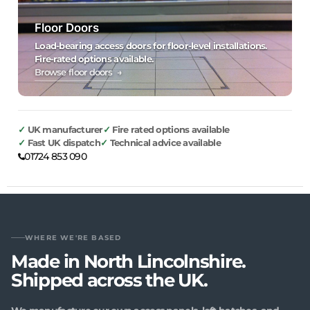
Floor Doors
Load-bearing access doors for floor-level installations.
Fire-rated options available.
Browse floor doors →
UK manufacturer
Fire rated options available
Fast UK dispatch
Technical advice available
01724 853 090
WHERE WE'RE BASED
Made in North Lincolnshire.
Shipped across the UK.