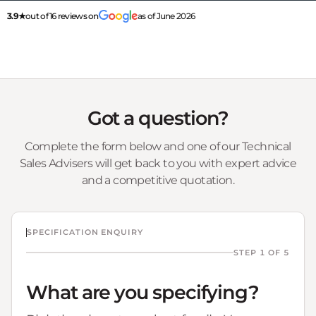
3.9★
out of 16 reviews on
as of June 2026
Got a question?
Complete the form below and one of our Technical
Sales Advisers will get back to you with expert advice
and a competitive quotation.
SPECIFICATION ENQUIRY
STEP 1 OF 5
What are you specifying?