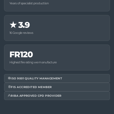
Years of specialist production
★
3.9
16 Google reviews
FR120
Highest fire rating we manufacture
ISO 9001 QUALITY MANAGEMENT
FIS ACCREDITED MEMBER
RIBA APPROVED CPD PROVIDER