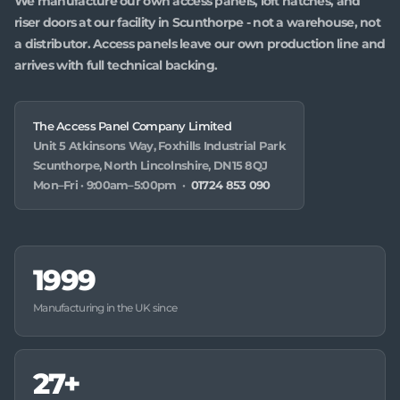
We manufacture our own access panels, loft hatches, and
riser doors at our facility in Scunthorpe - not a warehouse, not
a distributor. Access panels leave our own production line and
arrives with full technical backing.
The Access Panel Company Limited
Unit 5 Atkinsons Way, Foxhills Industrial Park
Scunthorpe, North Lincolnshire, DN15 8QJ
Mon–Fri · 9:00am–5:00pm ·
01724 853 090
1999
Manufacturing in the UK since
27+