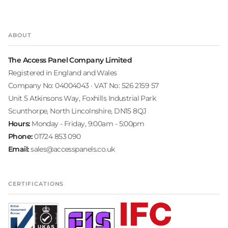
ABOUT
The Access Panel Company Limited
Registered in England and Wales
Company No: 04004043 · VAT No: 526 2159 57
Unit 5 Atkinsons Way, Foxhills Industrial Park
Scunthorpe, North Lincolnshire, DN15 8QJ
Hours:
Monday - Friday, 9:00am - 5:00pm
Phone:
01724 853 090
Email:
sales@accesspanels.co.uk
CERTIFICATIONS