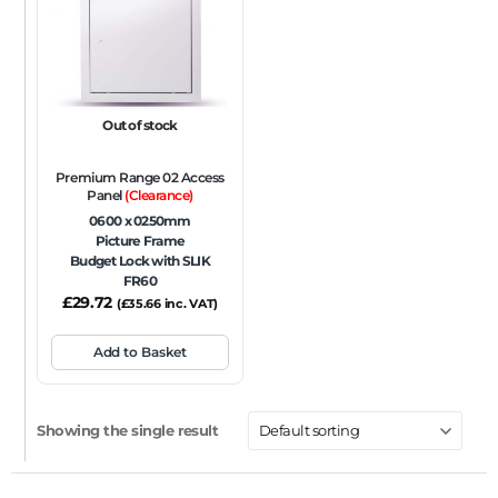
FRAME TYPE
Beaded Frame
None
Picture Frame
SIZE
Out of stock
Any
Premium Range 02 Access
FIRE RATING
Panel
(Clearance)
0600 x 0250mm
FR120
FR60
None
NFR
Non-Fire Rated
Picture Frame
Budget Lock with SLIK
ACOUSTIC RATING
FR60
£
29.72
(
£
35.66
inc. VAT)
Add to Basket
Showing the single result