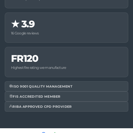
★
3.9
16 Google reviews
FR120
Highest fire rating we manufacture
ISO 9001 QUALITY MANAGEMENT
FIS ACCREDITED MEMBER
RIBA APPROVED CPD PROVIDER