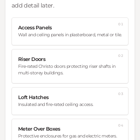
add detail later.
01
Access Panels
Wall and ceiling panels in plasterboard, metal or tile.
02
Riser Doors
Fire-rated Christo doors protecting riser shafts in
multi-storey buildings.
03
Loft Hatches
Insulated and fire-rated ceiling access.
04
Meter Over Boxes
Protective enclosures for gas and electric meters.