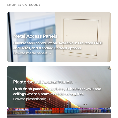
SHOP BY CATEGORY
Metal Access Panels
Durable steel construction. Available in fire-rated FR60
and FR120, and standard unrated options.
Browse metal panels →
Plasterboard Access Panels
Flush-finish panels for drylining. Suitable for walls and
ceilings where a seamless finish is required.
Browse plasterboard →