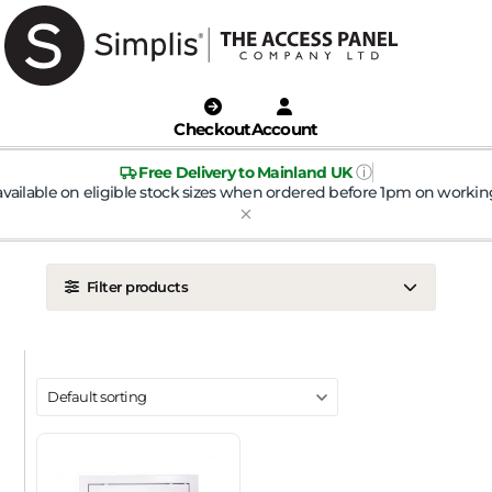
Checkout
Account
ⓘ
Free Delivery to Mainland UK
available on eligible stock sizes when ordered before 1pm on workin
Filter products
LOCATION
Ceiling
Wall
DOOR TYPE
Metal Door
Plasterboard Door
Plastic Door
Tile Door
To Take Mineral Tile