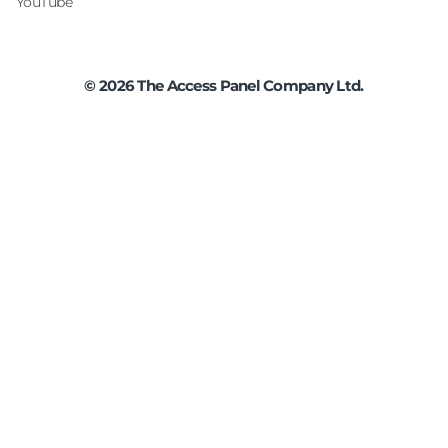
YouTube
©
2026
The Access Panel Company Ltd.