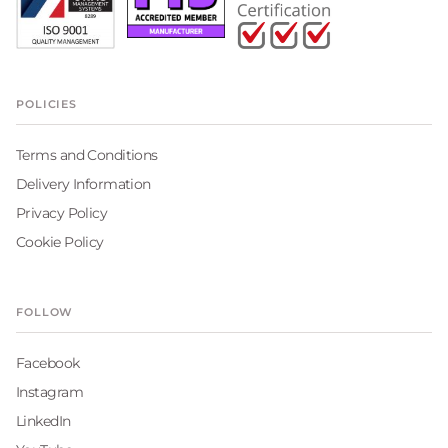
POLICIES
Terms and Conditions
Delivery Information
Privacy Policy
Cookie Policy
FOLLOW
Facebook
Instagram
LinkedIn