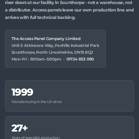
riser doors at our facility in Scunthorpe - not a warehouse, not
a distributor. Access panels leave our own production line and
arrives with full technical backing.
The Access Panel Company Limited
Unit 5 Atkinsons Way, Foxhills Industrial Park
Scunthorpe, North Lincolnshire, DN15 8QJ
Mon–Fri · 9:00am–5:00pm ·
01724 853 090
1999
Manufacturing in the UK since
27+
Years of specialist production