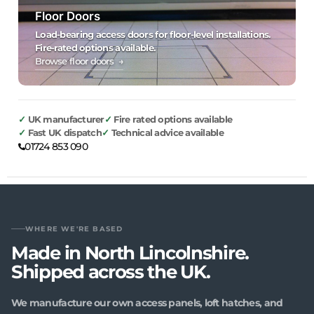
Floor Doors
Load-bearing access doors for floor-level installations.
Fire-rated options available.
Browse floor doors →
UK manufacturer
Fire rated options available
Fast UK dispatch
Technical advice available
01724 853 090
WHERE WE'RE BASED
Made in North Lincolnshire.
Shipped across the UK.
We manufacture our own access panels, loft hatches, and