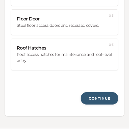
05
Floor Door
Steel floor access doors and recessed covers.
06
Roof Hatches
Roof access hatches for maintenance and roof-level
entry.
CONTINUE