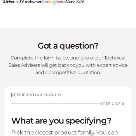
3.9★
out of 16 reviews on
as of June 2026
Got a question?
Complete the form below and one of our Technical
Sales Advisers will get back to you with expert advice
and a competitive quotation.
SPECIFICATION ENQUIRY
STEP 1 OF 5
What are you specifying?
Pick the closest product family. You can