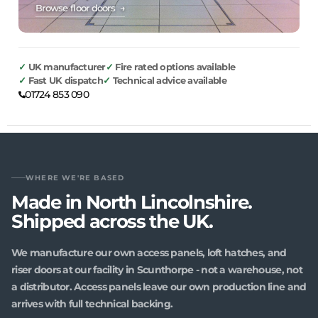
Browse floor doors →
UK manufacturer
Fire rated options available
Fast UK dispatch
Technical advice available
01724 853 090
WHERE WE'RE BASED
Made in North Lincolnshire.
Shipped across the UK.
We manufacture our own access panels, loft hatches, and
riser doors at our facility in Scunthorpe - not a warehouse, not
a distributor. Access panels leave our own production line and
arrives with full technical backing.