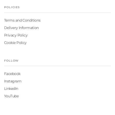
POLICIES
Terms and Conditions
Delivery Information
Privacy Policy
Cookie Policy
FOLLOW
Facebook
Instagram
LinkedIn
YouTube