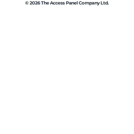
©
2026
The Access Panel Company Ltd.