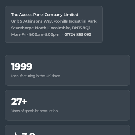
The Access Panel Company Limited
Unit 5 Atkinsons Way, Foxhills Industrial Park
Scunthorpe, North Lincolnshire, DN15 8QJ
Mon–Fri · 9:00am–5:00pm ·
01724 853 090
1999
Manufacturing in the UK since
27+
Years of specialist production