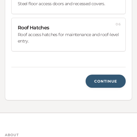
Steel floor access doors and recessed covers.
06
Roof Hatches
Roof access hatches for maintenance and roof-level
entry.
CONTINUE
ABOUT