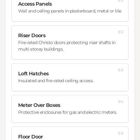
01
Access Panels
Wall and ceiling panels in plasterboard, metal or tile.
02
Riser Doors
Fire-rated Christo doors protecting riser shafts in
multi-storey buildings.
03
Loft Hatches
Insulated and fire-rated ceiling access.
04
Meter Over Boxes
Protective enclosures for gas and electric meters.
05
Floor Door