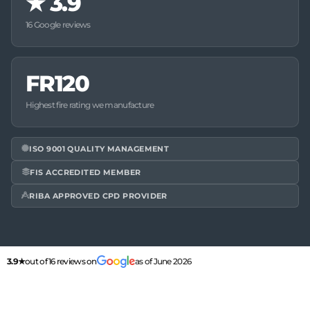
★
3.9
16 Google reviews
FR120
Highest fire rating we manufacture
ISO 9001 QUALITY MANAGEMENT
FIS ACCREDITED MEMBER
RIBA APPROVED CPD PROVIDER
3.9★
out of 16 reviews on
as of June 2026