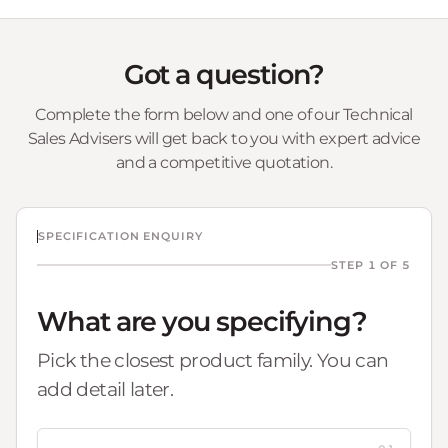
Got a question?
Complete the form below and one of our Technical
Sales Advisers will get back to you with expert advice
and a competitive quotation.
SPECIFICATION ENQUIRY
STEP 1 OF 5
What are you specifying?
Pick the closest product family. You can
add detail later.