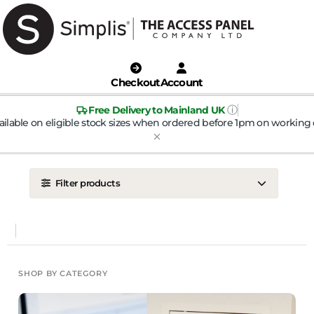
Checkout
Account
ⓘ
Free Delivery to Mainland UK
ailable on eligible stock sizes when ordered before 1pm on working 
Filter products
LOCATION
Ceiling
Wall
DOOR TYPE
SHOP BY CATEGORY
Metal Door
Plasterboard Door
Plastic Door
Tile Door
To Take Mineral Tile