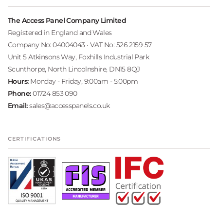
The Access Panel Company Limited
Registered in England and Wales
Company No: 04004043 · VAT No: 526 2159 57
Unit 5 Atkinsons Way, Foxhills Industrial Park
Scunthorpe, North Lincolnshire, DN15 8QJ
Hours:
Monday - Friday, 9:00am - 5:00pm
Phone:
01724 853 090
Email:
sales@accesspanels.co.uk
CERTIFICATIONS