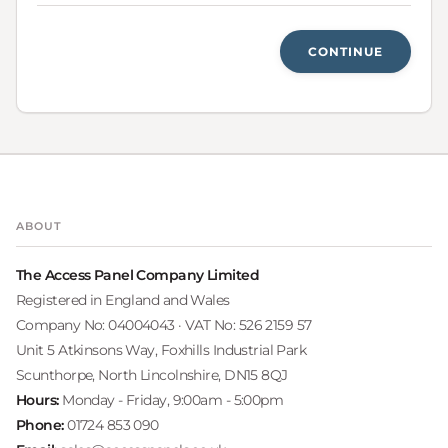
CONTINUE
ABOUT
The Access Panel Company Limited
Registered in England and Wales
Company No: 04004043 · VAT No: 526 2159 57
Unit 5 Atkinsons Way, Foxhills Industrial Park
Scunthorpe, North Lincolnshire, DN15 8QJ
Hours:
Monday - Friday, 9:00am - 5:00pm
Phone:
01724 853 090