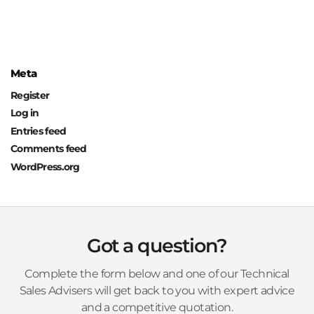
Meta
Register
Log in
Entries feed
Comments feed
WordPress.org
Got a question?
Complete the form below and one of our Technical
Sales Advisers will get back to you with expert advice
and a competitive quotation.