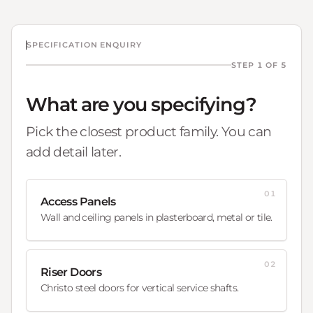
SPECIFICATION ENQUIRY
STEP 1 OF 5
What are you specifying?
Pick the closest product family. You can
add detail later.
01
Access Panels
Wall and ceiling panels in plasterboard, metal or tile.
02
Riser Doors
Christo steel doors for vertical service shafts.