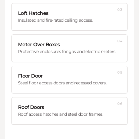
03
Loft Hatches
Insulated and fire-rated ceiling access.
04
Meter Over Boxes
Protective enclosures for gas and electric meters.
05
Floor Door
Steel floor access doors and recessed covers.
06
Roof Doors
Roof access hatches and steel door frames.