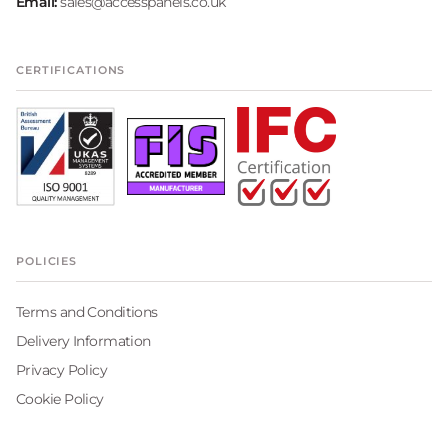
Email:
sales@accesspanels.co.uk
CERTIFICATIONS
POLICIES
Terms and Conditions
Delivery Information
Privacy Policy
Cookie Policy