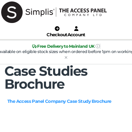
Checkout
Account
ⓘ
Free Delivery to Mainland UK
available on eligible stock sizes when ordered before 1pm on workin
Case Studies
Brochure
The Access Panel Company Case Study Brochure