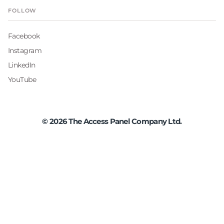
FOLLOW
Facebook
Instagram
LinkedIn
YouTube
©
2026
The Access Panel Company Ltd.