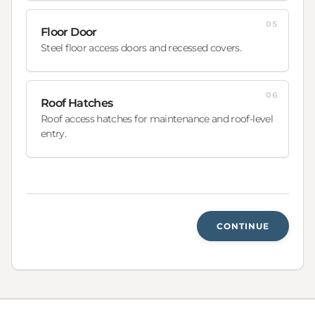
05
Floor Door
Steel floor access doors and recessed covers.
06
Roof Hatches
Roof access hatches for maintenance and roof-level
entry.
CONTINUE