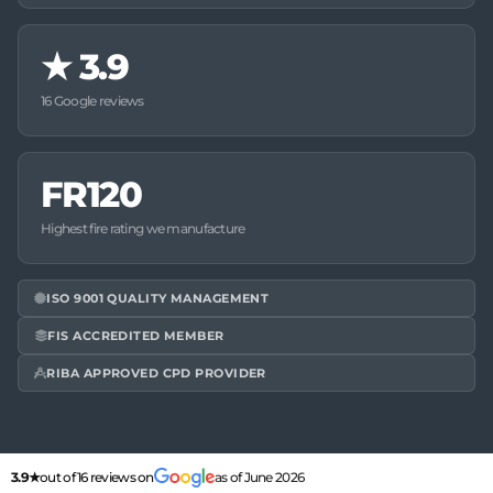
★
3.9
16 Google reviews
FR120
Highest fire rating we manufacture
ISO 9001 QUALITY MANAGEMENT
FIS ACCREDITED MEMBER
RIBA APPROVED CPD PROVIDER
3.9★
out of 16 reviews on
as of June 2026