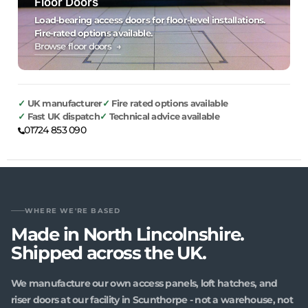
Floor Doors
Load-bearing access doors for floor-level installations.
Fire-rated options available.
Browse floor doors →
UK manufacturer
Fire rated options available
Fast UK dispatch
Technical advice available
01724 853 090
WHERE WE'RE BASED
Made in North Lincolnshire.
Shipped across the UK.
We manufacture our own access panels, loft hatches, and
riser doors at our facility in Scunthorpe - not a warehouse, not