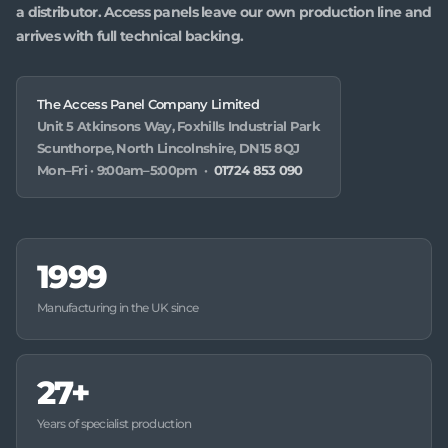
a distributor. Access panels leave our own production line and
arrives with full technical backing.
The Access Panel Company Limited
Unit 5 Atkinsons Way, Foxhills Industrial Park
Scunthorpe, North Lincolnshire, DN15 8QJ
Mon–Fri · 9:00am–5:00pm ·
01724 853 090
1999
Manufacturing in the UK since
27+
Years of specialist production