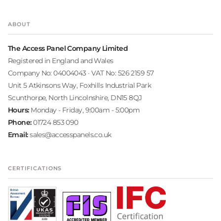
ABOUT
The Access Panel Company Limited
Registered in England and Wales
Company No: 04004043 · VAT No: 526 2159 57
Unit 5 Atkinsons Way, Foxhills Industrial Park
Scunthorpe, North Lincolnshire, DN15 8QJ
Hours:
Monday - Friday, 9:00am - 5:00pm
Phone:
01724 853 090
Email:
sales@accesspanels.co.uk
CERTIFICATIONS