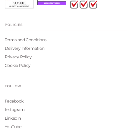
POLICIES
Terms and Conditions
Delivery Information
Privacy Policy
Cookie Policy
FOLLOW
Facebook
Instagram
LinkedIn
YouTube