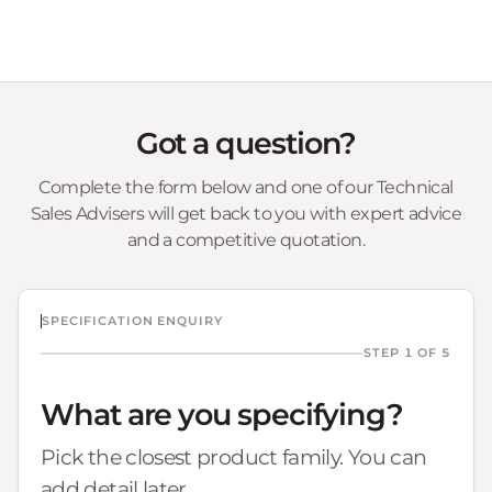
Got a question?
Complete the form below and one of our Technical
Sales Advisers will get back to you with expert advice
and a competitive quotation.
SPECIFICATION ENQUIRY
STEP 1 OF 5
What are you specifying?
Pick the closest product family. You can
add detail later.