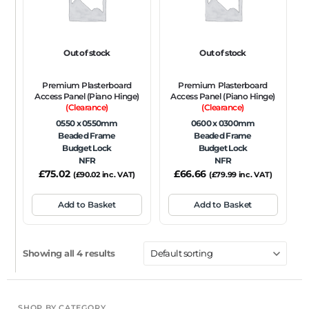
Out of stock
Out of stock
Premium Plasterboard
Premium Plasterboard
Access Panel (Piano Hinge)
Access Panel (Piano Hinge)
(Clearance)
(Clearance)
0550 x 0550mm
0600 x 0300mm
Beaded Frame
Beaded Frame
Budget Lock
Budget Lock
NFR
NFR
£
75.02
£
66.66
(
£
90.02
inc. VAT)
(
£
79.99
inc. VAT)
Add to Basket
Add to Basket
Showing all 4 results
SHOP BY CATEGORY