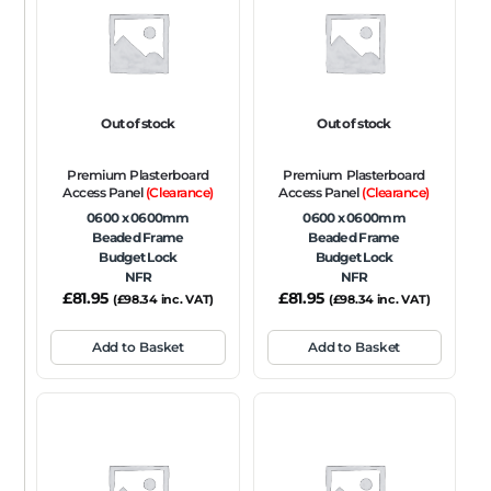
FRAME TYPE
Beaded Frame
None
Picture Frame
SIZE
Out of stock
Out of stock
Any
Premium Plasterboard
Premium Plasterboard
FIRE RATING
Access Panel
(Clearance)
Access Panel
(Clearance)
0600 x 0600mm
0600 x 0600mm
FR120
FR60
None
NFR
Non-Fire Rated
Beaded Frame
Beaded Frame
Budget Lock
Budget Lock
ACOUSTIC RATING
NFR
NFR
£
81.95
£
81.95
(
£
98.34
inc. VAT)
(
£
98.34
inc. VAT)
Add to Basket
Add to Basket