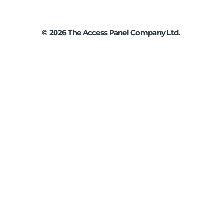
©
2026
The Access Panel Company Ltd.