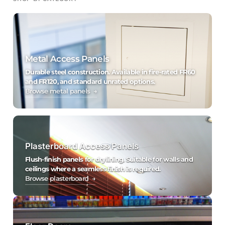
Metal Access Panels
Durable steel construction. Available in fire-rated FR60
and FR120, and standard unrated options.
Browse metal panels →
Plasterboard Access Panels
Flush-finish panels for drylining. Suitable for walls and
ceilings where a seamless finish is required.
Browse plasterboard →