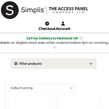
Checkout
Account
ⓘ
Free Delivery to Mainland UK
ailable on eligible stock sizes when ordered before 1pm on working 
Filter products
LOCATION
Ceiling
Wall
DOOR TYPE
Metal Door
Plasterboard Door
Plastic Door
Tile Door
To Take Mineral Tile