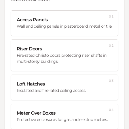
01
Access Panels
Wall and ceiling panels in plasterboard, metal or tile.
02
Riser Doors
Fire-rated Christo doors protecting riser shafts in
multi-storey buildings.
03
Loft Hatches
Insulated and fire-rated ceiling access.
04
Meter Over Boxes
Protective enclosures for gas and electric meters.