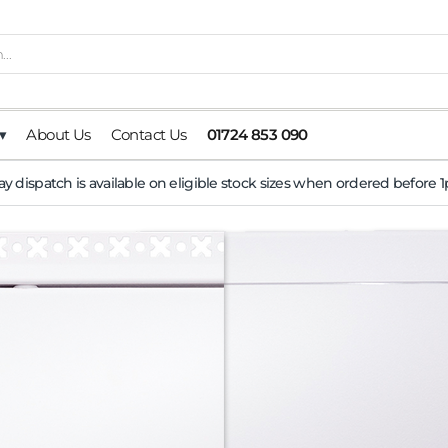
▾
About Us
Contact Us
01724 853 090
y dispatch is available on eligible stock sizes when ordered before