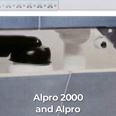
Alpro 2000
and Alpro