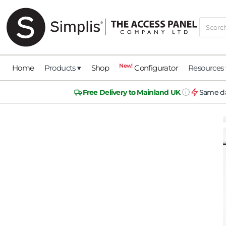
New!
Home
Products ▾
Shop
Configurator
Resources 
ⓘ
Free Delivery to Mainland UK
Same da