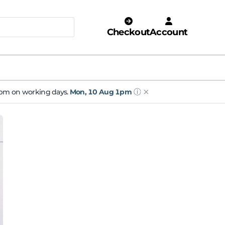
Checkout
Account
ⓘ
 1pm on working days.
Mon, 10 Aug 1pm