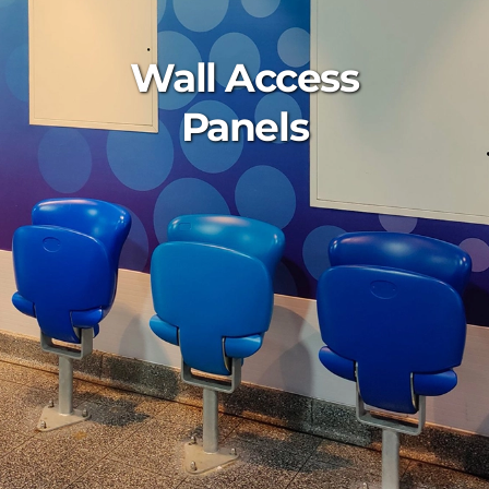
Wall Access
Panels