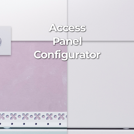
Access
Panel
Configurator