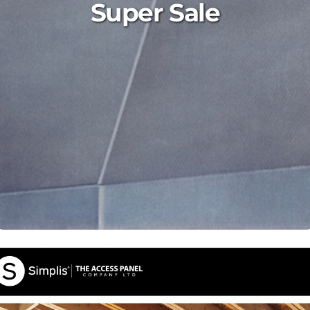
Super Sale