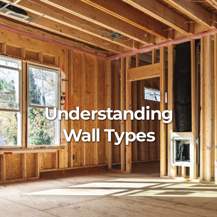
Understanding
Wall Types