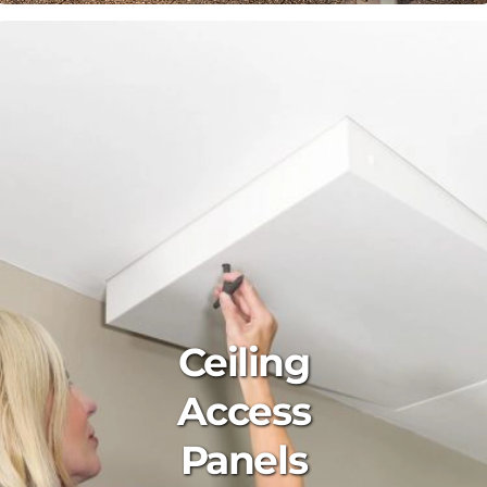
Ceiling
Access
Panels