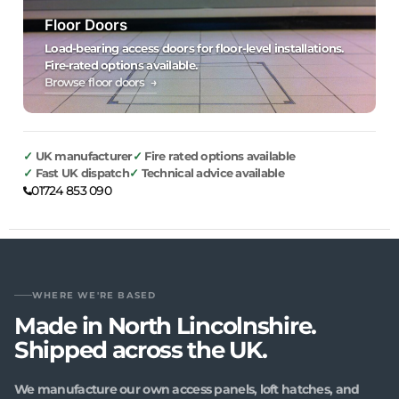
Floor Doors
Load-bearing access doors for floor-level installations.
Fire-rated options available.
Browse floor doors →
UK manufacturer
Fire rated options available
Fast UK dispatch
Technical advice available
01724 853 090
WHERE WE'RE BASED
Made in North Lincolnshire.
Shipped across the UK.
We manufacture our own access panels, loft hatches, and