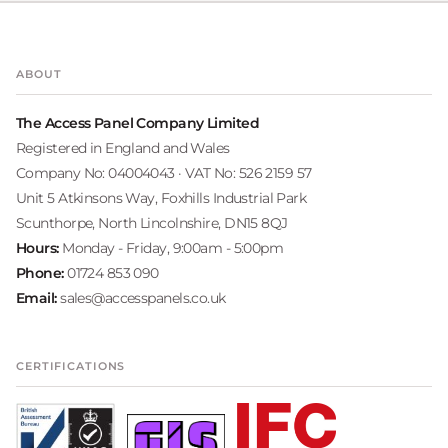
ABOUT
The Access Panel Company Limited
Registered in England and Wales
Company No: 04004043 · VAT No: 526 2159 57
Unit 5 Atkinsons Way, Foxhills Industrial Park
Scunthorpe, North Lincolnshire, DN15 8QJ
Hours:
Monday - Friday, 9:00am - 5:00pm
Phone:
01724 853 090
Email:
sales@accesspanels.co.uk
CERTIFICATIONS