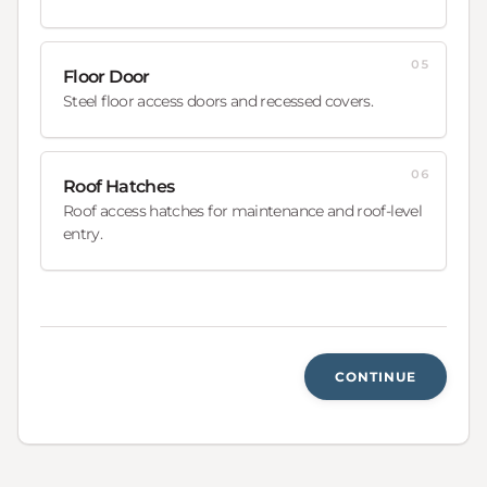
05
Floor Door
Steel floor access doors and recessed covers.
06
Roof Hatches
Roof access hatches for maintenance and roof-level
entry.
CONTINUE