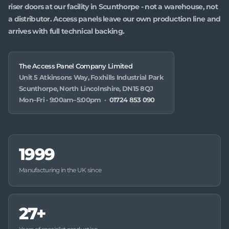
riser doors at our facility in Scunthorpe - not a warehouse, not
a distributor. Access panels leave our own production line and
arrives with full technical backing.
The Access Panel Company Limited
Unit 5 Atkinsons Way, Foxhills Industrial Park
Scunthorpe, North Lincolnshire, DN15 8QJ
Mon–Fri · 9:00am–5:00pm ·
01724 853 090
1999
Manufacturing in the UK since
27+