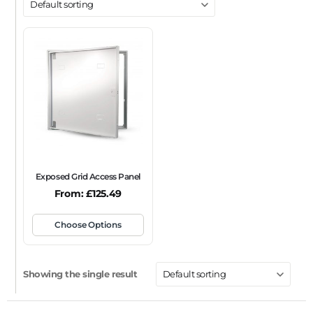
DOOR TYPE
Metal Door
Plasterboard Door
Plastic Door
Tile Door
To Take Mineral Tile
FRAME TYPE
Beaded Frame
None
Picture Frame
SIZE
Any
Exposed Grid Access Panel
FIRE RATING
From:
£
125.49
FR120
FR60
None
NFR
Non-Fire Rated
Choose Options
ACOUSTIC RATING
Showing the single result