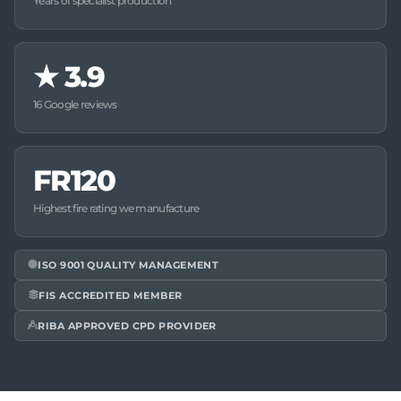
Years of specialist production
★
3.9
16 Google reviews
FR120
Highest fire rating we manufacture
ISO 9001 QUALITY MANAGEMENT
FIS ACCREDITED MEMBER
RIBA APPROVED CPD PROVIDER