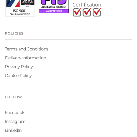
POLICIES
Terms and Conditions
Delivery Information
Privacy Policy
Cookie Policy
FOLLOW
Facebook
Instagram
LinkedIn