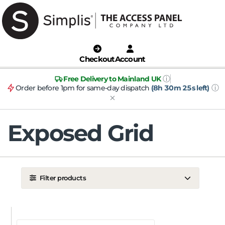
Checkout
Account
ⓘ
Free Delivery to Mainland UK
ⓘ
Order before 1pm for same-day dispatch
(8h 30m 25s left)
Exposed Grid
Filter products
LOCATION
Ceiling
Wall