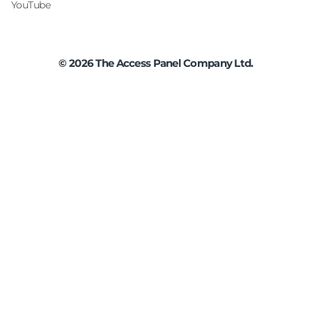
YouTube
©
2026
The Access Panel Company Ltd.