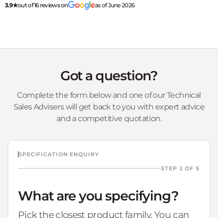
3.9★
out of 16 reviews on
as of June 2026
Got a question?
Complete the form below and one of our Technical
Sales Advisers will get back to you with expert advice
and a competitive quotation.
SPECIFICATION ENQUIRY
STEP 1 OF 5
What are you specifying?
Pick the closest product family. You can