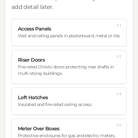
add detail later.
01
Access Panels
Wall and ceiling panels in plasterboard, metal or tile.
02
Riser Doors
Fire-rated Christo doors protecting riser shafts in
multi-storey buildings.
03
Loft Hatches
Insulated and fire-rated ceiling access.
04
Meter Over Boxes
Protective enclosures for gas and electric meters.