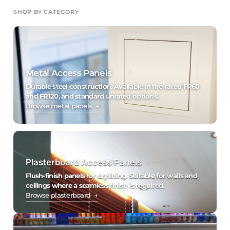
SHOP BY CATEGORY
Metal Access Panels
Durable steel construction. Available in fire-rated FR60
and FR120, and standard unrated options.
Browse metal panels →
Plasterboard Access Panels
Flush-finish panels for drylining. Suitable for walls and
ceilings where a seamless finish is required.
Browse plasterboard →