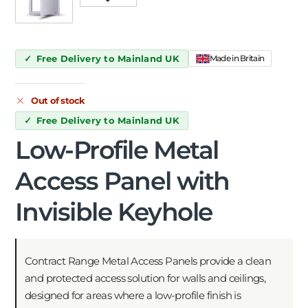
Free Delivery to Mainland UK
Made in Britain
Out of stock
Free Delivery to Mainland UK
Low-Profile Metal
Access Panel with
Invisible Keyhole
Contract Range Metal Access Panels provide a clean
and protected access solution for walls and ceilings,
designed for areas where a low-profile finish is