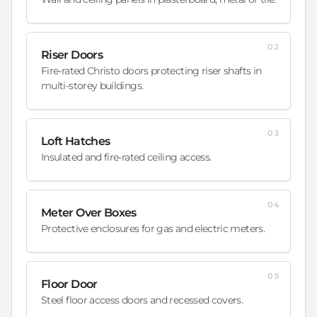
02
Riser Doors
Fire-rated Christo doors protecting riser shafts in
multi-storey buildings.
03
Loft Hatches
Insulated and fire-rated ceiling access.
04
Meter Over Boxes
Protective enclosures for gas and electric meters.
05
Floor Door
Steel floor access doors and recessed covers.