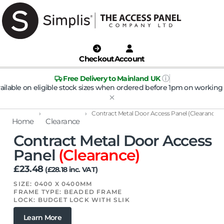
Checkout
Account
ⓘ
Free Delivery to Mainland UK
ailable on eligible stock sizes when ordered before 1pm on working 
›
›
Contract Metal Door Access Panel (Clearance)
Home
Clearance
Contract Metal Door Access
Panel
(Clearance)
£
23.48
(
£
28.18
inc. VAT)
SIZE: 0400 X 0400MM
FRAME TYPE: BEADED FRAME
LOCK: BUDGET LOCK WITH SLIK
Learn More