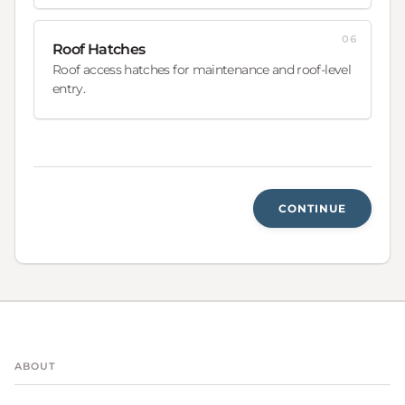
06
Roof Hatches
Roof access hatches for maintenance and roof-level
entry.
CONTINUE
ABOUT