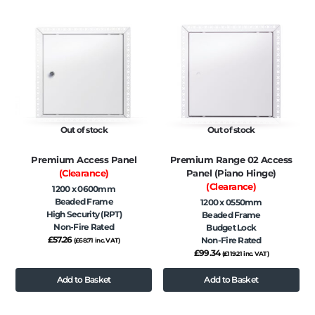
Out of stock
Out of stock
Premium Access Panel
Premium Range 02 Access
(Clearance)
Panel (Piano Hinge)
(Clearance)
1200 x 0600mm
Beaded Frame
1200 x 0550mm
High Security (RPT)
Beaded Frame
Non-Fire Rated
Budget Lock
£
57.26
Non-Fire Rated
(
£
68.71
inc. VAT)
£
99.34
(
£
119.21
inc. VAT)
Add to Basket
Add to Basket