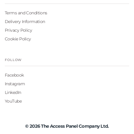
Terms and Conditions
Delivery Information
Privacy Policy
Cookie Policy
FOLLOW
Facebook
Instagram
LinkedIn
YouTube
©
2026
The Access Panel Company Ltd.