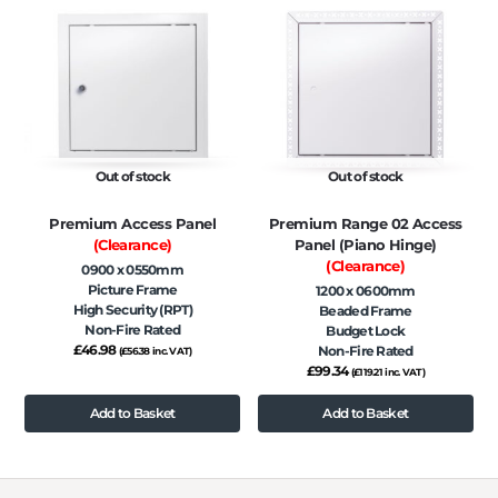
Out of stock
Out of stock
Premium Access Panel
Premium Range 02 Access
(Clearance)
Panel (Piano Hinge)
(Clearance)
0900 x 0550mm
Picture Frame
1200 x 0600mm
High Security (RPT)
Beaded Frame
Non-Fire Rated
Budget Lock
£
46.98
Non-Fire Rated
(
£
56.38
inc. VAT)
£
99.34
(
£
119.21
inc. VAT)
Add to Basket
Add to Basket