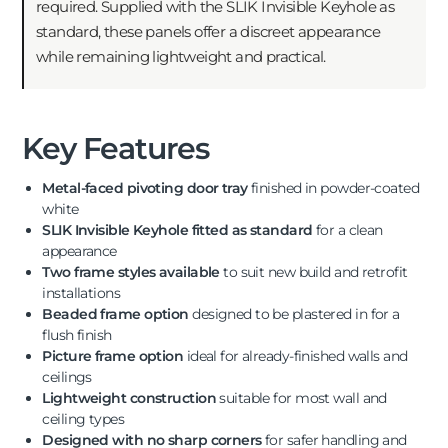
required. Supplied with the SLIK Invisible Keyhole as
standard, these panels offer a discreet appearance
while remaining lightweight and practical.
Key Features
Metal-faced pivoting door tray
finished in powder-coated
white
SLIK Invisible Keyhole fitted as standard
for a clean
appearance
Two frame styles available
to suit new build and retrofit
installations
Beaded frame option
designed to be plastered in for a
flush finish
Picture frame option
ideal for already-finished walls and
ceilings
Lightweight construction
suitable for most wall and
ceiling types
Designed with no sharp corners
for safer handling and