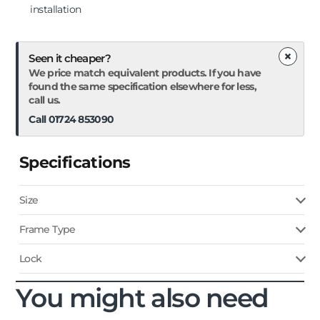
installation
×
Seen it cheaper?
We price match equivalent products. If you have
found the same specification elsewhere for less,
call us.
Call 01724 853090
Specifications
Size
Frame Type
Lock
You might also need