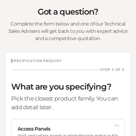
Got a question?
Complete the form below and one of our Technical
Sales Advisers will get back to you with expert advice
and a competitive quotation.
SPECIFICATION ENQUIRY
STEP 1 OF 5
What are you specifying?
Pick the closest product family. You can
add detail later.
01
Access Panels
Wall and ceiling panels in plasterboard, metal or tile.