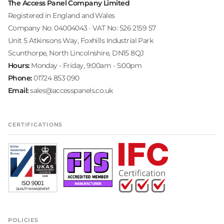
The Access Panel Company Limited
Registered in England and Wales
Company No: 04004043 · VAT No: 526 2159 57
Unit 5 Atkinsons Way, Foxhills Industrial Park
Scunthorpe, North Lincolnshire, DN15 8QJ
Hours:
Monday - Friday, 9:00am - 5:00pm
Phone:
01724 853 090
Email:
sales@accesspanels.co.uk
CERTIFICATIONS
POLICIES