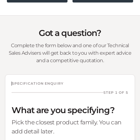
Got a question?
Complete the form below and one of our Technical
Sales Advisers will get back to you with expert advice
and a competitive quotation.
SPECIFICATION ENQUIRY
STEP 1 OF 5
What are you specifying?
Pick the closest product family. You can
add detail later.