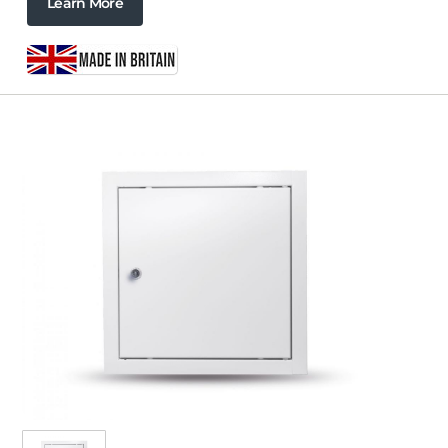
Learn More