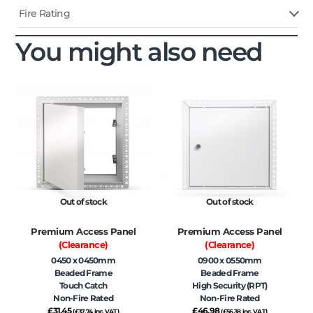
Fire Rating
You might also need
Out of stock
Out of stock
Premium Access Panel
Premium Access Panel
(Clearance)
(Clearance)
0450 x 0450mm
0900 x 0550mm
Beaded Frame
Beaded Frame
Touch Catch
High Security (RPT)
Non-Fire Rated
Non-Fire Rated
£
31.45
£
46.98
(
£
37.74
inc. VAT)
(
£
56.38
inc. VAT)