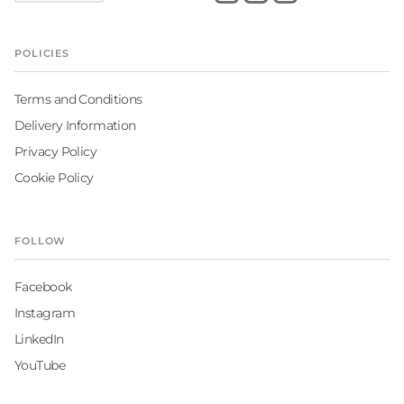
POLICIES
Terms and Conditions
Delivery Information
Privacy Policy
Cookie Policy
FOLLOW
Facebook
Instagram
LinkedIn
YouTube