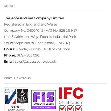
ABOUT
The Access Panel Company Limited
Registered in England and Wales
Company No: 04004043 · VAT No: 526 2159 57
Unit 5 Atkinsons Way, Foxhills Industrial Park
Scunthorpe, North Lincolnshire, DN15 8QJ
Hours:
Monday - Friday, 9:00am - 5:00pm
Phone:
01724 853 090
Email:
sales@accesspanels.co.uk
CERTIFICATIONS