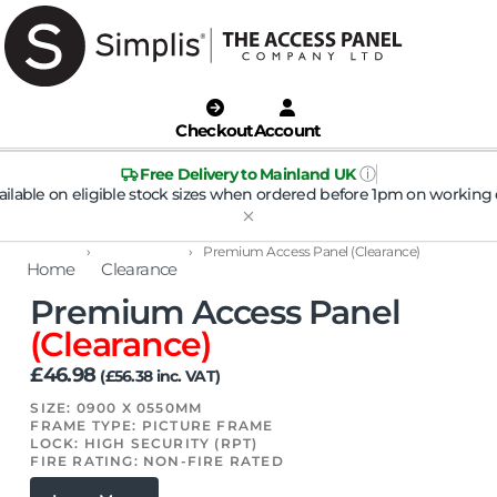
Checkout
Account
ⓘ
Free Delivery to Mainland UK
ailable on eligible stock sizes when ordered before 1pm on working 
›
›
Premium Access Panel (Clearance)
Home
Clearance
Premium Access Panel
(Clearance)
£
46.98
(
£
56.38
inc. VAT)
SIZE: 0900 X 0550MM
FRAME TYPE: PICTURE FRAME
LOCK: HIGH SECURITY (RPT)
FIRE RATING: NON-FIRE RATED