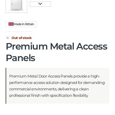
Made in Britain
Out of stock
Premium Metal Access
Panels
Premium Metal Door Access Panels provide a high-
performance access solution designed for demanding
commercial environments, delivering a clean
professional finish with specification flexibility.