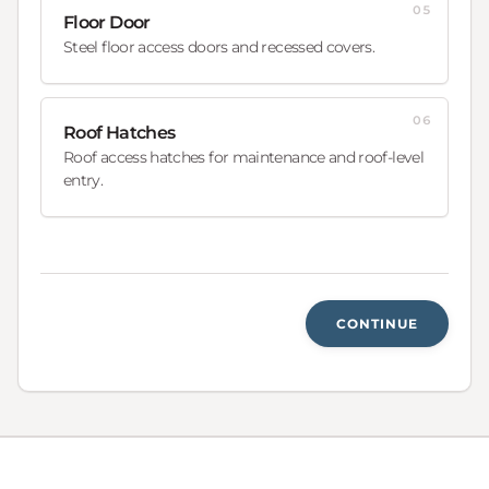
05
Floor Door
Steel floor access doors and recessed covers.
06
Roof Hatches
Roof access hatches for maintenance and roof-level
entry.
CONTINUE