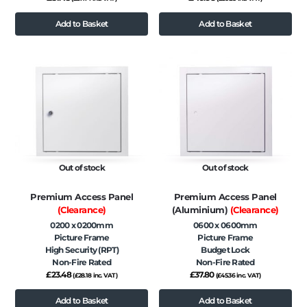
Add to Basket
Add to Basket
Out of stock
Out of stock
Premium Access Panel
Premium Access Panel
(Clearance)
(Aluminium)
(Clearance)
0200 x 0200mm
0600 x 0600mm
Picture Frame
Picture Frame
High Security (RPT)
Budget Lock
Non-Fire Rated
Non-Fire Rated
£
23.48
£
37.80
(
£
28.18
inc. VAT)
(
£
45.36
inc. VAT)
Add to Basket
Add to Basket