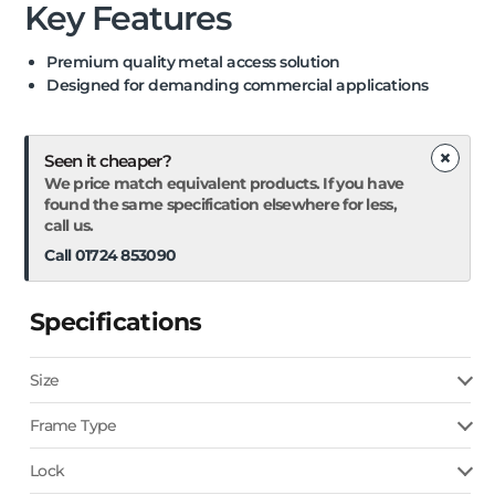
Key Features
Premium quality metal access solution
Designed for demanding commercial applications
×
Seen it cheaper?
We price match equivalent products. If you have
found the same specification elsewhere for less,
call us.
Call 01724 853090
Specifications
Size
Frame Type
Lock