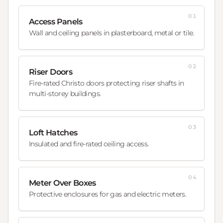
01
Access Panels
Wall and ceiling panels in plasterboard, metal or tile.
02
Riser Doors
Fire-rated Christo doors protecting riser shafts in
multi-storey buildings.
03
Loft Hatches
Insulated and fire-rated ceiling access.
04
Meter Over Boxes
Protective enclosures for gas and electric meters.