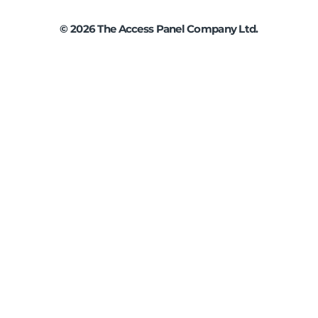
©
2026
The Access Panel Company Ltd.