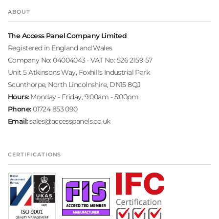
ABOUT
The Access Panel Company Limited
Registered in England and Wales
Company No: 04004043 · VAT No: 526 2159 57
Unit 5 Atkinsons Way, Foxhills Industrial Park
Scunthorpe, North Lincolnshire, DN15 8QJ
Hours:
Monday - Friday, 9:00am - 5:00pm
Phone:
01724 853 090
Email:
sales@accesspanels.co.uk
CERTIFICATIONS