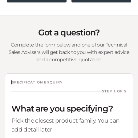
Got a question?
Complete the form below and one of our Technical
Sales Advisers will get back to you with expert advice
and a competitive quotation.
SPECIFICATION ENQUIRY
STEP 1 OF 5
What are you specifying?
Pick the closest product family. You can
add detail later.