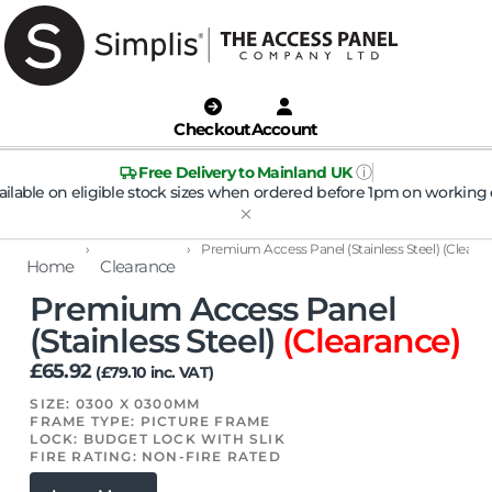
Checkout
Account
ⓘ
Free Delivery to Mainland UK
ailable on eligible stock sizes when ordered before 1pm on working 
›
›
Premium Access Panel (Stainless Steel) (Cleara
Home
Clearance
Premium Access Panel
(Stainless Steel)
(Clearance)
£
65.92
(
£
79.10
inc. VAT)
SIZE: 0300 X 0300MM
FRAME TYPE: PICTURE FRAME
LOCK: BUDGET LOCK WITH SLIK
FIRE RATING: NON-FIRE RATED