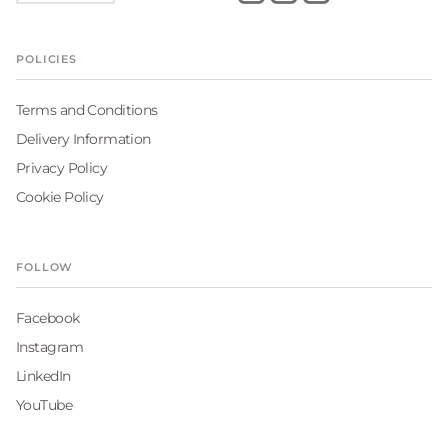
POLICIES
Terms and Conditions
Delivery Information
Privacy Policy
Cookie Policy
FOLLOW
Facebook
Instagram
LinkedIn
YouTube