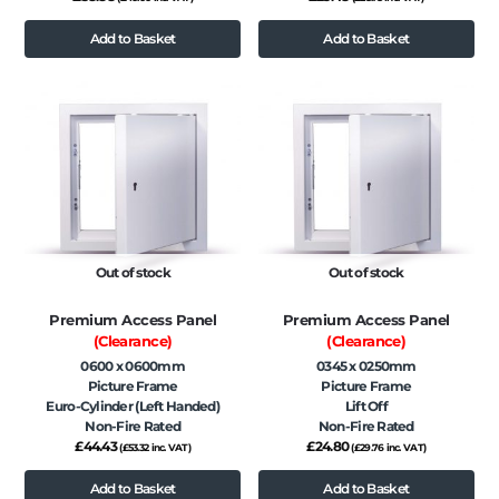
Add to Basket
Add to Basket
Out of stock
Out of stock
Premium Access Panel
Premium Access Panel
(Clearance)
(Clearance)
0600 x 0600mm
0345 x 0250mm
Picture Frame
Picture Frame
Euro-Cylinder (Left Handed)
Lift Off
Non-Fire Rated
Non-Fire Rated
£
44.43
£
24.80
(
£
53.32
inc. VAT)
(
£
29.76
inc. VAT)
Add to Basket
Add to Basket