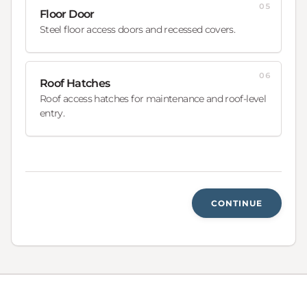
05
Floor Door
Steel floor access doors and recessed covers.
06
Roof Hatches
Roof access hatches for maintenance and roof-level
entry.
CONTINUE