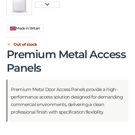
Made in Britain
Out of stock
Premium Metal Access
Panels
Premium Metal Door Access Panels provide a high-
performance access solution designed for demanding
commercial environments, delivering a clean
professional finish with specification flexibility.