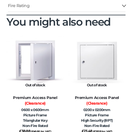
Fire Rating
You might also need
Out of stock
Out of stock
Premium Access Panel
Premium Access Panel
(Clearance)
(Clearance)
0600 x 0600mm
0200 x 0200mm
Picture Frame
Picture Frame
Trianglular Key
High Security (RPT)
Non-Fire Rated
Non-Fire Rated
£
38.88
£
23.48
(
£
46.66
inc. VAT)
(
£
28.18
inc. VAT)