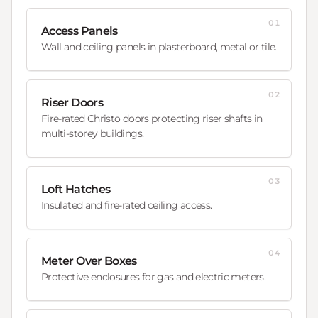
01
Access Panels
Wall and ceiling panels in plasterboard, metal or tile.
02
Riser Doors
Fire-rated Christo doors protecting riser shafts in
multi-storey buildings.
03
Loft Hatches
Insulated and fire-rated ceiling access.
04
Meter Over Boxes
Protective enclosures for gas and electric meters.