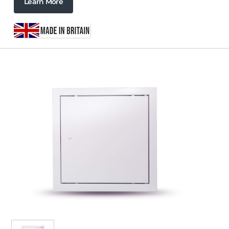
Learn More