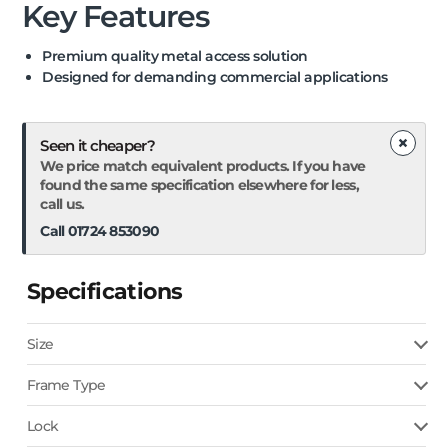
Key Features
Premium quality metal access solution
Designed for demanding commercial applications
×
Seen it cheaper?
We price match equivalent products. If you have
found the same specification elsewhere for less,
call us.
Call 01724 853090
Specifications
Size
Frame Type
Lock