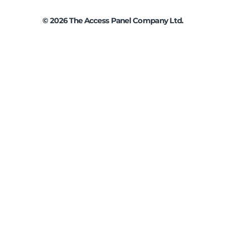
©
2026
The Access Panel Company Ltd.