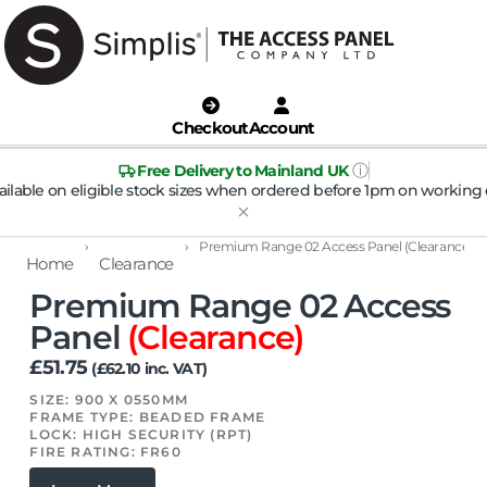
Checkout
Account
ⓘ
Free Delivery to Mainland UK
ailable on eligible stock sizes when ordered before 1pm on working 
›
›
Premium Range 02 Access Panel (Clearance)
Home
Clearance
Premium Range 02 Access
Panel
(Clearance)
£
51.75
(
£
62.10
inc. VAT)
SIZE: 900 X 0550MM
FRAME TYPE: BEADED FRAME
LOCK: HIGH SECURITY (RPT)
FIRE RATING: FR60