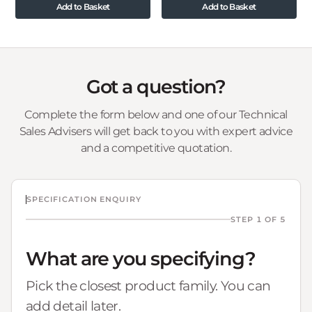
Add to Basket
Add to Basket
Got a question?
Complete the form below and one of our Technical
Sales Advisers will get back to you with expert advice
and a competitive quotation.
SPECIFICATION ENQUIRY
STEP 1 OF 5
What are you specifying?
Pick the closest product family. You can
add detail later.