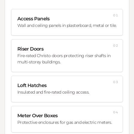
01
Access Panels
Wall and ceiling panels in plasterboard, metal or tile.
02
Riser Doors
Fire-rated Christo doors protecting riser shafts in
multi-storey buildings.
03
Loft Hatches
Insulated and fire-rated ceiling access.
04
Meter Over Boxes
Protective enclosures for gas and electric meters.