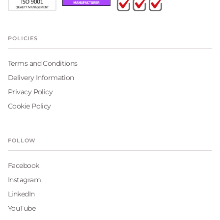
POLICIES
Terms and Conditions
Delivery Information
Privacy Policy
Cookie Policy
FOLLOW
Facebook
Instagram
LinkedIn
YouTube