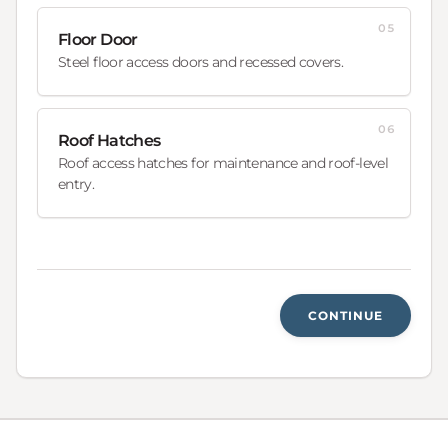
05
Floor Door
Steel floor access doors and recessed covers.
06
Roof Hatches
Roof access hatches for maintenance and roof-level
entry.
CONTINUE