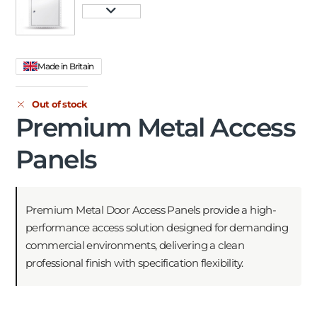
Made in Britain
Out of stock
Premium Metal Access
Panels
Premium Metal Door Access Panels provide a high-
performance access solution designed for demanding
commercial environments, delivering a clean
professional finish with specification flexibility.