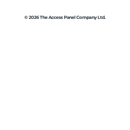
©
2026
The Access Panel Company Ltd.