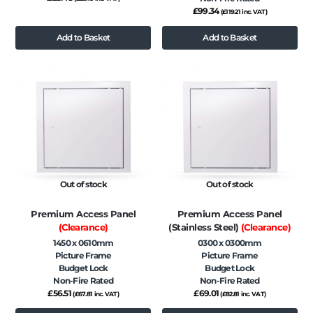
£
99.34
(
£
119.21
inc. VAT)
Add to Basket
Add to Basket
Out of stock
Out of stock
Premium Access Panel
Premium Access Panel
(Clearance)
(Stainless Steel)
(Clearance)
1450 x 0610mm
0300 x 0300mm
Picture Frame
Picture Frame
Budget Lock
Budget Lock
Non-Fire Rated
Non-Fire Rated
£
56.51
£
69.01
(
£
67.81
inc. VAT)
(
£
82.81
inc. VAT)