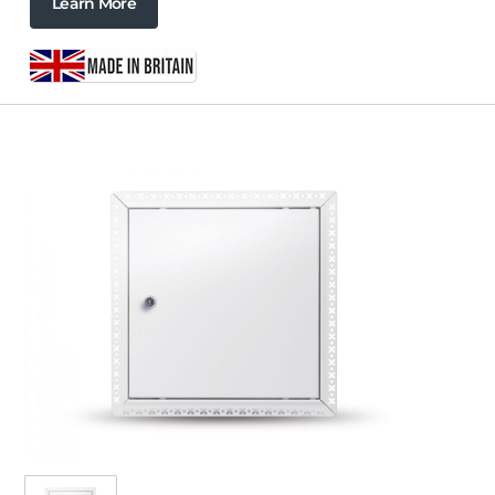
Learn More