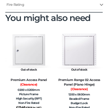
Fire Rating
You might also need
Out of stock
Out of stock
Premium Access Panel
Premium Range 02 Access
(Clearance)
Panel (Piano Hinge)
(Clearance)
0200 x 0200mm
Picture Frame
1200 x 0600mm
High Security (RPT)
Beaded Frame
Non-Fire Rated
Budget Lock
£
23.48
Non-Fire Rated
(
£
28.18
inc. VAT)