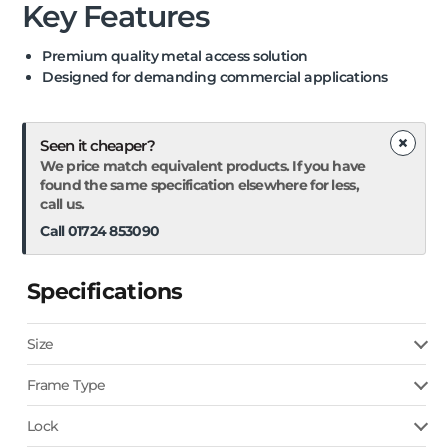
Key Features
Premium quality metal access solution
Designed for demanding commercial applications
×
Seen it cheaper?
We price match equivalent products. If you have
found the same specification elsewhere for less,
call us.
Call 01724 853090
Specifications
Size
Frame Type
Lock