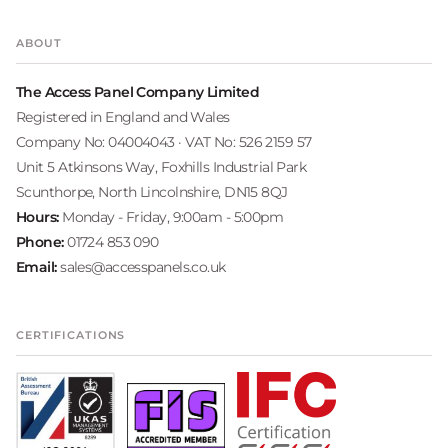
ABOUT
The Access Panel Company Limited
Registered in England and Wales
Company No: 04004043 · VAT No: 526 2159 57
Unit 5 Atkinsons Way, Foxhills Industrial Park
Scunthorpe, North Lincolnshire, DN15 8QJ
Hours:
Monday - Friday, 9:00am - 5:00pm
Phone:
01724 853 090
Email:
sales@accesspanels.co.uk
CERTIFICATIONS