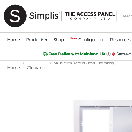
New!
Home
Products ▾
Shop
Configurator
Resources 
ⓘ
Free Delivery to Mainland UK
Same da
›
›
Value Metal Access Panel (Clearance)
Home
Clearance