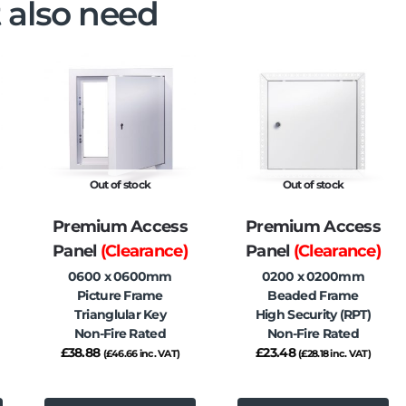
 also need
Out of stock
Out of stock
Premium Access
Premium Access
Panel
(Clearance)
Panel
(Clearance)
0600 x 0600mm
0200 x 0200mm
Picture Frame
Beaded Frame
Trianglular Key
High Security (RPT)
Non-Fire Rated
Non-Fire Rated
£
38.88
£
23.48
(
£
46.66
inc. VAT)
(
£
28.18
inc. VAT)