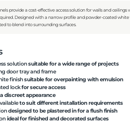
els provide a cost-effective access solution for walls and ceilings 
 required. Designed with a narrow profile and powder-coated white 
ted to blend into surrounding surfaces.
s
ess solution
suitable for a wide range of projects
ng door tray and frame
te finish
suitable for overpainting with emulsion
ted lock
for secure access
 a discreet appearance
vailable
to suit different installation requirements
ion
designed to be plastered in for a flush finish
ion
ideal for finished and decorated surfaces