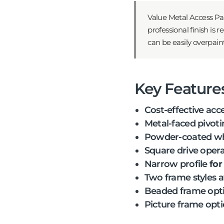
Value Metal Access Pan
professional finish is
can be easily overpain
Key Feature
Cost-effective acc
Metal-faced pivoti
Powder-coated whi
Square drive opera
Narrow profile
for
Two frame styles a
Beaded frame opt
Picture frame opt