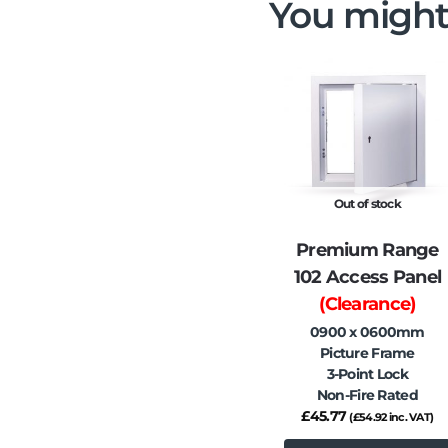
You might
Out of stock
Premium Range
102 Access Panel
(Clearance)
0900 x 0600mm
Picture Frame
3-Point Lock
Non-Fire Rated
£
45.77
(
£
54.92
inc. VAT)