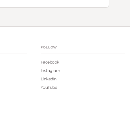
FOLLOW
Facebook
Instagram
LinkedIn
YouTube