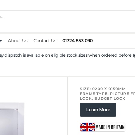
▾
About Us
Contact Us
01724 853 090
y dispatch is available on eligible stock sizes when ordered before
SIZE: 0200 X 0150MM
FRAME TYPE: PICTURE 
LOCK: BUDGET LOCK
Learn More