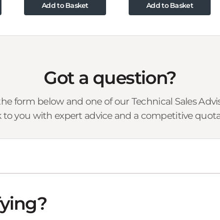
Add to Basket
Add to Basket
Got a question?
he form below and one of our Technical Sales Advise
 to you with expert advice and a competitive quota
fying?