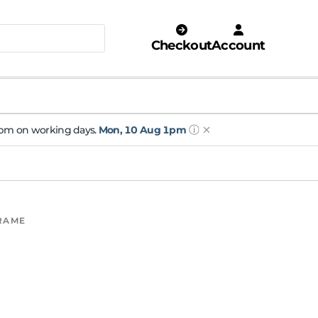
Checkout
Account
ⓘ
 1pm on working days.
Mon, 10 Aug 1pm
FRAME