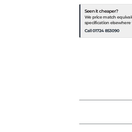
Seen it cheaper?
We price match equival
specification elsewhere fo
Call 01724 853090