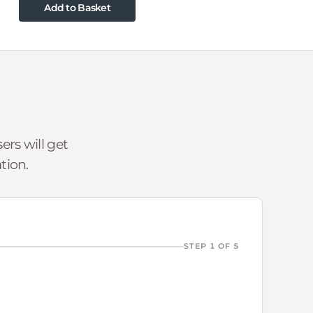
Add to Basket
rs will get
tion.
STEP 1 OF 5