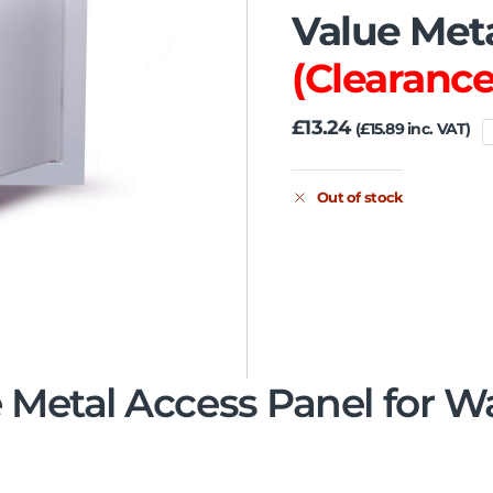
Value Met
(Clearance
£
13.24
(
£
15.89
inc. VAT)
Out of stock
 Metal Access Panel for W