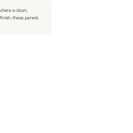
where a clean,
finish, these panels