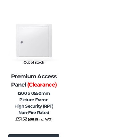
Out of stock
Premium Access
Panel
(Clearance)
1200 x 0550mm
Picture Frame
High Security (RPT)
Non-Fire Rated
£
51.52
(
£
61.82
inc. VAT)