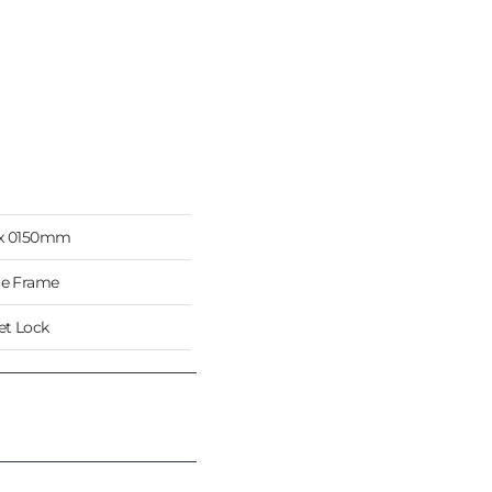
 x 0150mm
re Frame
t Lock