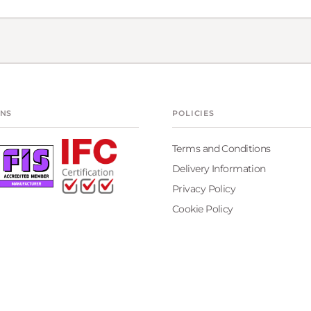
ONS
POLICIES
Terms and Conditions
Delivery Information
Privacy Policy
Cookie Policy