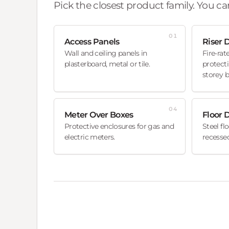
Pick the closest product family. You can
01
Access Panels
Riser 
Wall and ceiling panels in
Fire-rat
plasterboard, metal or tile.
protecti
storey b
04
Meter Over Boxes
Floor 
Protective enclosures for gas and
Steel fl
electric meters.
recessed