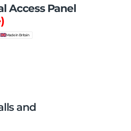
al Access Panel
)
Made in Britain
alls and