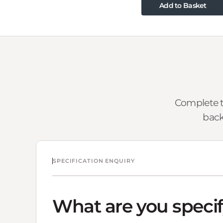
Add to Basket
Complete t
back
SPECIFICATION ENQUIRY
What are you speci