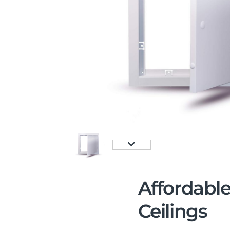
Affordable
Ceilings