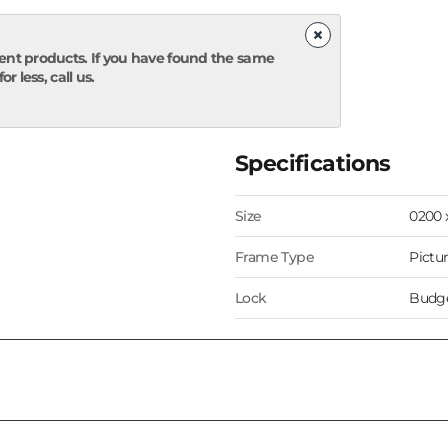
×
ent products. If you have found the same
r less, call us.
Specifications
Size
0200
Frame Type
Pictu
Lock
Budge