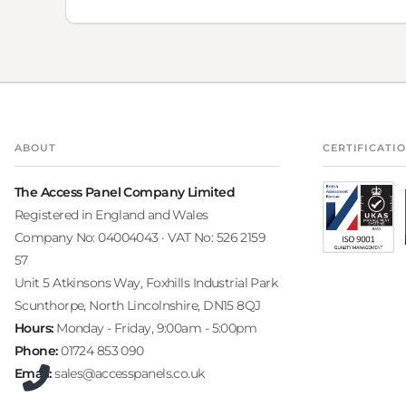
ABOUT
CERTIFICATI
The Access Panel Company Limited
Registered in England and Wales
Company No: 04004043 · VAT No: 526 2159
57
Unit 5 Atkinsons Way, Foxhills Industrial Park
Scunthorpe, North Lincolnshire, DN15 8QJ
Hours:
Monday - Friday, 9:00am - 5:00pm
Phone:
01724 853 090
Email:
sales@accesspanels.co.uk