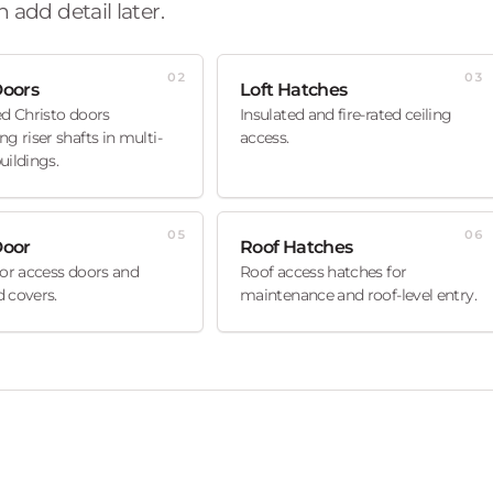
 add detail later.
02
03
Doors
Loft Hatches
ed Christo doors
Insulated and fire-rated ceiling
ng riser shafts in multi-
access.
uildings.
05
06
Door
Roof Hatches
oor access doors and
Roof access hatches for
 covers.
maintenance and roof-level entry.