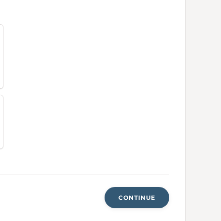
CONTINUE