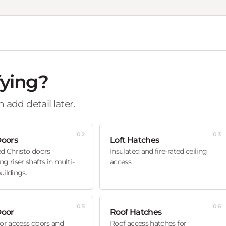
fying?
 add detail later.
02
03
Doors
Loft Hatches
ed Christo doors
Insulated and fire-rated ceiling
ng riser shafts in multi-
access.
uildings.
05
06
Door
Roof Hatches
oor access doors and
Roof access hatches for