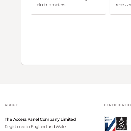
electric meters.
recessed
ABOUT
CERTIFICATI
The Access Panel Company Limited
Registered in England and Wales