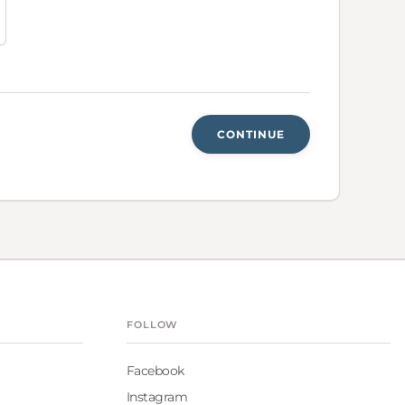
CONTINUE
FOLLOW
Facebook
Instagram