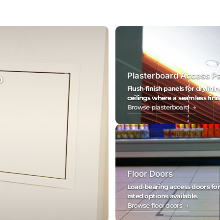
Plasterboard Access P
0
Flush-finish panels for drylinin
ceilings where a seamless finis
Browse plasterboard →
Floor Doors
Load-bearing access doors for fl
rated options available.
Browse floor doors →