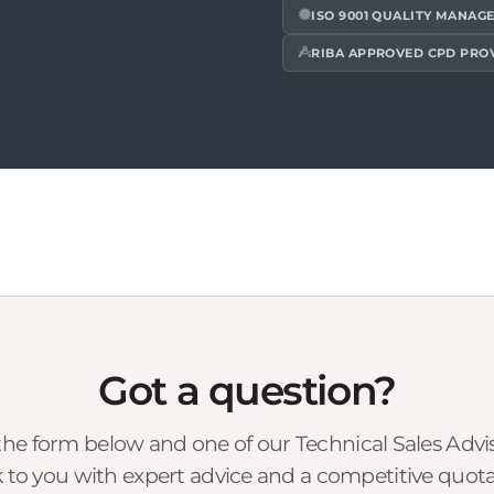
ISO 9001 QUALITY MANAG
RIBA APPROVED CPD PRO
Got a question?
he form below and one of our Technical Sales Advise
 to you with expert advice and a competitive quota