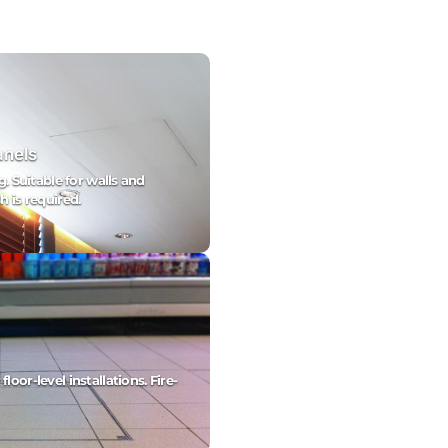
anels
g. Suitable for walls and
h is required.
oor-level installations. Fire-