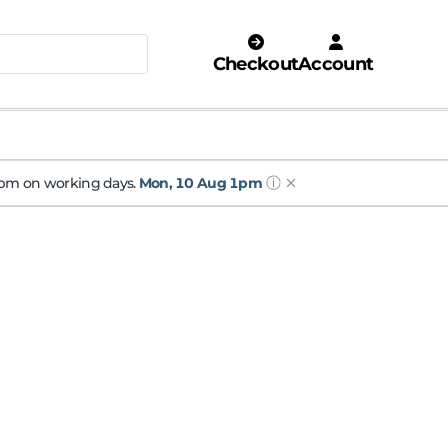
Checkout
Account
ⓘ
 1pm on working days.
Mon, 10 Aug 1pm