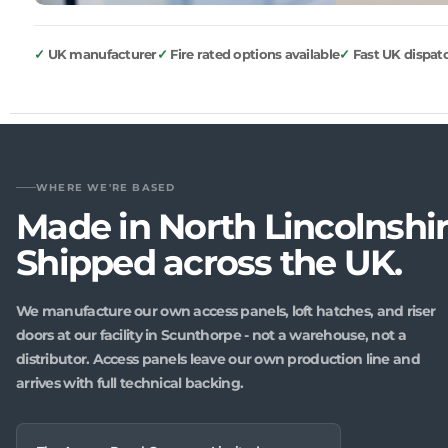
UK manufacturer
Fire rated options available
Fast UK dispat
WHERE WE'RE BASED
Made in North Lincolnshir
Shipped across the UK.
We manufacture our own access panels, loft hatches, and riser
doors at our facility in Scunthorpe - not a warehouse, not a
distributor. Access panels leave our own production line and
arrives with full technical backing.