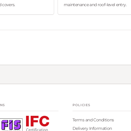
 covers.
maintenance and roof-level entry.
ONS
POLICIES
Terms and Conditions
Delivery Information