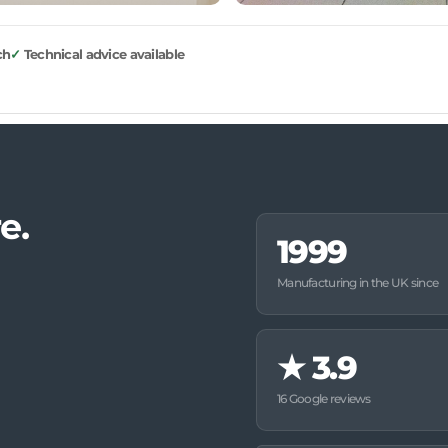
ch
Technical advice available
e.
1999
Manufacturing in the UK since
★
3.9
16 Google reviews