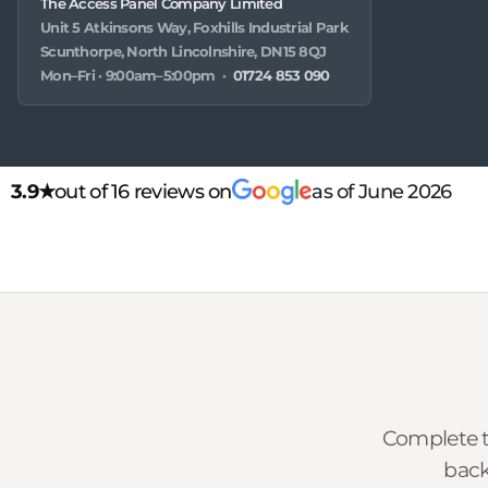
The Access Panel Company Limited
Unit 5 Atkinsons Way, Foxhills Industrial Park
Scunthorpe, North Lincolnshire, DN15 8QJ
Mon–Fri · 9:00am–5:00pm ·
01724 853 090
3.9★
out of 16 reviews on
as of June 2026
Complete t
back