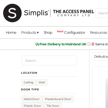
New!
Home
Products ▾
Shop
Configurator
Resources 
ⓘ
Free Delivery to Mainland UK
Same da
LOCATION
Ceiling
Wall
DOOR TYPE
Metal Door
Plasterboard Door
Plastic Door
Tile Door