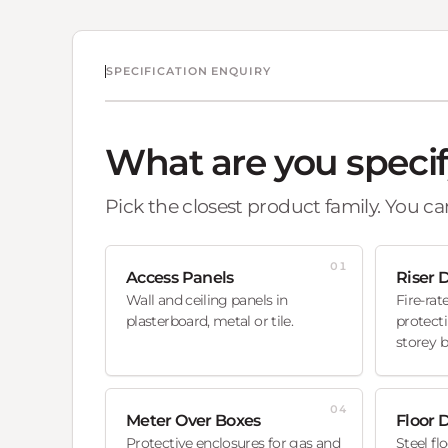
SPECIFICATION ENQUIRY
What are you speci
Pick the closest product family. You can
01
Access Panels
Riser 
Wall and ceiling panels in
Fire-rat
plasterboard, metal or tile.
protecti
storey b
04
Meter Over Boxes
Floor 
Protective enclosures for gas and
Steel fl