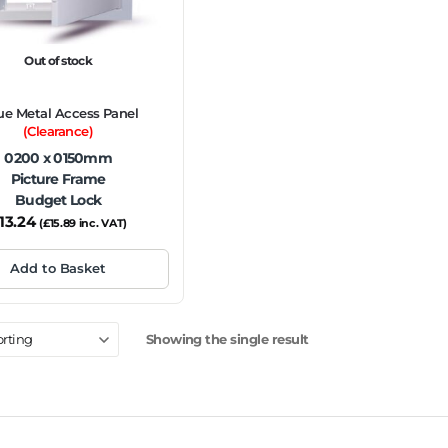
Out of stock
ue Metal Access Panel
(Clearance)
0200 x 0150mm
Picture Frame
Budget Lock
13.24
(
£
15.89
inc. VAT)
Add to Basket
Showing the single result