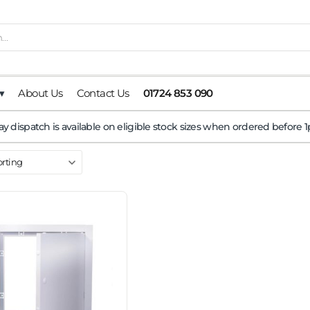
▾
About Us
Contact Us
01724 853 090
y dispatch is available on eligible stock sizes when ordered before