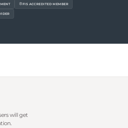
EMENT
FIS ACCREDITED MEMBER
VIDER
rs will get
tion.