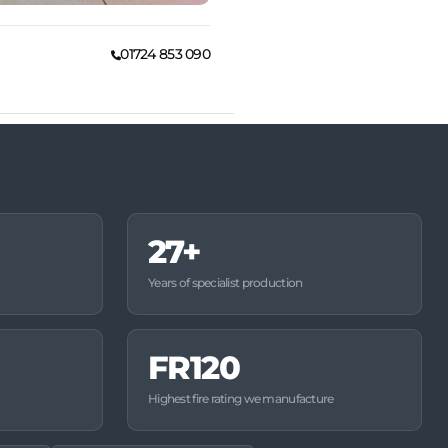
01724 853 090
27+
Years of specialist production
FR120
Highest fire rating we manufacture