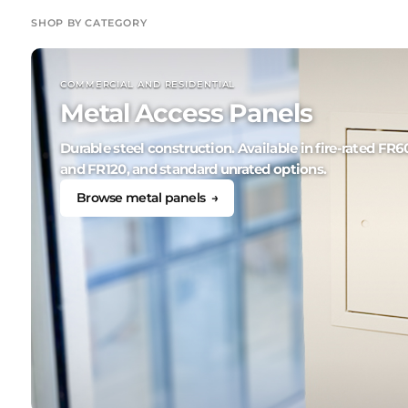
SHOP BY CATEGORY
COMMERCIAL AND RESIDENTIAL
Metal Access Panels
Durable steel construction. Available in fire-rated FR6
and FR120, and standard unrated options.
Browse metal panels →