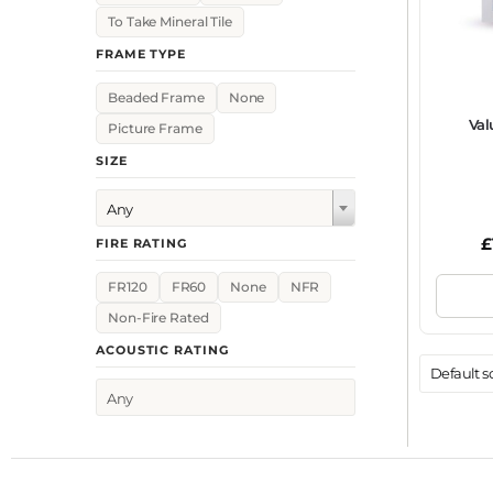
To Take Mineral Tile
FRAME TYPE
Beaded Frame
None
Val
Picture Frame
SIZE
Any
£
FIRE RATING
FR120
FR60
None
NFR
Non-Fire Rated
ACOUSTIC RATING