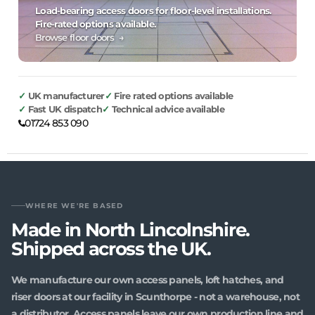
Load-bearing access doors for floor-level installations.
Fire-rated options available.
Browse floor doors →
UK manufacturer
Fire rated options available
Fast UK dispatch
Technical advice available
01724 853 090
WHERE WE'RE BASED
Made in North Lincolnshire.
Shipped across the UK.
We manufacture our own access panels, loft hatches, and
riser doors at our facility in Scunthorpe - not a warehouse, not
a distributor. Access panels leave our own production line and