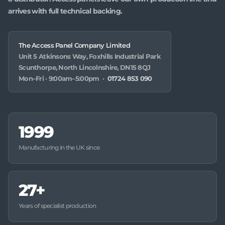
arrives with full technical backing.
The Access Panel Company Limited
Unit 5 Atkinsons Way, Foxhills Industrial Park
Scunthorpe, North Lincolnshire, DN15 8QJ
Mon–Fri · 9:00am–5:00pm ·
01724 853 090
1999
Manufacturing in the UK since
27+
Years of specialist production