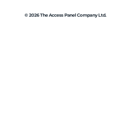
©
2026
The Access Panel Company Ltd.