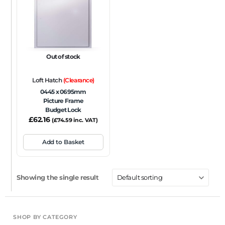
FRAME TYPE
Beaded Frame
None
Picture Frame
SIZE
Out of stock
Any
Loft Hatch
(Clearance)
FIRE RATING
0445 x 0695mm
Picture Frame
FR120
FR60
None
NFR
Non-Fire Rated
Budget Lock
£
62.16
ACOUSTIC RATING
(
£
74.59
inc. VAT)
Add to Basket
Showing the single result
SHOP BY CATEGORY