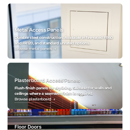
Metal Access Panels
Durable steel construction. Available in fire-rated FR60
and FR120, and standard unrated options.
Browse metal panels →
Plasterboard Access Panels
Flush-finish panels for drylining. Suitable for walls and
ceilings where a seamless finish is required.
Browse plasterboard →
Floor Doors