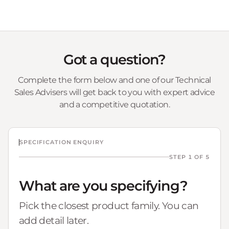
Got a question?
Complete the form below and one of our Technical
Sales Advisers will get back to you with expert advice
and a competitive quotation.
SPECIFICATION ENQUIRY
STEP 1 OF 5
What are you specifying?
Pick the closest product family. You can
add detail later.