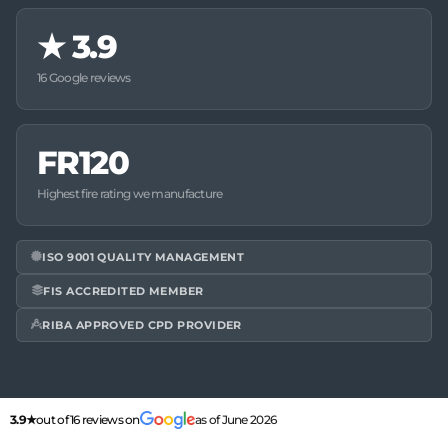
★
3.9
16 Google reviews
FR120
Highest fire rating we manufacture
ISO 9001 QUALITY MANAGEMENT
FIS ACCREDITED MEMBER
RIBA APPROVED CPD PROVIDER
3.9★
out of 16 reviews on
as of June 2026