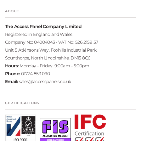
ABOUT
The Access Panel Company Limited
Registered in England and Wales
Company No: 04004043 · VAT No: 526 2159 57
Unit 5 Atkinsons Way, Foxhills Industrial Park
Scunthorpe, North Lincolnshire, DN15 8QJ
Hours:
Monday - Friday, 9:00am - 5:00pm
Phone:
01724 853 090
Email:
sales@accesspanels.co.uk
CERTIFICATIONS