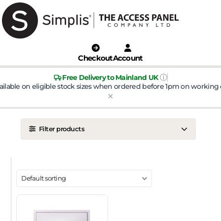
Checkout
Account
ⓘ
Free Delivery to Mainland UK
ailable on eligible stock sizes when ordered before 1pm on working 
Filter products
LOCATION
Ceiling
Wall
DOOR TYPE
Metal Door
Plasterboard Door
Plastic Door
Tile Door
To Take Mineral Tile