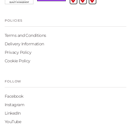
POLICIES
Terms and Conditions
Delivery Information
Privacy Policy
Cookie Policy
FOLLOW
Facebook
Instagram
LinkedIn
YouTube