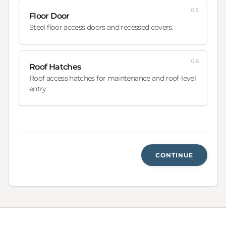
05
Floor Door
Steel floor access doors and recessed covers.
06
Roof Hatches
Roof access hatches for maintenance and roof-level
entry.
CONTINUE