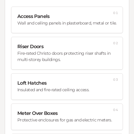
01
Access Panels
Wall and ceiling panels in plasterboard, metal or tile.
02
Riser Doors
Fire-rated Christo doors protecting riser shafts in
multi-storey buildings.
03
Loft Hatches
Insulated and fire-rated ceiling access.
04
Meter Over Boxes
Protective enclosures for gas and electric meters.