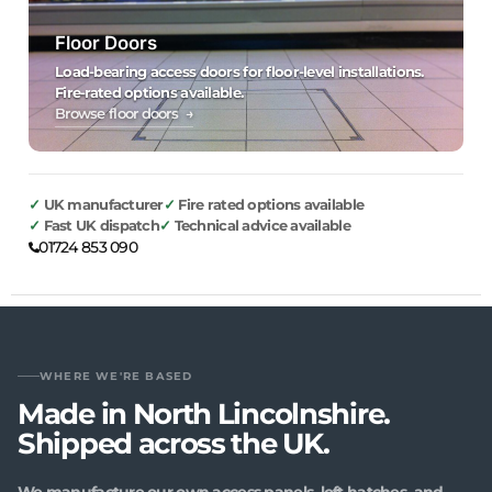
Floor Doors
Load-bearing access doors for floor-level installations.
Fire-rated options available.
Browse floor doors →
UK manufacturer
Fire rated options available
Fast UK dispatch
Technical advice available
01724 853 090
WHERE WE'RE BASED
Made in North Lincolnshire.
Shipped across the UK.
We manufacture our own access panels, loft hatches, and