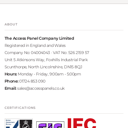
ABOUT
The Access Panel Company Limited
Registered in England and Wales
Company No: 04004043 · VAT No: 526 2159 57
Unit 5 Atkinsons Way, Foxhills Industrial Park
Scunthorpe, North Lincolnshire, DN15 8QJ
Hours:
Monday - Friday, 9:00am - 5:00pm
Phone:
01724 853 090
Email:
sales@accesspanels.co.uk
CERTIFICATIONS