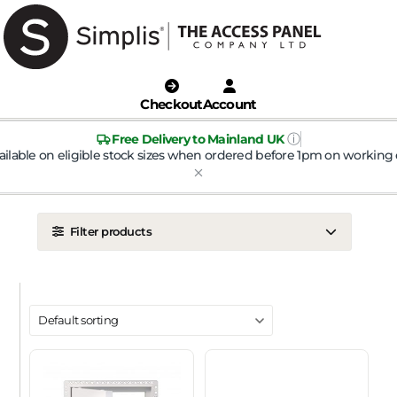
Checkout
Account
ⓘ
Free Delivery to Mainland UK
ailable on eligible stock sizes when ordered before 1pm on working 
Filter products
LOCATION
Ceiling
Wall
DOOR TYPE
Metal Door
Plasterboard Door
Plastic Door
Tile Door
To Take Mineral Tile