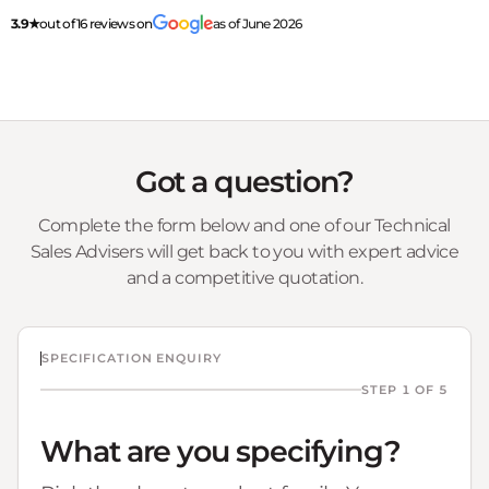
3.9★
out of 16 reviews on
as of June 2026
Got a question?
Complete the form below and one of our Technical
Sales Advisers will get back to you with expert advice
and a competitive quotation.
SPECIFICATION ENQUIRY
STEP 1 OF 5
What are you specifying?