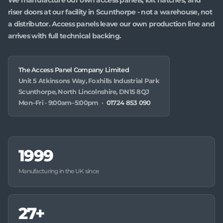
riser doors at our facility in Scunthorpe - not a warehouse, not
a distributor. Access panels leave our own production line and
arrives with full technical backing.
The Access Panel Company Limited
Unit 5 Atkinsons Way, Foxhills Industrial Park
Scunthorpe, North Lincolnshire, DN15 8QJ
Mon–Fri · 9:00am–5:00pm ·
01724 853 090
1999
Manufacturing in the UK since
27+