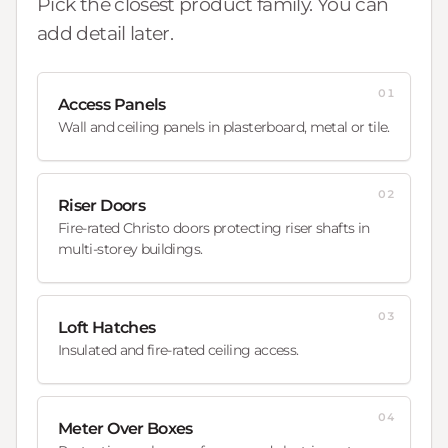
Pick the closest product family. You can
add detail later.
01
Access Panels
Wall and ceiling panels in plasterboard, metal or tile.
02
Riser Doors
Fire-rated Christo doors protecting riser shafts in
multi-storey buildings.
03
Loft Hatches
Insulated and fire-rated ceiling access.
04
Meter Over Boxes