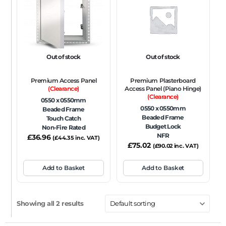
FRAME TYPE
Beaded Frame
None
Picture Frame
SIZE
Out of stock
Out of stock
Any
Premium Access Panel
Premium Plasterboard
FIRE RATING
(Clearance)
Access Panel (Piano Hinge)
(Clearance)
0550 x 0550mm
FR120
FR60
None
NFR
Non-Fire Rated
0550 x 0550mm
Beaded Frame
Beaded Frame
Touch Catch
ACOUSTIC RATING
Budget Lock
Non-Fire Rated
NFR
£
36.96
(
£
44.35
inc. VAT)
£
75.02
(
£
90.02
inc. VAT)
Add to Basket
Add to Basket
Showing all 2 results