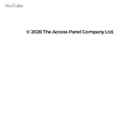
YouTube
©
2026
The Access Panel Company Ltd.