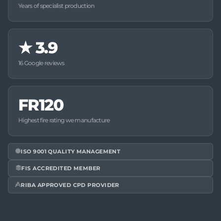
Years of specialist production
★
3.9
16 Google reviews
FR120
Highest fire rating we manufacture
ISO 9001 QUALITY MANAGEMENT
FIS ACCREDITED MEMBER
RIBA APPROVED CPD PROVIDER