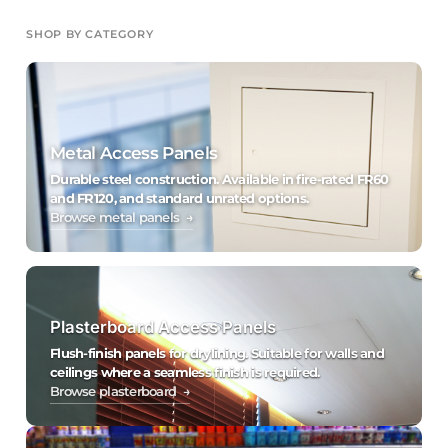
SHOP BY CATEGORY
Metal Access Panels
Durable steel construction. Available in fire-rated FR60
and FR120, and standard unrated options.
Browse metal panels →
Plasterboard Access Panels
Flush-finish panels for drylining. Suitable for walls and
ceilings where a seamless finish is required.
Browse plasterboard →