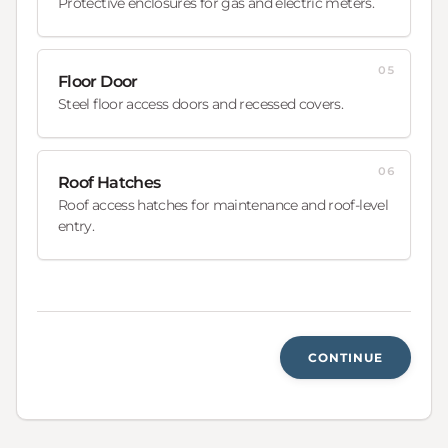
Protective enclosures for gas and electric meters.
05
Floor Door
Steel floor access doors and recessed covers.
06
Roof Hatches
Roof access hatches for maintenance and roof-level
entry.
CONTINUE