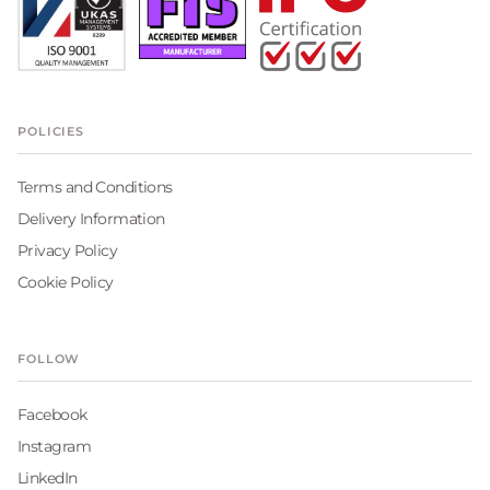
POLICIES
Terms and Conditions
Delivery Information
Privacy Policy
Cookie Policy
FOLLOW
Facebook
Instagram
LinkedIn