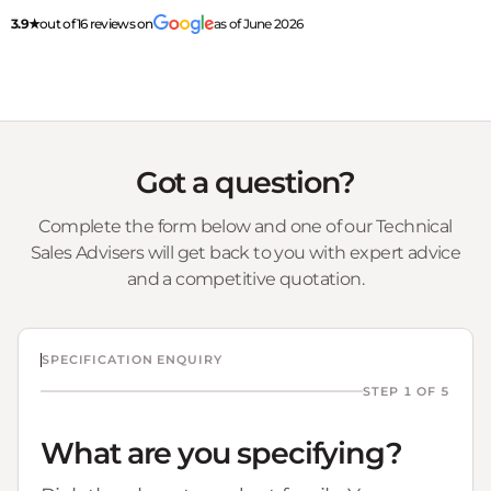
3.9★
out of 16 reviews on
as of June 2026
Got a question?
Complete the form below and one of our Technical
Sales Advisers will get back to you with expert advice
and a competitive quotation.
SPECIFICATION ENQUIRY
STEP 1 OF 5
What are you specifying?