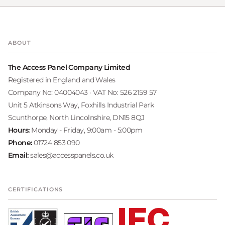
ABOUT
The Access Panel Company Limited
Registered in England and Wales
Company No: 04004043 · VAT No: 526 2159 57
Unit 5 Atkinsons Way, Foxhills Industrial Park
Scunthorpe, North Lincolnshire, DN15 8QJ
Hours:
Monday - Friday, 9:00am - 5:00pm
Phone:
01724 853 090
Email:
sales@accesspanels.co.uk
CERTIFICATIONS