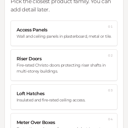
Pick the closest product family. You can
add detail later.
01
Access Panels
Wall and ceiling panels in plasterboard, metal or tile.
02
Riser Doors
Fire-rated Christo doors protecting riser shafts in
multi-storey buildings.
03
Loft Hatches
Insulated and fire-rated ceiling access.
04
Meter Over Boxes