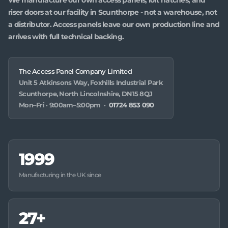
riser doors at our facility in Scunthorpe - not a warehouse, not
a distributor. Access panels leave our own production line and
arrives with full technical backing.
The Access Panel Company Limited
Unit 5 Atkinsons Way, Foxhills Industrial Park
Scunthorpe, North Lincolnshire, DN15 8QJ
Mon–Fri · 9:00am–5:00pm ·
01724 853 090
1999
Manufacturing in the UK since
27+