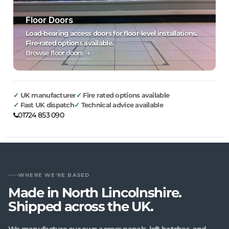
Floor Doors
Load-bearing access doors for floor-level installations.
Fire-rated options available.
Browse floor doors →
UK manufacturer
Fire rated options available
Fast UK dispatch
Technical advice available
01724 853 090
WHERE WE'RE BASED
Made in North Lincolnshire.
Shipped across the UK.
We manufacture our own access panels, loft hatches, and