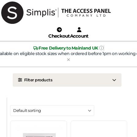
Checkout
Account
ⓘ
Free Delivery to Mainland UK
ailable on eligible stock sizes when ordered before 1pm on working 
Filter products
LOCATION
Ceiling
Wall
DOOR TYPE
Metal Door
Plasterboard Door
Plastic Door
Tile Door
To Take Mineral Tile