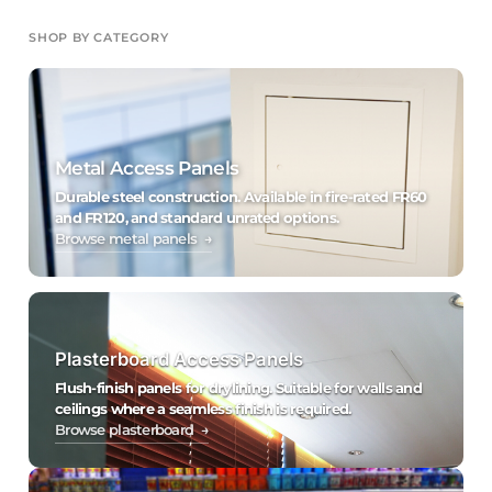
SHOP BY CATEGORY
Metal Access Panels
Durable steel construction. Available in fire-rated FR60
and FR120, and standard unrated options.
Browse metal panels →
Plasterboard Access Panels
Flush-finish panels for drylining. Suitable for walls and
ceilings where a seamless finish is required.
Browse plasterboard →