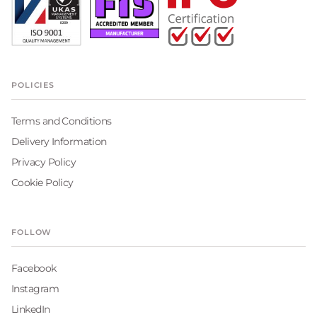
POLICIES
Terms and Conditions
Delivery Information
Privacy Policy
Cookie Policy
FOLLOW
Facebook
Instagram
LinkedIn