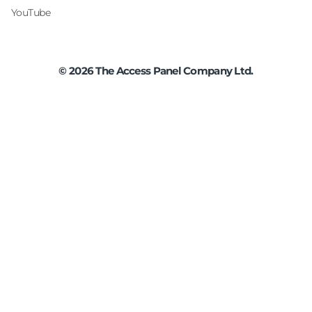
YouTube
©
2026
The Access Panel Company Ltd.