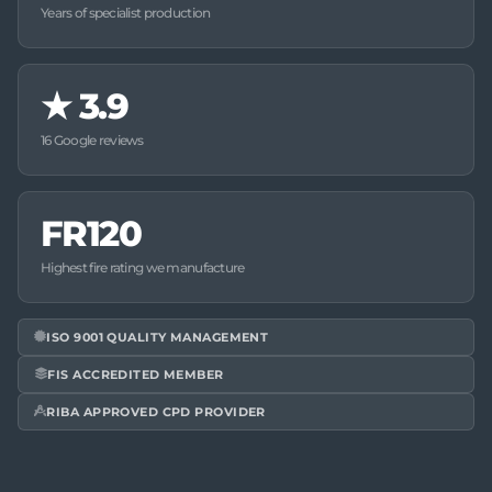
Years of specialist production
★
3.9
16 Google reviews
FR120
Highest fire rating we manufacture
ISO 9001 QUALITY MANAGEMENT
FIS ACCREDITED MEMBER
RIBA APPROVED CPD PROVIDER