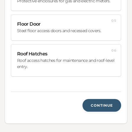
Protective enclosures for gas and electric meters.
05
Floor Door
Steel floor access doors and recessed covers.
06
Roof Hatches
Roof access hatches for maintenance and roof-level
entry.
CONTINUE