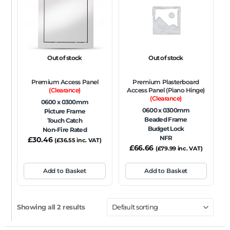
FRAME TYPE
Beaded Frame
None
Picture Frame
SIZE
Out of stock
Out of stock
Any
Premium Access Panel
Premium Plasterboard
FIRE RATING
(Clearance)
Access Panel (Piano Hinge)
(Clearance)
0600 x 0300mm
FR120
FR60
None
NFR
Non-Fire Rated
0600 x 0300mm
Picture Frame
Beaded Frame
Touch Catch
ACOUSTIC RATING
Budget Lock
Non-Fire Rated
NFR
£
30.46
(
£
36.55
inc. VAT)
£
66.66
(
£
79.99
inc. VAT)
Add to Basket
Add to Basket
Showing all 2 results