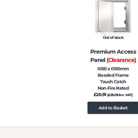
Out of stock
Premium Access
Panel
(Clearance)
0150 x 0150mm
Beaded Frame
Touch Catch
Non-Fire Rated
£
20.91
(
£
25.09
inc. VAT)
Add to Basket