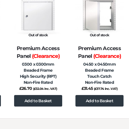
Out of stock
Out of stock
Premium Access
Premium Access
Panel
(Clearance)
Panel
(Clearance)
0300 x 0300mm
0450 x 0450mm
Beaded Frame
Beaded Frame
High Security (RPT)
Touch Catch
Non-Fire Rated
Non-Fire Rated
£
26.70
£
31.45
(
£
32.04
inc. VAT)
(
£
37.74
inc. VAT)
Add to Basket
Add to Basket