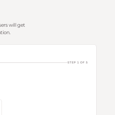
rs will get
tion.
STEP 1 OF 5