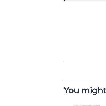
You might