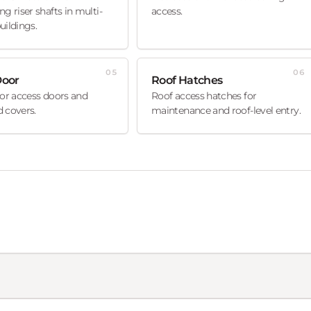
ng riser shafts in multi-
access.
uildings.
05
06
Door
Roof Hatches
oor access doors and
Roof access hatches for
 covers.
maintenance and roof-level entry.