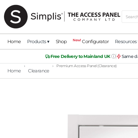
New!
Home
Products ▾
Shop
Configurator
Resources 
ⓘ
Free Delivery to Mainland UK
Same da
›
›
Premium Access Panel (Clearance)
Home
Clearance