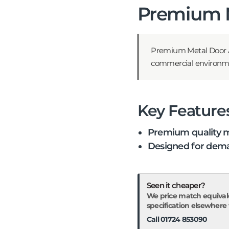
Premium M
Premium Metal Door A
commercial environments
Key Feature
Premium quality m
Designed for dema
Seen it cheaper?
We price match equival
specification elsewhere fo
Call 01724 853090