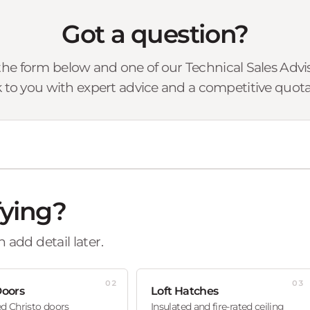
Got a question?
he form below and one of our Technical Sales Advise
 to you with expert advice and a competitive quota
fying?
 add detail later.
02
03
Doors
Loft Hatches
ed Christo doors
Insulated and fire-rated ceiling