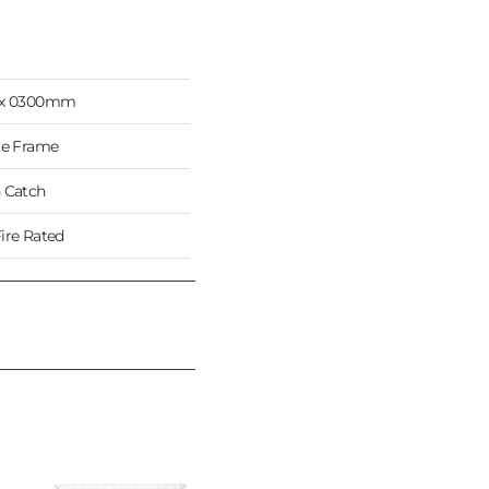
 x 0300mm
re Frame
 Catch
ire Rated