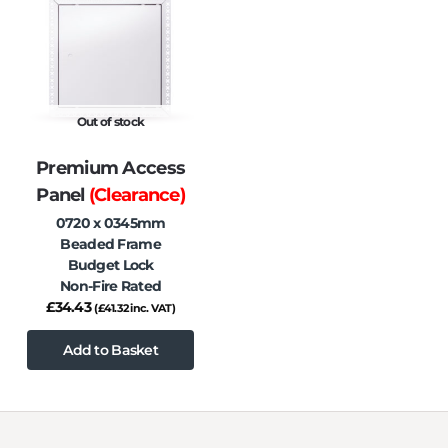
Out of stock
Premium Access
Panel
(Clearance)
0720 x 0345mm
Beaded Frame
Budget Lock
Non-Fire Rated
£
34.43
(
£
41.32
inc. VAT)
Add to Basket