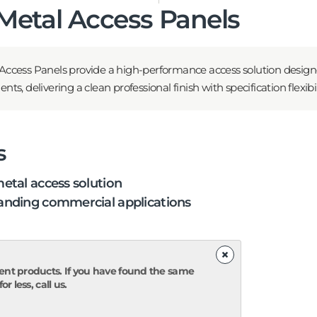
etal Access Panels
ccess Panels provide a high-performance access solution desig
, delivering a clean professional finish with specification flexibili
s
etal access solution
nding commercial applications
×
ent products. If you have found the same
r less, call us.