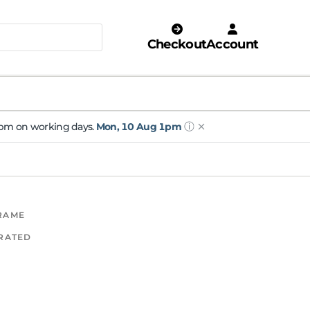
Checkout
Account
ⓘ
 1pm on working days.
Mon, 10 Aug 1pm
FRAME
 RATED