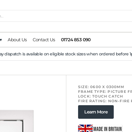
▾
About Us
Contact Us
01724 853 090
y dispatch is available on eligible stock sizes when ordered before
SIZE: 0600 X 0300MM
FRAME TYPE: PICTURE 
LOCK: TOUCH CATCH
FIRE RATING: NON-FIRE
Learn More