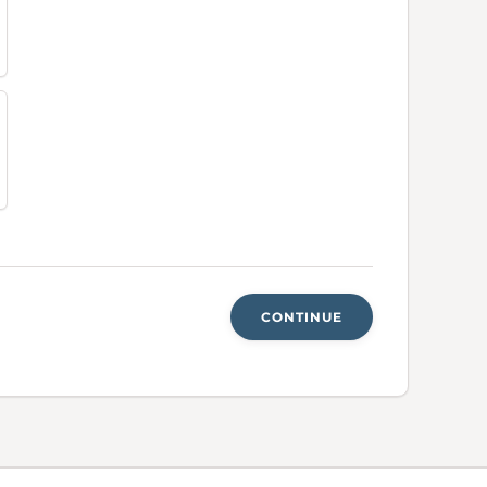
CONTINUE