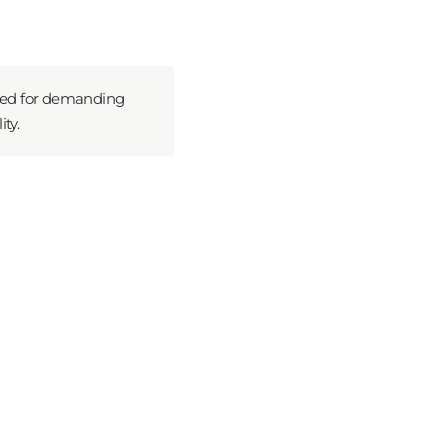
ned for demanding
ty.