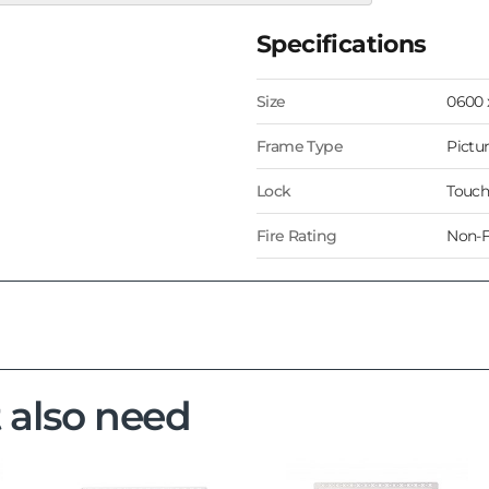
Specifications
Size
0600
Frame Type
Pictu
Lock
Touch
Fire Rating
Non-F
 also need