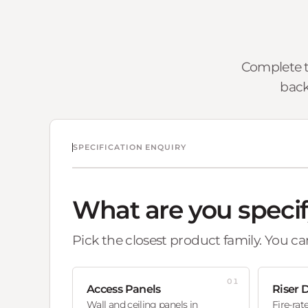
Complete t
back
SPECIFICATION ENQUIRY
What are you speci
Pick the closest product family. You can
01
Access Panels
Riser 
Wall and ceiling panels in
Fire-rat