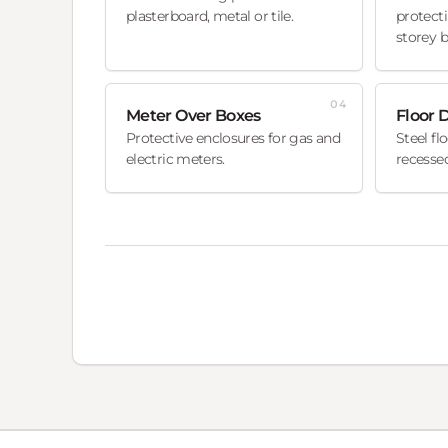
plasterboard, metal or tile.
protecti
storey b
04
Meter Over Boxes
Floor 
Protective enclosures for gas and
Steel fl
electric meters.
recessed