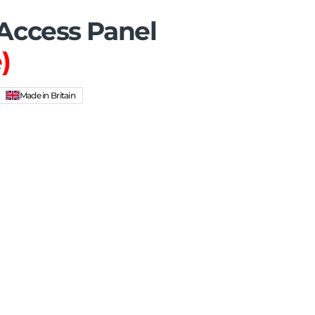
ccess Panel
)
Made in Britain