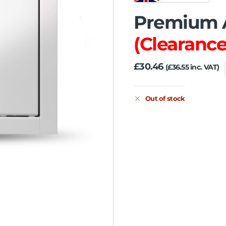
Premium A
(Clearance
£
30.46
(
£
36.55
inc. VAT)
Out of stock