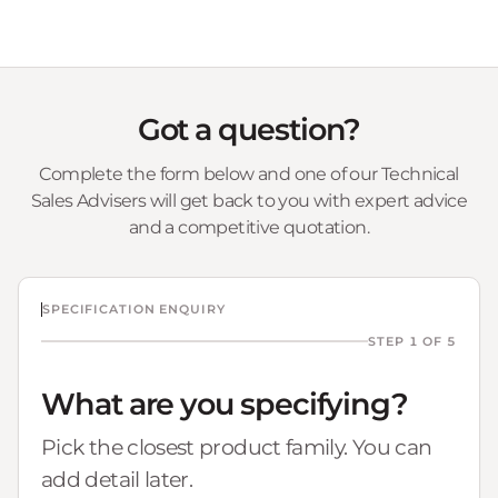
Got a question?
Complete the form below and one of our Technical
Sales Advisers will get back to you with expert advice
and a competitive quotation.
SPECIFICATION ENQUIRY
STEP 1 OF 5
What are you specifying?
Pick the closest product family. You can
add detail later.