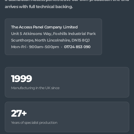
arrives with full technical backing.
The Access Panel Company Limited
Unit 5 Atkinsons Way, Foxhills Industrial Park
Scunthorpe, North Lincolnshire, DN15 8QJ
Mon–Fri · 9:00am–5:00pm ·
01724 853 090
1999
Manufacturing in the UK since
27+
Years of specialist production