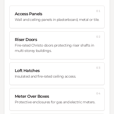
01
Access Panels
Wall and ceiling panels in plasterboard, metal or tile.
02
Riser Doors
Fire-rated Christo doors protecting riser shafts in
multi-storey buildings.
03
Loft Hatches
Insulated and fire-rated ceiling access.
04
Meter Over Boxes
Protective enclosures for gas and electric meters.