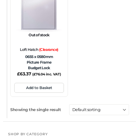
FRAME TYPE
Beaded Frame
None
Picture Frame
SIZE
Out of stock
Any
Loft Hatch
(Clearance)
FIRE RATING
0655 x 0580mm
Picture Frame
FR120
FR60
None
NFR
Non-Fire Rated
Budget Lock
£
63.37
ACOUSTIC RATING
(
£
76.04
inc. VAT)
Add to Basket
Showing the single result
SHOP BY CATEGORY