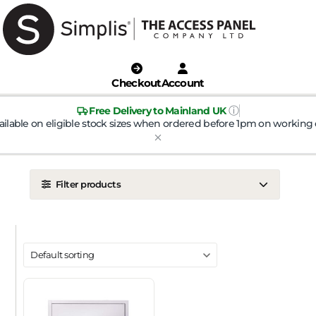
Checkout
Account
ⓘ
Free Delivery to Mainland UK
ailable on eligible stock sizes when ordered before 1pm on working 
Filter products
LOCATION
Ceiling
Wall
DOOR TYPE
Metal Door
Plasterboard Door
Plastic Door
Tile Door
To Take Mineral Tile