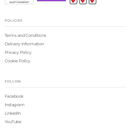
POLICIES
Terms and Conditions
Delivery Information
Privacy Policy
Cookie Policy
FOLLOW
Facebook
Instagram
LinkedIn
YouTube