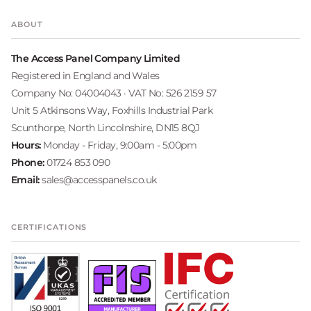
ABOUT
The Access Panel Company Limited
Registered in England and Wales
Company No: 04004043 · VAT No: 526 2159 57
Unit 5 Atkinsons Way, Foxhills Industrial Park
Scunthorpe, North Lincolnshire, DN15 8QJ
Hours:
Monday - Friday, 9:00am - 5:00pm
Phone:
01724 853 090
Email:
sales@accesspanels.co.uk
CERTIFICATIONS