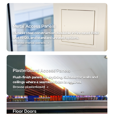
Metal Access Panels
Durable steel construction. Available in fire-rated FR60
and FR120, and standard unrated options.
Browse metal panels →
Plasterboard Access Panels
Flush-finish panels for drylining. Suitable for walls and
ceilings where a seamless finish is required.
Browse plasterboard →
Floor Doors