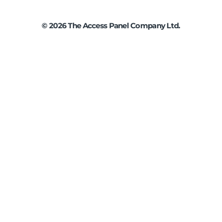
©
2026
The Access Panel Company Ltd.