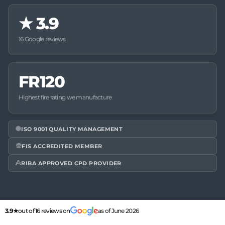
★
3.9
16 Google reviews
FR120
Highest fire rating we manufacture
ISO 9001 QUALITY MANAGEMENT
FIS ACCREDITED MEMBER
RIBA APPROVED CPD PROVIDER
3.9★
out of 16 reviews on
as of June 2026