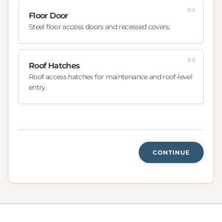
05
Floor Door
Steel floor access doors and recessed covers.
06
Roof Hatches
Roof access hatches for maintenance and roof-level
entry.
CONTINUE