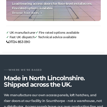
Load-bearing access doors for floor-level installations.
Fire-rated options available.
Browse floor doors →
UK manufacturer
Fire rated options available
Fast UK dispatch
Technical advice available
01724 853 090
WHERE WE'RE BASED
Made in North Lincolnshire.
Shipped across the UK.
We manufacture our own access panels, loft hatches, and
riser doors at our facility in Scunthorpe - not a warehouse, not
a distributor. Access panels leave our own production line and