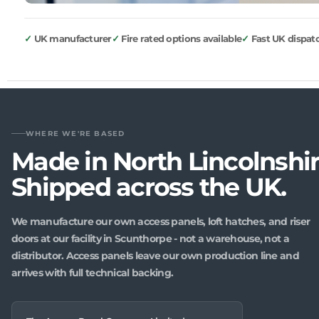
UK manufacturer
Fire rated options available
Fast UK dispat
WHERE WE'RE BASED
Made in North Lincolnshir
Shipped across the UK.
We manufacture our own access panels, loft hatches, and riser
doors at our facility in Scunthorpe - not a warehouse, not a
distributor. Access panels leave our own production line and
arrives with full technical backing.