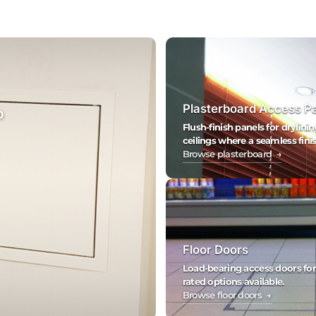
Plasterboard Access P
0
Flush-finish panels for drylinin
ceilings where a seamless finis
Browse plasterboard →
Floor Doors
Load-bearing access doors for fl
rated options available.
Browse floor doors →