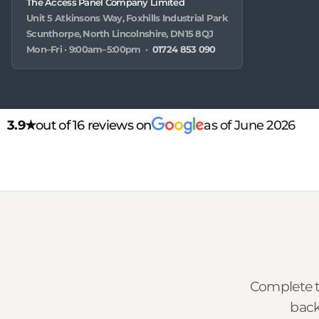
The Access Panel Company Limited
Unit 5 Atkinsons Way, Foxhills Industrial Park
Scunthorpe, North Lincolnshire, DN15 8QJ
Mon–Fri · 9:00am–5:00pm ·
01724 853 090
3.9★
out of 16 reviews on
as of June 2026
Complete t
back