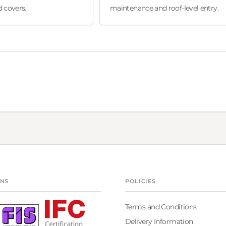
 covers.
maintenance and roof-level entry.
ONS
POLICIES
Terms and Conditions
Delivery Information