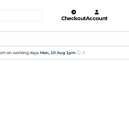
Checkout
Account
ⓘ
 1pm on working days.
Mon, 10 Aug 1pm