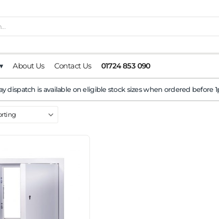
▾
About Us
Contact Us
01724 853 090
y dispatch is available on eligible stock sizes when ordered before