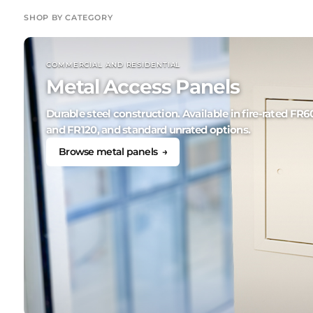
SHOP BY CATEGORY
COMMERCIAL AND RESIDENTIAL
Metal Access Panels
Durable steel construction. Available in fire-rated FR6
and FR120, and standard unrated options.
Browse metal panels →