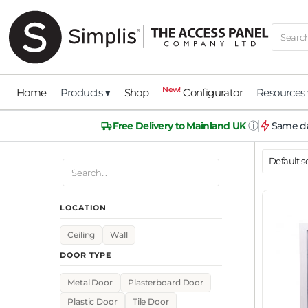
New!
Home
Products ▾
Shop
Configurator
Resources 
ⓘ
Free Delivery to Mainland UK
Same da
LOCATION
Ceiling
Wall
DOOR TYPE
Metal Door
Plasterboard Door
Plastic Door
Tile Door