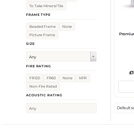
To Take Mineral Tile
FRAME TYPE
Beaded Frame
None
Premiu
Picture Frame
SIZE
Any
FIRE RATING
£
FR120
FR60
None
NFR
Non-Fire Rated
ACOUSTIC RATING