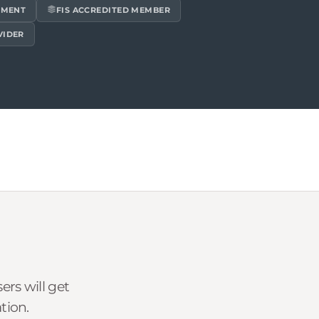
EMENT
FIS ACCREDITED MEMBER
VIDER
rs will get
tion.