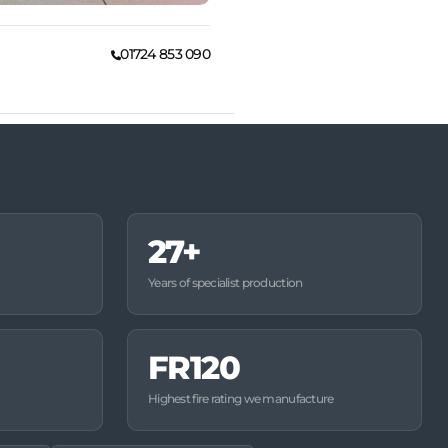
01724 853 090
27+
Years of specialist production
FR120
Highest fire rating we manufacture