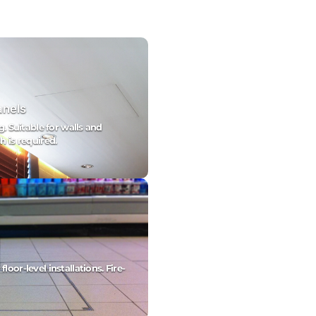
anels
g. Suitable for walls and
h is required.
oor-level installations. Fire-