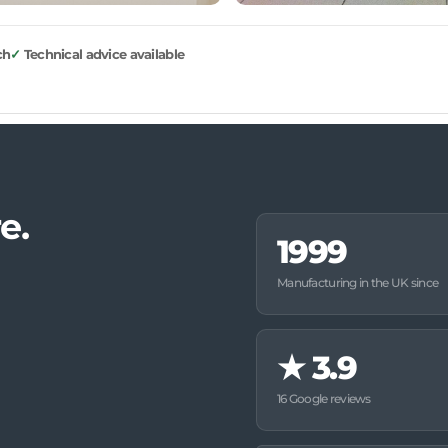
ch
Technical advice available
e.
1999
Manufacturing in the UK since
★
3.9
16 Google reviews