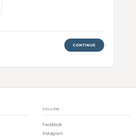
CONTINUE
FOLLOW
Facebook
Instagram