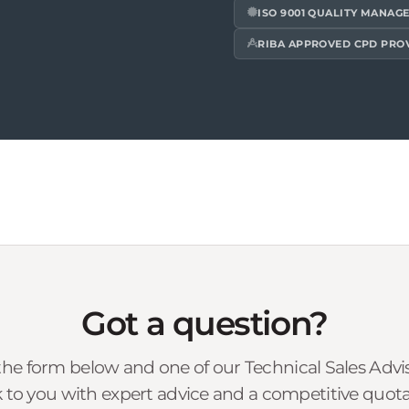
ISO 9001 QUALITY MANAG
RIBA APPROVED CPD PRO
Got a question?
he form below and one of our Technical Sales Advise
 to you with expert advice and a competitive quota