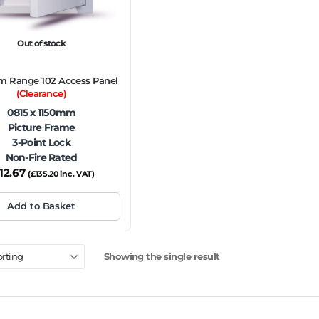
Out of stock
m Range 102 Access Panel
(Clearance)
0815 x 1150mm
Picture Frame
3-Point Lock
Non-Fire Rated
112.67
(
£
135.20
inc. VAT)
Add to Basket
Showing the single result