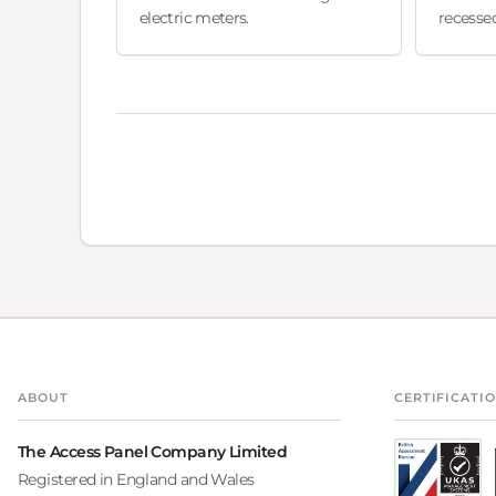
electric meters.
recessed
ABOUT
CERTIFICATI
The Access Panel Company Limited
Registered in England and Wales