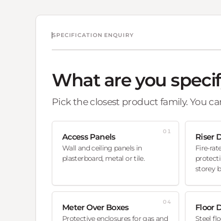
SPECIFICATION ENQUIRY
What are you speci
Pick the closest product family. You can
01
Access Panels
Riser 
Wall and ceiling panels in
Fire-rat
plasterboard, metal or tile.
protecti
storey b
04
Meter Over Boxes
Floor 
Protective enclosures for gas and
Steel fl