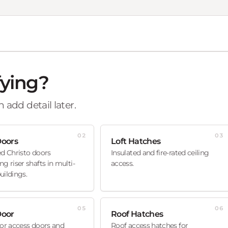
fying?
 add detail later.
02
03
Doors
Loft Hatches
ed Christo doors
Insulated and fire-rated ceiling
ng riser shafts in multi-
access.
uildings.
05
06
Door
Roof Hatches
oor access doors and
Roof access hatches for