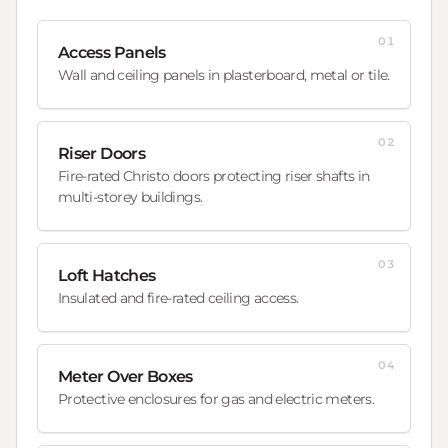
01
Access Panels
Wall and ceiling panels in plasterboard, metal or tile.
02
Riser Doors
Fire-rated Christo doors protecting riser shafts in
multi-storey buildings.
03
Loft Hatches
Insulated and fire-rated ceiling access.
04
Meter Over Boxes
Protective enclosures for gas and electric meters.