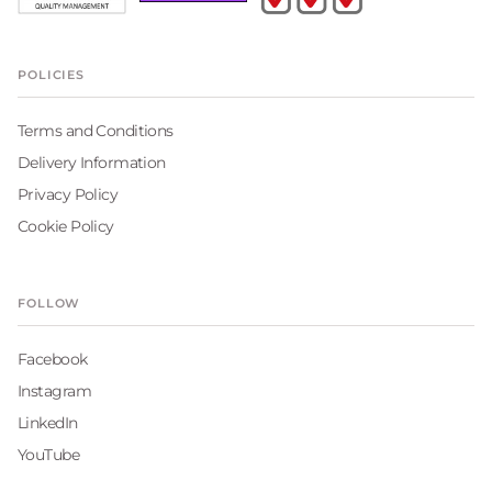
POLICIES
Terms and Conditions
Delivery Information
Privacy Policy
Cookie Policy
FOLLOW
Facebook
Instagram
LinkedIn
YouTube