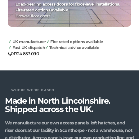
Load-bearing access doors for floor-level installations.
Fire-rated options available.
Browse floor doors →
UK manufacturer
Fire rated options available
Fast UK dispatch
Technical advice available
01724 853 090
WHERE WE'RE BASED
Made in North Lincolnshire.
Shipped across the UK.
We manufacture our own access panels, loft hatches, and
riser doors at our facility in Scunthorpe - not a warehouse, not
a distributor. Access panels leave our own production line and