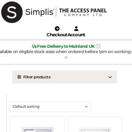
Checkout
Account
ⓘ
Free Delivery to Mainland UK
ailable on eligible stock sizes when ordered before 1pm on working 
Filter products
LOCATION
Ceiling
Wall
DOOR TYPE
Metal Door
Plasterboard Door
Plastic Door
Tile Door
To Take Mineral Tile