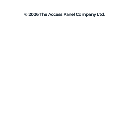
©
2026
The Access Panel Company Ltd.