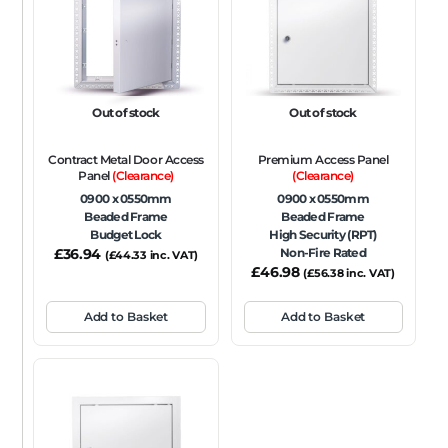
FRAME TYPE
Beaded Frame
None
Picture Frame
SIZE
Out of stock
Out of stock
Any
Contract Metal Door Access
Premium Access Panel
FIRE RATING
Panel
(Clearance)
(Clearance)
0900 x 0550mm
0900 x 0550mm
FR120
FR60
None
NFR
Non-Fire Rated
Beaded Frame
Beaded Frame
Budget Lock
High Security (RPT)
ACOUSTIC RATING
£
36.94
Non-Fire Rated
(
£
44.33
inc. VAT)
£
46.98
(
£
56.38
inc. VAT)
Add to Basket
Add to Basket