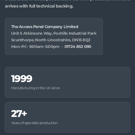
arrives with full technical backing.
The Access Panel Company Limited
Unit 5 Atkinsons Way, Foxhills Industrial Park
Scunthorpe, North Lincolnshire, DN15 8QJ
Mon–Fri · 9:00am–5:00pm ·
01724 853 090
1999
Manufacturing in the UK since
27+
Years of specialist production