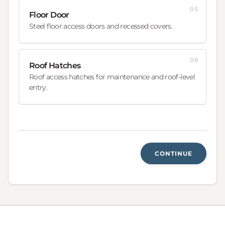
05
Floor Door
Steel floor access doors and recessed covers.
06
Roof Hatches
Roof access hatches for maintenance and roof-level
entry.
CONTINUE