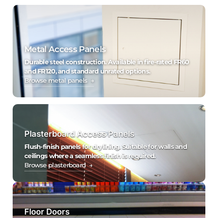
Metal Access Panels
Durable steel construction. Available in fire-rated FR60
and FR120, and standard unrated options.
Browse metal panels →
Plasterboard Access Panels
Flush-finish panels for drylining. Suitable for walls and
ceilings where a seamless finish is required.
Browse plasterboard →
Floor Doors