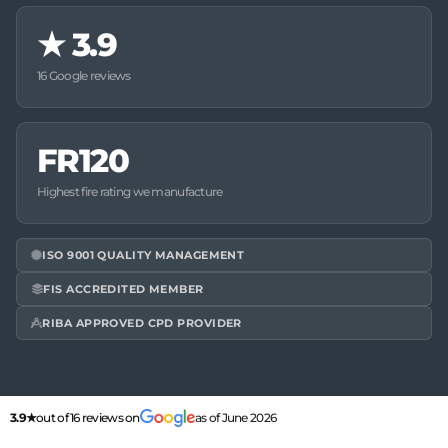
★
3.9
16 Google reviews
FR120
Highest fire rating we manufacture
ISO 9001 QUALITY MANAGEMENT
FIS ACCREDITED MEMBER
RIBA APPROVED CPD PROVIDER
3.9★
out of 16 reviews on
as of June 2026