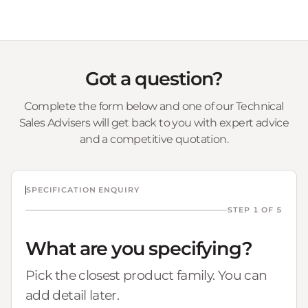
Got a question?
Complete the form below and one of our Technical
Sales Advisers will get back to you with expert advice
and a competitive quotation.
SPECIFICATION ENQUIRY
STEP 1 OF 5
What are you specifying?
Pick the closest product family. You can
add detail later.