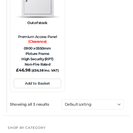
Out of stock
Premium Access Panel
(Clearance)
0900 x 0550mm
Picture Frame
High Security (RPT)
Non-Fire Rated
£
46.98
(
£
56.38
inc. VAT)
Add to Basket
Showing all 3 results
SHOP BY CATEGORY