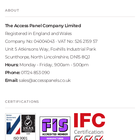
ABOUT
The Access Panel Company Limited
Registered in England and Wales
Company No: 04004043 · VAT No: 526 2159 57
Unit 5 Atkinsons Way, Foxhills Industrial Park
Scunthorpe, North Lincolnshire, DN15 8QJ
Hours:
Monday - Friday, 9:00am - 5:00pm
Phone:
01724 853 090
Email:
sales@accesspanels.co.uk
CERTIFICATIONS