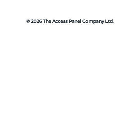
©
2026
The Access Panel Company Ltd.