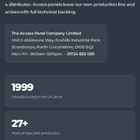
a distributor. Access panels leave our own production line and
arrives with full technical backing.
The Access Panel Company Limited
Unit 5 Atkinsons Way, Foxhills Industrial Park
Scunthorpe, North Lincolnshire, DN15 8QJ
Mon–Fri · 9:00am–5:00pm ·
01724 853 090
1999
Manufacturing in the UK since
27+
Years of specialist production