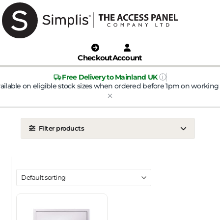
Checkout
Account
ⓘ
Free Delivery to Mainland UK
ailable on eligible stock sizes when ordered before 1pm on working 
Filter products
LOCATION
Ceiling
Wall
DOOR TYPE
Metal Door
Plasterboard Door
Plastic Door
Tile Door
To Take Mineral Tile