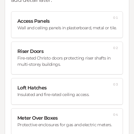
01
Access Panels
Wall and ceiling panels in plasterboard, metal or tile.
02
Riser Doors
Fire-rated Christo doors protecting riser shafts in
multi-storey buildings.
03
Loft Hatches
Insulated and fire-rated ceiling access.
04
Meter Over Boxes
Protective enclosures for gas and electric meters.