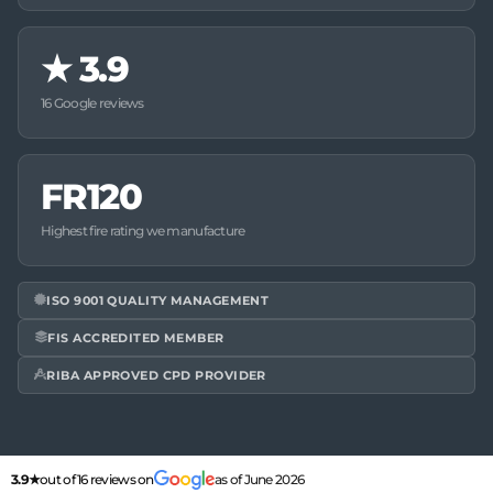
★
3.9
16 Google reviews
FR120
Highest fire rating we manufacture
ISO 9001 QUALITY MANAGEMENT
FIS ACCREDITED MEMBER
RIBA APPROVED CPD PROVIDER
3.9★
out of 16 reviews on
as of June 2026