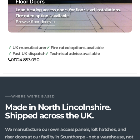
Floor Doors
Load-bearing access doors for floor-level installations.
Fire-rated options available.
Browse floor doors →
UK manufacturer
Fire rated options available
Fast UK dispatch
Technical advice available
01724 853 090
WHERE WE'RE BASED
Made in North Lincolnshire.
Shipped across the UK.
We manufacture our own access panels, loft hatches, and
riser doors at our facility in Scunthorpe - not a warehouse, not