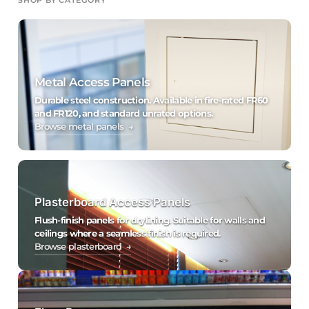
Metal Access Panels
Durable steel construction. Available in fire-rated FR60
and FR120, and standard unrated options.
Browse metal panels →
Plasterboard Access Panels
Flush-finish panels for drylining. Suitable for walls and
ceilings where a seamless finish is required.
Browse plasterboard →