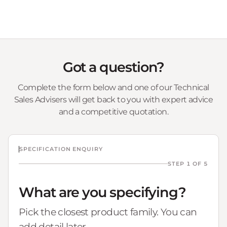
Got a question?
Complete the form below and one of our Technical
Sales Advisers will get back to you with expert advice
and a competitive quotation.
SPECIFICATION ENQUIRY
STEP 1 OF 5
What are you specifying?
Pick the closest product family. You can
add detail later.