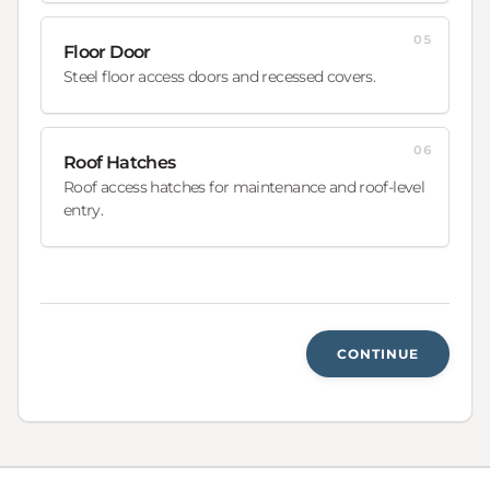
05
Floor Door
Steel floor access doors and recessed covers.
06
Roof Hatches
Roof access hatches for maintenance and roof-level
entry.
CONTINUE