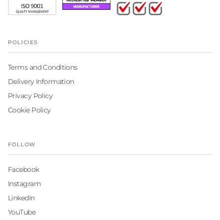
POLICIES
Terms and Conditions
Delivery Information
Privacy Policy
Cookie Policy
FOLLOW
Facebook
Instagram
LinkedIn
YouTube