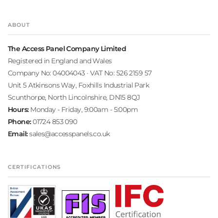
ABOUT
The Access Panel Company Limited
Registered in England and Wales
Company No: 04004043 · VAT No: 526 2159 57
Unit 5 Atkinsons Way, Foxhills Industrial Park
Scunthorpe, North Lincolnshire, DN15 8QJ
Hours:
Monday - Friday, 9:00am - 5:00pm
Phone:
01724 853 090
Email:
sales@accesspanels.co.uk
CERTIFICATIONS