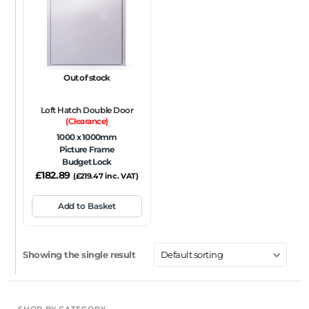
FRAME TYPE
Beaded Frame
None
Picture Frame
SIZE
Out of stock
Any
Loft Hatch Double Door
FIRE RATING
(Clearance)
1000 x 1000mm
FR120
FR60
None
NFR
Non-Fire Rated
Picture Frame
Budget Lock
ACOUSTIC RATING
£
182.89
(
£
219.47
inc. VAT)
Add to Basket
Showing the single result
SHOP BY CATEGORY