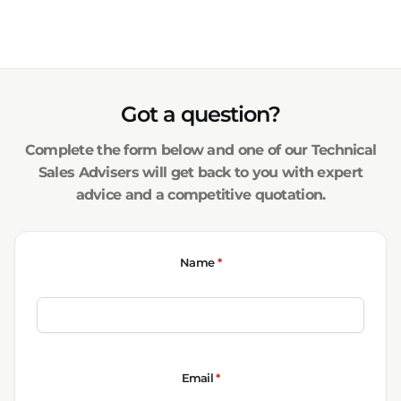
Got a question?
Complete the form below and one of our Technical
Sales Advisers will get back to you with expert
advice and a competitive quotation.
Name
*
Email
*