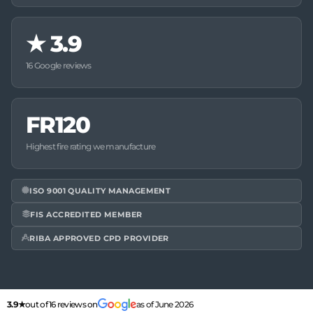
★
3.9
16 Google reviews
FR120
Highest fire rating we manufacture
ISO 9001 QUALITY MANAGEMENT
FIS ACCREDITED MEMBER
RIBA APPROVED CPD PROVIDER
3.9★
out of 16 reviews on
as of June 2026