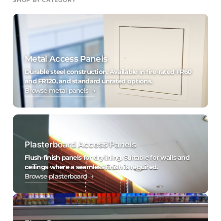
Metal Access Panels
Durable steel construction. Available in fire-rated FR60
and FR120, and standard unrated options.
Browse metal panels →
Plasterboard Access Panels
Flush-finish panels for drylining. Suitable for walls and
ceilings where a seamless finish is required.
Browse plasterboard →