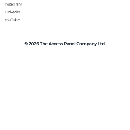
Instagram
LinkedIn
YouTube
©
2026
The Access Panel Company Ltd.