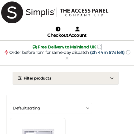
Checkout
Account
ⓘ
Free Delivery to Mainland UK
ⓘ
Order before 1pm for same-day dispatch
(2h 44m 56s left)
Filter products
LOCATION
Ceiling
Wall
DOOR TYPE
Metal Door
Plasterboard Door
Plastic Door
Tile Door
To Take Mineral Tile