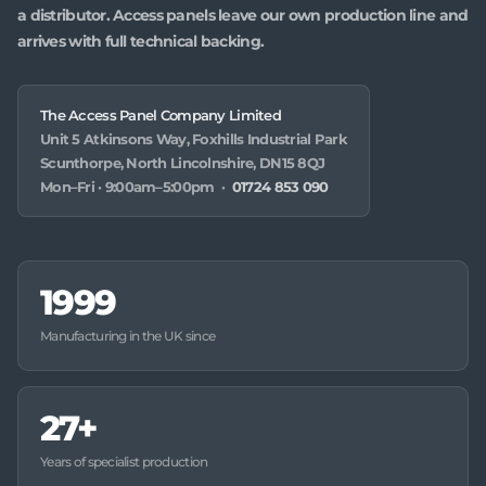
a distributor. Access panels leave our own production line and
arrives with full technical backing.
The Access Panel Company Limited
Unit 5 Atkinsons Way, Foxhills Industrial Park
Scunthorpe, North Lincolnshire, DN15 8QJ
Mon–Fri · 9:00am–5:00pm ·
01724 853 090
1999
Manufacturing in the UK since
27+
Years of specialist production