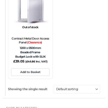
FRAME TYPE
Beaded Frame
None
Picture Frame
SIZE
Out of stock
Any
Contract Metal Door Access
FIRE RATING
Panel
(Clearance)
1200 x 0500mm
FR120
FR60
None
NFR
Non-Fire Rated
Beaded Frame
Budget Lock with SLIK
ACOUSTIC RATING
£
39.05
(
£
46.86
inc. VAT)
Add to Basket
Showing the single result
SHOP BY CATEGORY