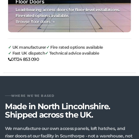
Floor Doors
Load-bearing access doors for floor-level installations.
Fire-rated options available.
Browse floor doors →
UK manufacturer
Fire rated options available
Fast UK dispatch
Technical advice available
01724 853 090
WHERE WE'RE BASED
Made in North Lincolnshire.
Shipped across the UK.
We manufacture our own access panels, loft hatches, and
riser doors at our facility in Scunthorpe - not a warehouse, not