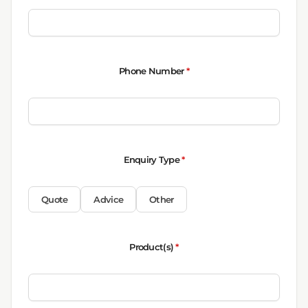
Phone Number
*
Enquiry Type
*
Quote
Advice
Other
Product(s)
*