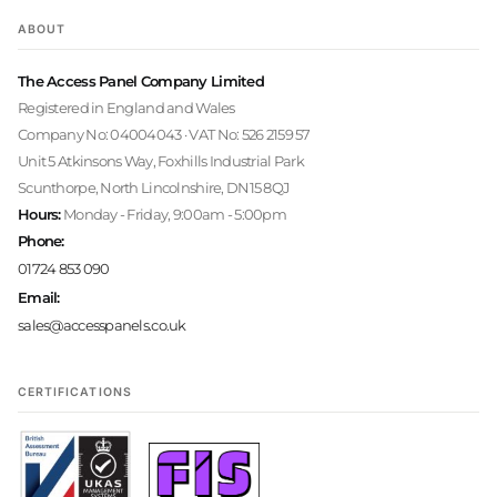
ABOUT
The Access Panel Company Limited
Registered in England and Wales
Company No: 04004043 · VAT No: 526 2159 57
Unit 5 Atkinsons Way, Foxhills Industrial Park
Scunthorpe, North Lincolnshire, DN15 8QJ
Hours:
Monday - Friday, 9:00am - 5:00pm
Phone:
01724 853 090
Email:
sales@accesspanels.co.uk
CERTIFICATIONS