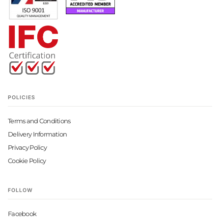
POLICIES
Terms and Conditions
Delivery Information
Privacy Policy
Cookie Policy
FOLLOW
Facebook