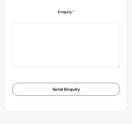
Enquiry
*