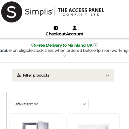
Checkout
Account
ⓘ
Free Delivery to Mainland UK
ailable on eligible stock sizes when ordered before 1pm on working 
Filter products
LOCATION
Ceiling
Wall
DOOR TYPE
Metal Door
Plasterboard Door
Plastic Door
Tile Door
To Take Mineral Tile