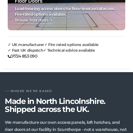
Floor Doors
Load-bearing access doors for floor-level installations.
Fire-rated options available.
Browse floor doors →
UK manufacturer
Fire rated options available
Fast UK dispatch
Technical advice available
01724 853 090
WHERE WE'RE BASED
Made in North Lincolnshire.
Shipped across the UK.
We manufacture our own access panels, loft hatches, and
riser doors at our facility in Scunthorpe - not a warehouse, not