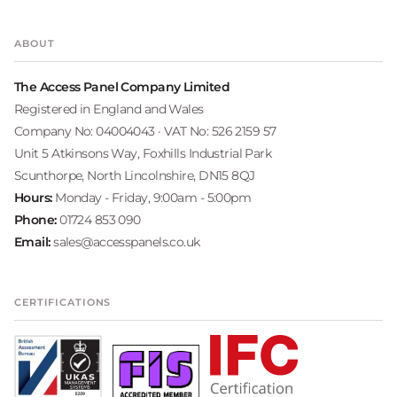
ABOUT
The Access Panel Company Limited
Registered in England and Wales
Company No: 04004043 · VAT No: 526 2159 57
Unit 5 Atkinsons Way, Foxhills Industrial Park
Scunthorpe, North Lincolnshire, DN15 8QJ
Hours:
Monday - Friday, 9:00am - 5:00pm
Phone:
01724 853 090
Email:
sales@accesspanels.co.uk
CERTIFICATIONS