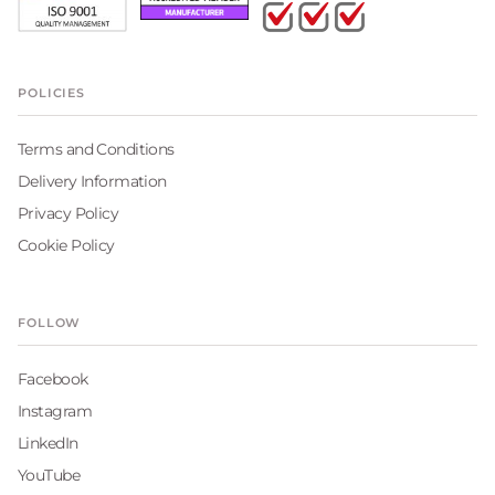
POLICIES
Terms and Conditions
Delivery Information
Privacy Policy
Cookie Policy
FOLLOW
Facebook
Instagram
LinkedIn
YouTube