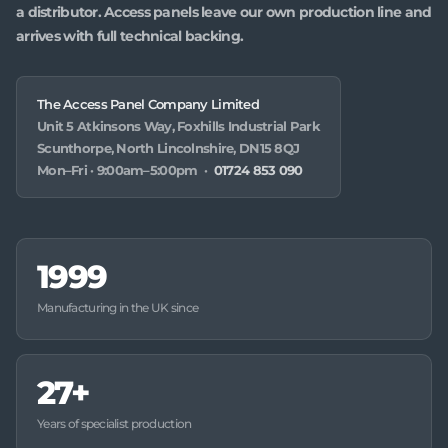
a distributor. Access panels leave our own production line and
arrives with full technical backing.
The Access Panel Company Limited
Unit 5 Atkinsons Way, Foxhills Industrial Park
Scunthorpe, North Lincolnshire, DN15 8QJ
Mon–Fri · 9:00am–5:00pm ·
01724 853 090
1999
Manufacturing in the UK since
27+
Years of specialist production