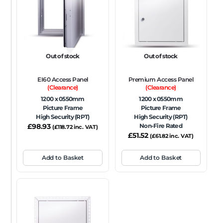
FRAME TYPE
Beaded Frame
None
Picture Frame
SIZE
Out of stock
Out of stock
Any
EI60 Access Panel
Premium Access Panel
FIRE RATING
(Clearance)
(Clearance)
1200 x 0550mm
1200 x 0550mm
FR120
FR60
None
NFR
Non-Fire Rated
Picture Frame
Picture Frame
High Security (RPT)
High Security (RPT)
ACOUSTIC RATING
£
98.93
Non-Fire Rated
(
£
118.72
inc. VAT)
£
51.52
(
£
61.82
inc. VAT)
Add to Basket
Add to Basket