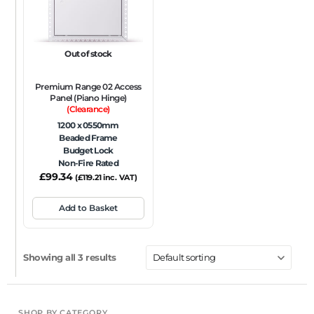
Out of stock
Premium Range 02 Access
Panel (Piano Hinge)
(Clearance)
1200 x 0550mm
Beaded Frame
Budget Lock
Non-Fire Rated
£
99.34
(
£
119.21
inc. VAT)
Add to Basket
Showing all 3 results
SHOP BY CATEGORY