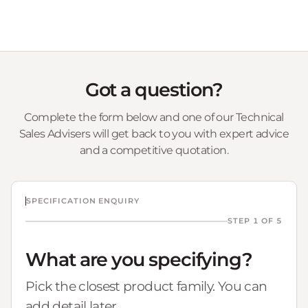
Got a question?
Complete the form below and one of our Technical
Sales Advisers will get back to you with expert advice
and a competitive quotation.
SPECIFICATION ENQUIRY
STEP 1 OF 5
What are you specifying?
Pick the closest product family. You can
add detail later.