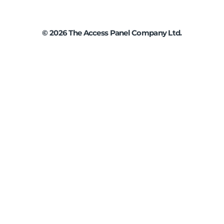
©
2026
The Access Panel Company Ltd.