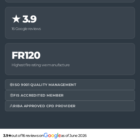
★
3.9
16 Google reviews
FR120
Highest fire rating we manufacture
ISO 9001 QUALITY MANAGEMENT
FIS ACCREDITED MEMBER
RIBA APPROVED CPD PROVIDER
3.9★
out of 16 reviews on
as of June 2026