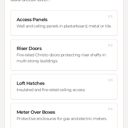
01
Access Panels
Wall and ceiling panels in plasterboard, metal or tile.
02
Riser Doors
Fire-rated Christo doors protecting riser shafts in
multi-storey buildings.
03
Loft Hatches
Insulated and fire-rated ceiling access.
04
Meter Over Boxes
Protective enclosures for gas and electric meters.