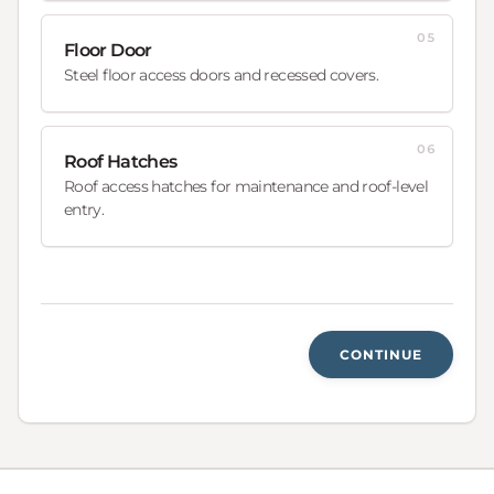
05
Floor Door
Steel floor access doors and recessed covers.
06
Roof Hatches
Roof access hatches for maintenance and roof-level
entry.
CONTINUE