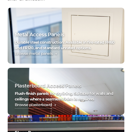
Metal Access Panels
Durable steel construction. Available in fire-rated FR60
and FR120, and standard unrated options.
Browse metal panels →
Plasterboard Access Panels
Flush-finish panels for drylining. Suitable for walls and
ceilings where a seamless finish is required.
Browse plasterboard →