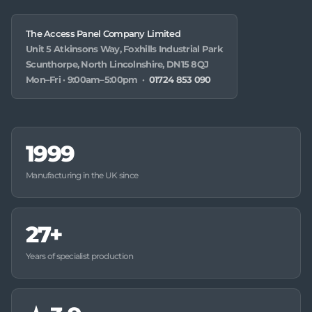
The Access Panel Company Limited
Unit 5 Atkinsons Way, Foxhills Industrial Park
Scunthorpe, North Lincolnshire, DN15 8QJ
Mon–Fri · 9:00am–5:00pm ·
01724 853 090
1999
Manufacturing in the UK since
27+
Years of specialist production