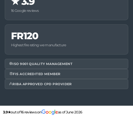
★
3.9
16 Google reviews
FR120
Highest fire rating we manufacture
ISO 9001 QUALITY MANAGEMENT
FIS ACCREDITED MEMBER
RIBA APPROVED CPD PROVIDER
3.9★
out of 16 reviews on
as of June 2026