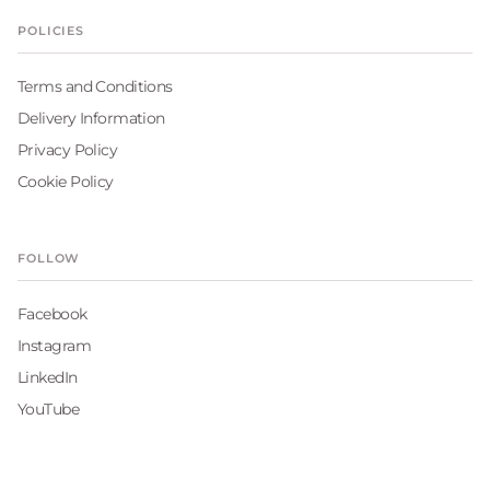
POLICIES
Terms and Conditions
Delivery Information
Privacy Policy
Cookie Policy
FOLLOW
Facebook
Instagram
LinkedIn
YouTube