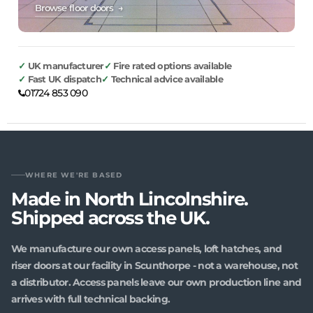
Browse floor doors →
UK manufacturer
Fire rated options available
Fast UK dispatch
Technical advice available
01724 853 090
WHERE WE'RE BASED
Made in North Lincolnshire.
Shipped across the UK.
We manufacture our own access panels, loft hatches, and
riser doors at our facility in Scunthorpe - not a warehouse, not
a distributor. Access panels leave our own production line and
arrives with full technical backing.