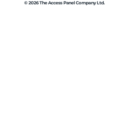
©
2026
The Access Panel Company Ltd.