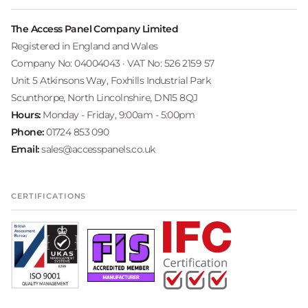
The Access Panel Company Limited
Registered in England and Wales
Company No: 04004043 · VAT No: 526 2159 57
Unit 5 Atkinsons Way, Foxhills Industrial Park
Scunthorpe, North Lincolnshire, DN15 8QJ
Hours:
Monday - Friday, 9:00am - 5:00pm
Phone:
01724 853 090
Email:
sales@accesspanels.co.uk
CERTIFICATIONS