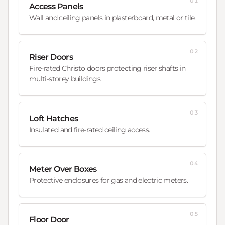
01
Access Panels
Wall and ceiling panels in plasterboard, metal or tile.
02
Riser Doors
Fire-rated Christo doors protecting riser shafts in
multi-storey buildings.
03
Loft Hatches
Insulated and fire-rated ceiling access.
04
Meter Over Boxes
Protective enclosures for gas and electric meters.
05
Floor Door