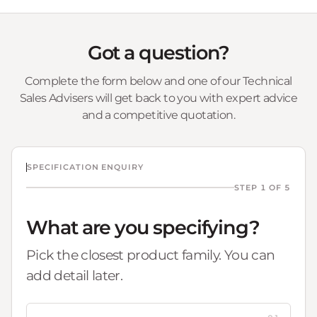
Got a question?
Complete the form below and one of our Technical
Sales Advisers will get back to you with expert advice
and a competitive quotation.
SPECIFICATION ENQUIRY
STEP 1 OF 5
What are you specifying?
Pick the closest product family. You can
add detail later.