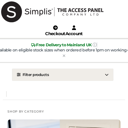
Checkout
Account
ⓘ
Free Delivery to Mainland UK
ailable on eligible stock sizes when ordered before 1pm on working 
Filter products
LOCATION
Ceiling
Wall
DOOR TYPE
SHOP BY CATEGORY
Metal Door
Plasterboard Door
Plastic Door
Tile Door
To Take Mineral Tile