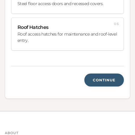
Steel floor access doors and recessed covers.
06
Roof Hatches
Roof access hatches for maintenance and roof-level
entry.
CONTINUE
ABOUT