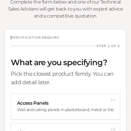
Complete the form below and one of our Technical
Sales Advisers will get back to you with expert advice
and a competitive quotation.
SPECIFICATION ENQUIRY
STEP 1 OF 5
What are you specifying?
Pick the closest product family. You can
add detail later.
01
Access Panels
Wall and ceiling panels in plasterboard, metal or tile.
02