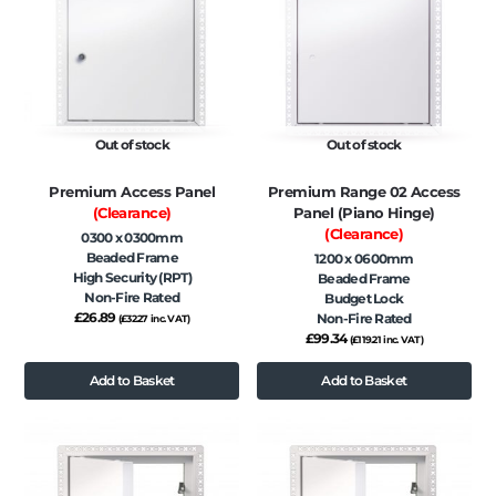
Out of stock
Out of stock
Premium Access Panel
Premium Range 02 Access
(Clearance)
Panel (Piano Hinge)
(Clearance)
0300 x 0300mm
Beaded Frame
1200 x 0600mm
High Security (RPT)
Beaded Frame
Non-Fire Rated
Budget Lock
£
26.89
Non-Fire Rated
(
£
32.27
inc. VAT)
£
99.34
(
£
119.21
inc. VAT)
Add to Basket
Add to Basket