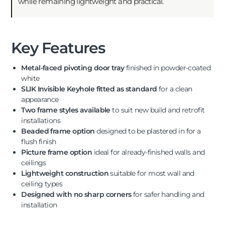
while remaining lightweight and practical.
Key Features
Metal-faced pivoting door tray
finished in powder-coated
white
SLIK Invisible Keyhole fitted as standard
for a clean
appearance
Two frame styles available
to suit new build and retrofit
installations
Beaded frame option
designed to be plastered in for a
flush finish
Picture frame option
ideal for already-finished walls and
ceilings
Lightweight construction
suitable for most wall and
ceiling types
Designed with no sharp corners
for safer handling and
installation