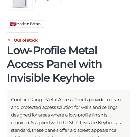
Made in Britain
Out of stock
Low-Profile Metal
Access Panel with
Invisible Keyhole
Contract Range Metal Access Panels provide a clean
and protected access solution for walls and ceilings,
designed for areas where a low-profile finish is
required. Supplied with the SLIK Invisible Keyhole as
standard, these panels offer a discreet appearance