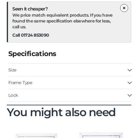
×
Seen it cheaper?
We price match equivalent products. If you have
found the same specification elsewhere for less,
call us.
Call 01724 853090
Specifications
Size
Frame Type
Lock
You might also need