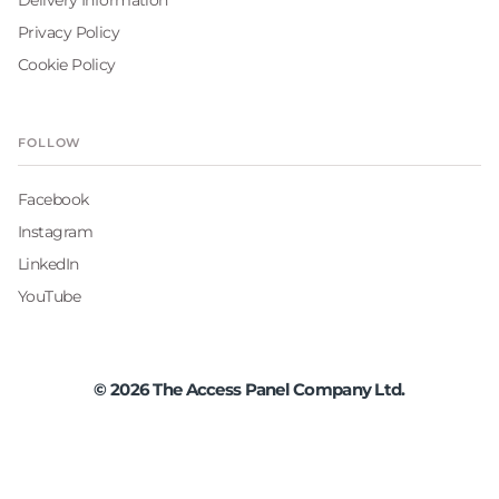
Privacy Policy
Cookie Policy
FOLLOW
Facebook
Instagram
LinkedIn
YouTube
©
2026
The Access Panel Company Ltd.