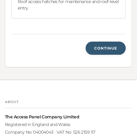
Roof access hatches for maintenance and roof-level
entry.
CONTINUE
ABOUT
The Access Panel Company Limited
Registered in England and Wales
Company No: 04004043 · VAT No: 526 2159 57