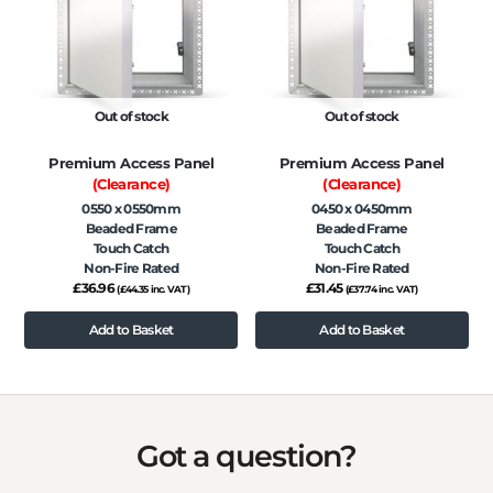
Out of stock
Out of stock
Premium Access Panel
Premium Access Panel
(Clearance)
(Clearance)
0550 x 0550mm
0450 x 0450mm
Beaded Frame
Beaded Frame
Touch Catch
Touch Catch
Non-Fire Rated
Non-Fire Rated
£
36.96
£
31.45
(
£
44.35
inc. VAT)
(
£
37.74
inc. VAT)
Add to Basket
Add to Basket
Got a question?