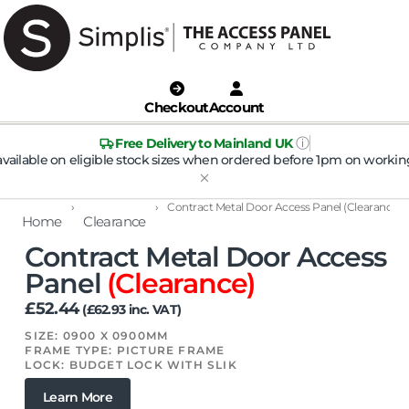
Checkout
Account
ⓘ
Free Delivery to Mainland UK
available on eligible stock sizes when ordered before 1pm on workin
›
›
Contract Metal Door Access Panel (Clearance)
Home
Clearance
Contract Metal Door Access
Panel
(Clearance)
£
52.44
(
£
62.93
inc. VAT)
SIZE: 0900 X 0900MM
FRAME TYPE: PICTURE FRAME
LOCK: BUDGET LOCK WITH SLIK
Learn More