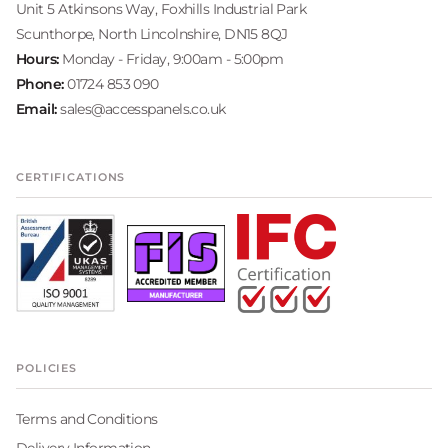
Unit 5 Atkinsons Way, Foxhills Industrial Park
Scunthorpe, North Lincolnshire, DN15 8QJ
Hours:
Monday - Friday, 9:00am - 5:00pm
Phone:
01724 853 090
Email:
sales@accesspanels.co.uk
CERTIFICATIONS
POLICIES
Terms and Conditions
Delivery Information