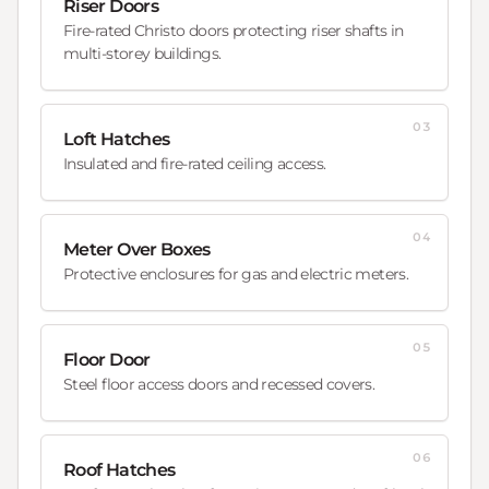
Riser Doors
Fire-rated Christo doors protecting riser shafts in
multi-storey buildings.
03
Loft Hatches
Insulated and fire-rated ceiling access.
04
Meter Over Boxes
Protective enclosures for gas and electric meters.
05
Floor Door
Steel floor access doors and recessed covers.
06
Roof Hatches