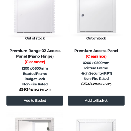
Out of stock
Out of stock
Premium Range 02 Access
Premium Access Panel
Panel (Piano Hinge)
(Clearance)
(Clearance)
0200 x 0200mm
Picture Frame
1200 x 0600mm
High Security (RPT)
Beaded Frame
Non-Fire Rated
Budget Lock
£
23.48
Non-Fire Rated
(
£
28.18
inc. VAT)
£
99.34
(
£
119.21
inc. VAT)
Add to Basket
Add to Basket