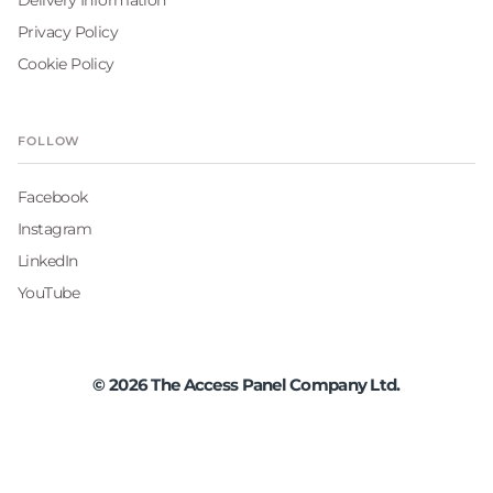
Privacy Policy
Cookie Policy
FOLLOW
Facebook
Instagram
LinkedIn
YouTube
©
2026
The Access Panel Company Ltd.