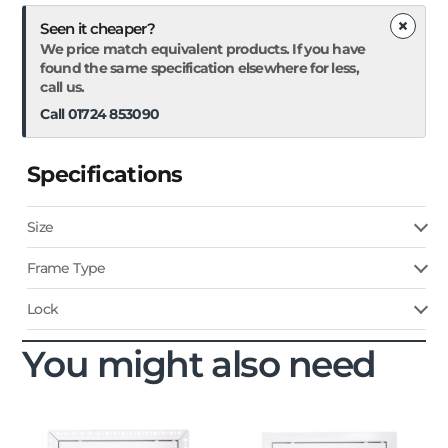
×
Seen it cheaper?
We price match equivalent products. If you have
found the same specification elsewhere for less,
call us.
Call 01724 853090
Specifications
Size
Frame Type
Lock
You might also need