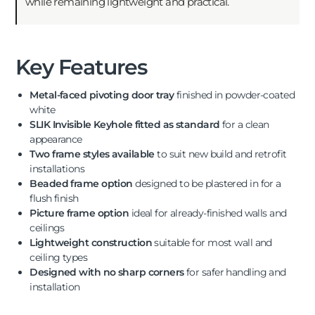
while remaining lightweight and practical.
Key Features
Metal-faced pivoting door tray
finished in powder-coated
white
SLIK Invisible Keyhole fitted as standard
for a clean
appearance
Two frame styles available
to suit new build and retrofit
installations
Beaded frame option
designed to be plastered in for a
flush finish
Picture frame option
ideal for already-finished walls and
ceilings
Lightweight construction
suitable for most wall and
ceiling types
Designed with no sharp corners
for safer handling and
installation