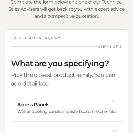
Complete the form below and one of our Technical
Sales Advisers will get back to you with expert advice
and a competitive quotation.
SPECIFICATION ENQUIRY
STEP 1 OF 5
What are you specifying?
Pick the closest product family. You can
add detail later.
01
Access Panels
Wall and ceiling panels in plasterboard, metal or tile.
02