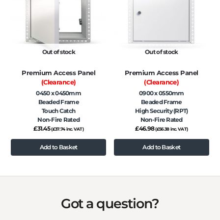
Out of stock
Out of stock
Premium Access Panel
Premium Access Panel
(Clearance)
(Clearance)
0450 x 0450mm
0900 x 0550mm
Beaded Frame
Beaded Frame
Touch Catch
High Security (RPT)
Non-Fire Rated
Non-Fire Rated
£
31.45
£
46.98
(
£
37.74
inc. VAT)
(
£
56.38
inc. VAT)
Add to Basket
Add to Basket
Got a question?