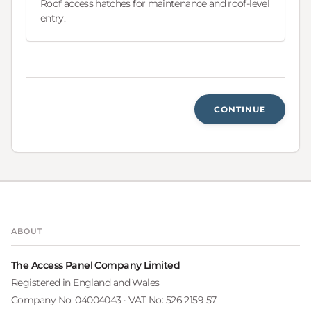
Roof access hatches for maintenance and roof-level
entry.
CONTINUE
ABOUT
The Access Panel Company Limited
Registered in England and Wales
Company No: 04004043 · VAT No: 526 2159 57