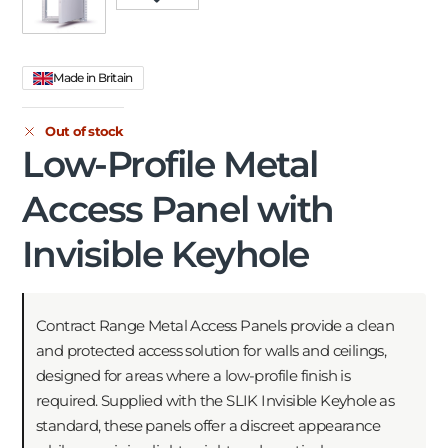
Made in Britain
Out of stock
Low-Profile Metal
Access Panel with
Invisible Keyhole
Contract Range Metal Access Panels provide a clean
and protected access solution for walls and ceilings,
designed for areas where a low-profile finish is
required. Supplied with the SLIK Invisible Keyhole as
standard, these panels offer a discreet appearance