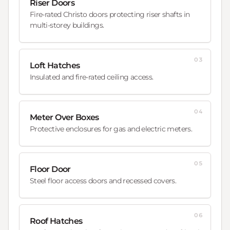
Riser Doors
Fire-rated Christo doors protecting riser shafts in
multi-storey buildings.
03
Loft Hatches
Insulated and fire-rated ceiling access.
04
Meter Over Boxes
Protective enclosures for gas and electric meters.
05
Floor Door
Steel floor access doors and recessed covers.
06
Roof Hatches