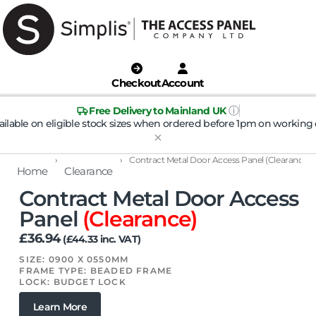
Checkout
Account
ⓘ
Free Delivery to Mainland UK
ailable on eligible stock sizes when ordered before 1pm on working 
›
›
Contract Metal Door Access Panel (Clearance)
Home
Clearance
Contract Metal Door Access
Panel
(Clearance)
£
36.94
(
£
44.33
inc. VAT)
SIZE: 0900 X 0550MM
FRAME TYPE: BEADED FRAME
LOCK: BUDGET LOCK
Learn More