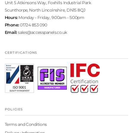
Unit 5 Atkinsons Way, Foxhills Industrial Park
Scunthorpe, North Lincolnshire, DN15 8QJ
Hours:
Monday - Friday, 9:00am - 5:00pm
Phone:
01724 853 090
Email:
sales@accesspanels.co.uk
CERTIFICATIONS
POLICIES
Terms and Conditions
Delivery Information