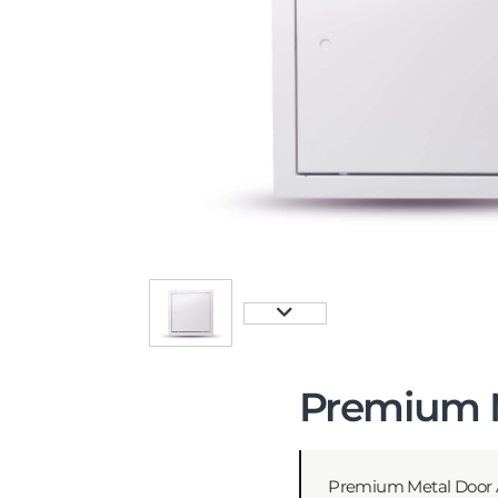
Premium M
Premium Metal Door A