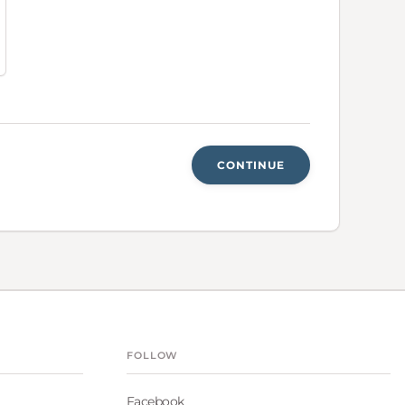
CONTINUE
FOLLOW
Facebook