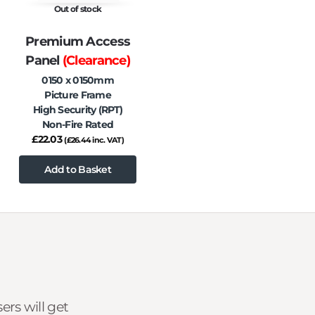
Out of stock
Premium Access
Panel
(Clearance)
0150 x 0150mm
Picture Frame
High Security (RPT)
Non-Fire Rated
£
22.03
(
£
26.44
inc. VAT)
Add to Basket
rs will get