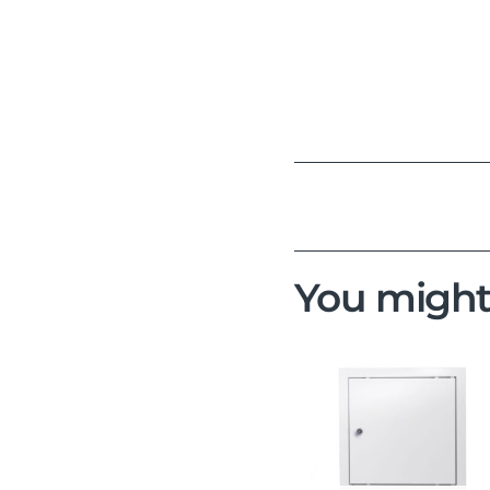
You might