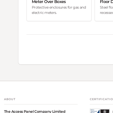
Meter Over Boxes
Floor 
Protective enclosures for gas and
Steel fl
electric meters.
recessed
ABOUT
CERTIFICATI
The Access Panel Company Limited