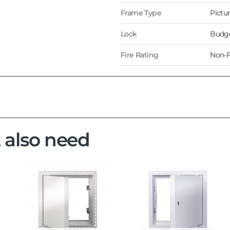
Frame Type
Pictu
Lock
Budge
Fire Rating
Non-F
 also need