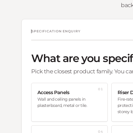
back
SPECIFICATION ENQUIRY
What are you speci
Pick the closest product family. You can
01
Access Panels
Riser 
Wall and ceiling panels in
Fire-rat
plasterboard, metal or tile.
protecti
storey b
04