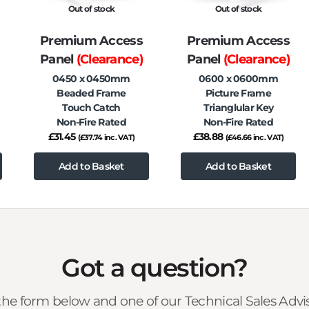
Out of stock
Out of stock
Premium Access
Premium Access
Panel
(Clearance)
Panel
(Clearance)
0450 x 0450mm
0600 x 0600mm
Beaded Frame
Picture Frame
Touch Catch
Trianglular Key
Non-Fire Rated
Non-Fire Rated
£
31.45
£
38.88
(
£
37.74
inc. VAT)
(
£
46.66
inc. VAT)
Add to Basket
Add to Basket
Got a question?
he form below and one of our Technical Sales Advise