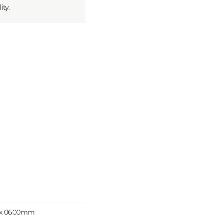
ty.
 x 0600mm