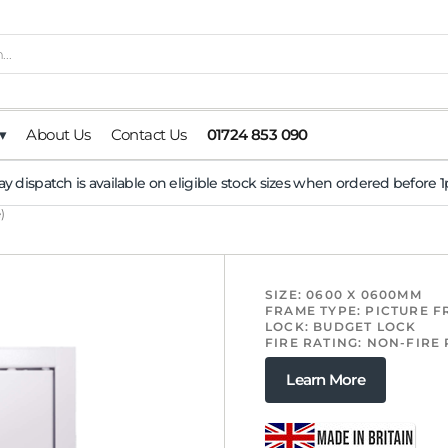
▾
About Us
Contact Us
01724 853 090
y dispatch is available on eligible stock sizes when ordered before
)
SIZE: 0600 X 0600MM
FRAME TYPE: PICTURE 
LOCK: BUDGET LOCK
FIRE RATING: NON-FIRE
Learn More