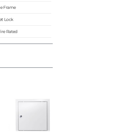
re Frame
t Lock
ire Rated