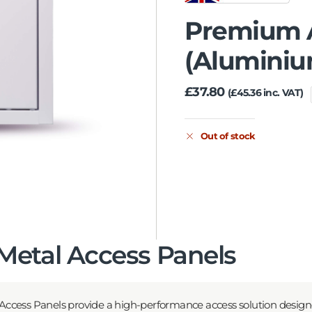
Premium A
(Alumini
£
37.80
(
£
45.36
inc. VAT)
Out of stock
etal Access Panels
ccess Panels provide a high-performance access solution desig