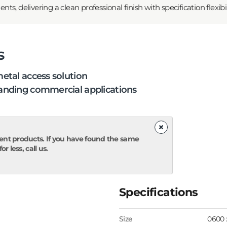
, delivering a clean professional finish with specification flexibili
s
etal access solution
nding commercial applications
×
ent products. If you have found the same
r less, call us.
Specifications
Size
0600