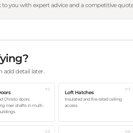
 to you with expert advice and a competitive quota
fying?
 add detail later.
02
03
Doors
Loft Hatches
ed Christo doors
Insulated and fire-rated ceiling
ng riser shafts in multi-
access.
uildings.
05
06