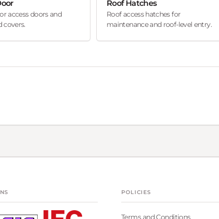
Door
Roof Hatches
oor access doors and
Roof access hatches for
 covers.
maintenance and roof-level entry.
ONS
POLICIES
Terms and Conditions