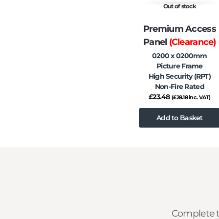
Out of stock
Premium Access
Panel
(Clearance)
0200 x 0200mm
Picture Frame
High Security (RPT)
Non-Fire Rated
£
23.48
(
£
28.18
inc. VAT)
Add to Basket
Complete t