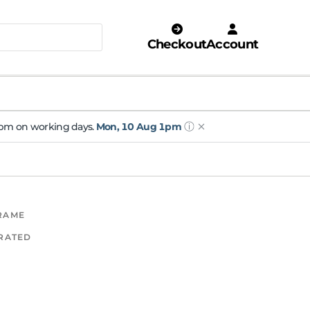
Checkout
Account
ⓘ
 1pm on working days.
Mon, 10 Aug 1pm
FRAME
 RATED