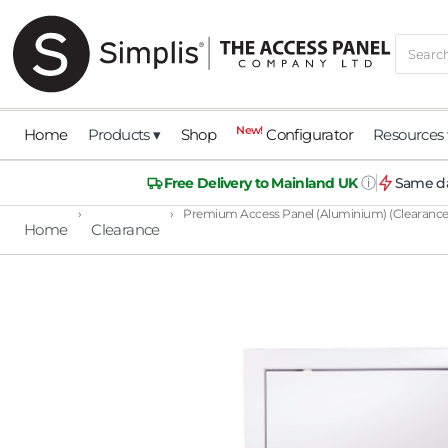
New!
Home
Products ▾
Shop
Configurator
Resources 
ⓘ
Free Delivery to Mainland UK
Same da
›
›
Premium Access Panel (Aluminium) (Clearance
Home
Clearance