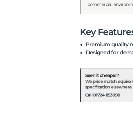
commercial environments
Key Feature
Premium quality m
Designed for dema
Seen it cheaper?
We price match equival
specification elsewhere fo
Call 01724 853090