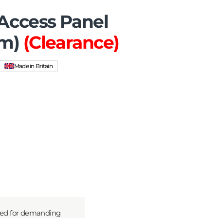
ccess Panel
um)
(Clearance)
Made in Britain
ned for demanding