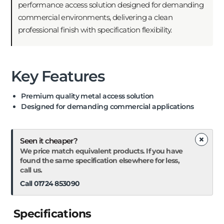
performance access solution designed for demanding
commercial environments, delivering a clean
professional finish with specification flexibility.
Key Features
Premium quality metal access solution
Designed for demanding commercial applications
×
Seen it cheaper?
We price match equivalent products. If you have
found the same specification elsewhere for less,
call us.
Call 01724 853090
Specifications