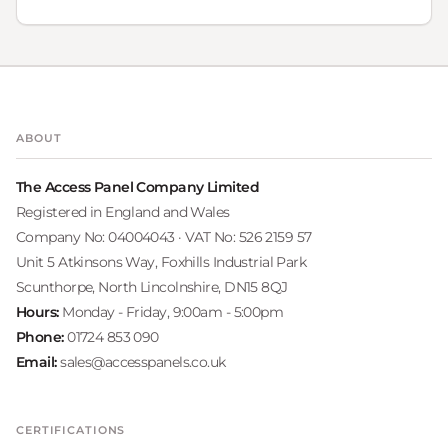
ABOUT
The Access Panel Company Limited
Registered in England and Wales
Company No: 04004043 · VAT No: 526 2159 57
Unit 5 Atkinsons Way, Foxhills Industrial Park
Scunthorpe, North Lincolnshire, DN15 8QJ
Hours:
Monday - Friday, 9:00am - 5:00pm
Phone:
01724 853 090
Email:
sales@accesspanels.co.uk
CERTIFICATIONS