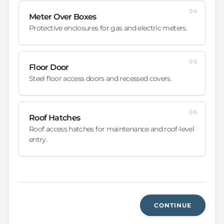
04
Meter Over Boxes
Protective enclosures for gas and electric meters.
05
Floor Door
Steel floor access doors and recessed covers.
06
Roof Hatches
Roof access hatches for maintenance and roof-level
entry.
CONTINUE