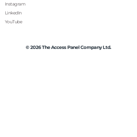
Instagram
LinkedIn
YouTube
©
2026
The Access Panel Company Ltd.