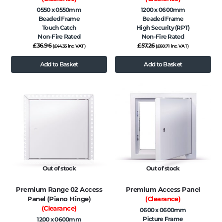
0550 x 0550mm
1200 x 0600mm
Beaded Frame
Beaded Frame
Touch Catch
High Security (RPT)
Non-Fire Rated
Non-Fire Rated
£
36.96
£
57.26
(
£
44.35
inc. VAT)
(
£
68.71
inc. VAT)
Add to Basket
Add to Basket
Out of stock
Out of stock
Premium Range 02 Access
Premium Access Panel
Panel (Piano Hinge)
(Clearance)
(Clearance)
0600 x 0600mm
Picture Frame
1200 x 0600mm