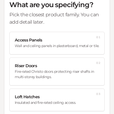
What are you specifying?
Pick the closest product family. You can
add detail later.
01
Access Panels
Wall and ceiling panels in plasterboard, metal or tile.
02
Riser Doors
Fire-rated Christo doors protecting riser shafts in
multi-storey buildings.
03
Loft Hatches
Insulated and fire-rated ceiling access.