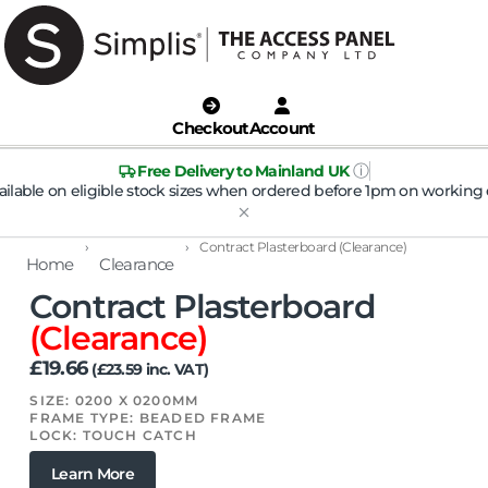
Checkout
Account
ⓘ
Free Delivery to Mainland UK
ailable on eligible stock sizes when ordered before 1pm on working 
›
›
Contract Plasterboard (Clearance)
Home
Clearance
Contract Plasterboard
(Clearance)
£
19.66
(
£
23.59
inc. VAT)
SIZE: 0200 X 0200MM
FRAME TYPE: BEADED FRAME
LOCK: TOUCH CATCH
Learn More