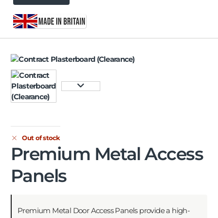
Out of stock
Premium Metal Access
Panels
Premium Metal Door Access Panels provide a high-