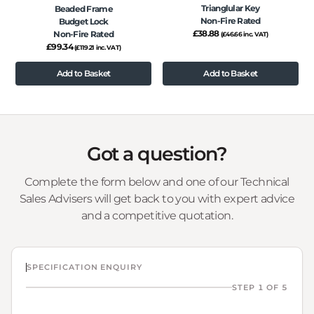
Trianglular Key
Beaded Frame
Non-Fire Rated
Budget Lock
£
38.88
Non-Fire Rated
(
£
46.66
inc. VAT)
£
99.34
(
£
119.21
inc. VAT)
Add to Basket
Add to Basket
Got a question?
Complete the form below and one of our Technical
Sales Advisers will get back to you with expert advice
and a competitive quotation.
SPECIFICATION ENQUIRY
STEP 1 OF 5