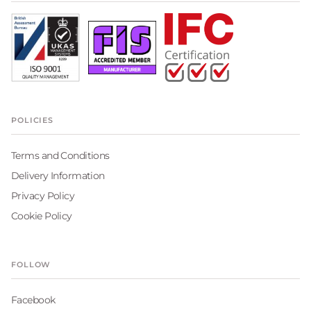
POLICIES
Terms and Conditions
Delivery Information
Privacy Policy
Cookie Policy
FOLLOW
Facebook