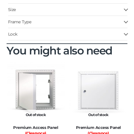
Size
Frame Type
Lock
You might also need
Out of stock
Out of stock
Premium Access Panel
Premium Access Panel
(Clearance)
(Clearance)