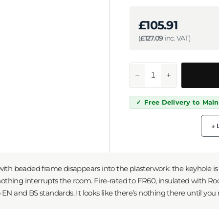
£
105.91
(
£
127.09
inc. VAT)
−
+
Free Delivery to Mai
↓ 
ith beaded frame disappears into the plasterwork: the keyhole is i
 nothing interrupts the room. Fire-rated to FR60, insulated with R
EN and BS standards. It looks like there’s nothing there until you 