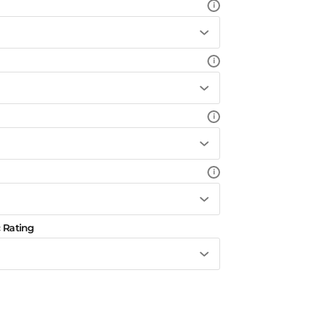
i
i
i
i
 Rating