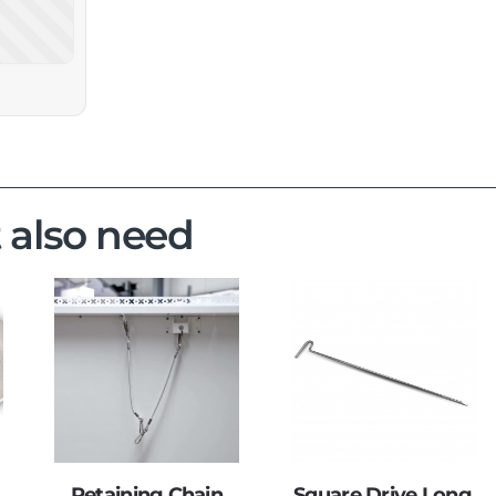
 also need
Retaining Chain
Square Drive Long