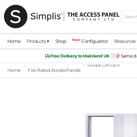
New!
Home
Products ▾
Shop
Configurator
Resources 
ⓘ
Free Delivery to Mainland UK
Same da
›
›
Invisible Loft Hatch
Home
Fire Rated Access Panels