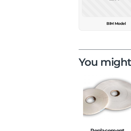
BIM Model
You might
Replacement