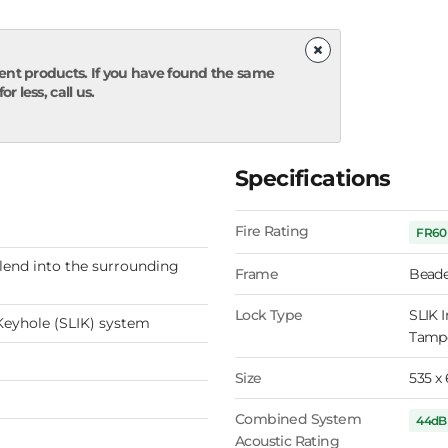
×
ent products. If you have found the same
r less, call us.
Specifications
Fire Rating
FR60
lend into the surrounding
Frame
Beade
Lock Type
SLIK I
Keyhole (SLIK) system
Tampe
Size
535 x
Combined System
44dB
Acoustic Rating