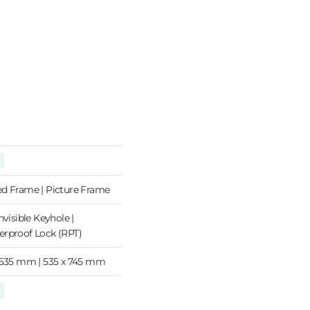
d Frame | Picture Frame
nvisible Keyhole |
rproof Lock (RPT)
 635 mm | 535 x 745 mm