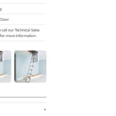
g
 Door
 call our Technical Sales
for more information