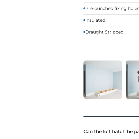
Pre-punched fixing holes 
Insulated
Draught Stripped
Can the loft hatch be p