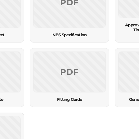
PDF
Approv
Ti
eet
NBS Specification
PDF
te
Fitting Guide
Gene