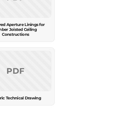
ed Aperture Linings for
mber Joisted Ceiling
Constructions
PDF
ric Technical Drawing