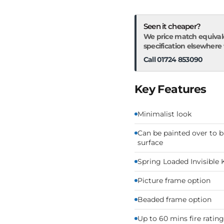
Seen it cheaper?
We price match equival
specification elsewhere fo
Call 01724 853090
Key Features
Minimalist look
Can be painted over to b
surface
Spring Loaded Invisible 
Picture frame option
Beaded frame option
Up to 60 mins fire rating