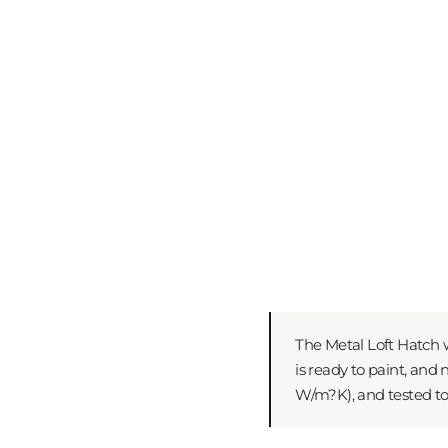
The Metal Loft Hatch w
is ready to paint, and
W/m?K), and tested to 