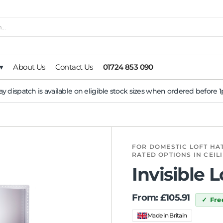
▾
About Us
Contact Us
01724 853 090
y dispatch is available on eligible stock sizes when ordered before
FOR DOMESTIC LOFT HAT
RATED OPTIONS IN CEIL
Invisible 
From:
£
105.91
Fre
Made in Britain