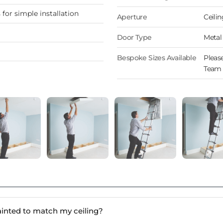
for simple installation
Aperture
Ceilin
Door Type
Metal
Bespoke Sizes Available
Please
Team 
ainted to match my ceiling?