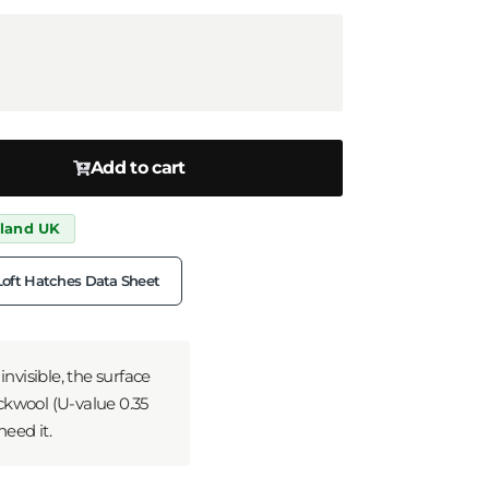
Add to cart
nland UK
Loft Hatches Data Sheet
nvisible, the surface
ockwool (U-value 0.35
need it.