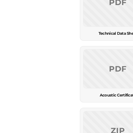
PDF
Technical Data Sh
PDF
Acoustic Certifica
ZIP