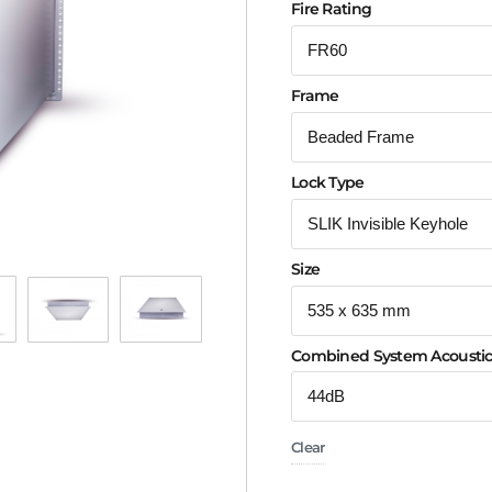
Fire Rating
Frame
Lock Type
Size
Combined System Acoustic
Clear