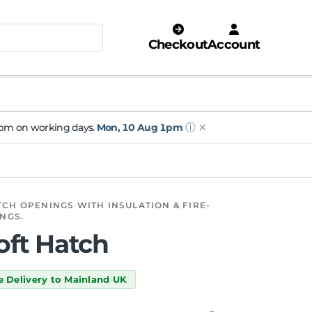
Checkout
Account
ⓘ
 1pm on working days.
Mon, 10 Aug 1pm
CH OPENINGS WITH INSULATION & FIRE-
INGS.
Loft Hatch
e Delivery to Mainland UK