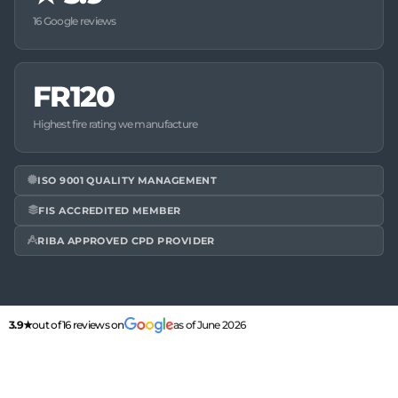
16 Google reviews
FR120
Highest fire rating we manufacture
ISO 9001 QUALITY MANAGEMENT
FIS ACCREDITED MEMBER
RIBA APPROVED CPD PROVIDER
3.9★
out of 16 reviews on
as of June 2026