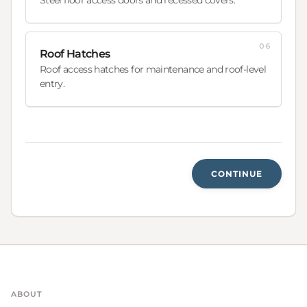
06
Roof Hatches
Roof access hatches for maintenance and roof-level
entry.
CONTINUE
ABOUT