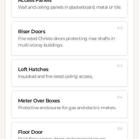
Access Panels
Wall and ceiling panels in plasterboard, metal or tile.
02
Riser Doors
Fire-rated Christo doors protecting riser shafts in
multi-storey buildings.
03
Loft Hatches
Insulated and fire-rated ceiling access.
04
Meter Over Boxes
Protective enclosures for gas and electric meters.
05
Floor Door
Steel floor access doors and recessed covers.