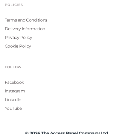
POLICIES
Terms and Conditions
Delivery Information
Privacy Policy
Cookie Policy
FOLLOW
Facebook
Instagram
LinkedIn
YouTube
©
2026
The Access Panel Company Ltd.