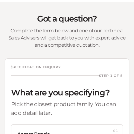
Got a question?
Complete the form below and one of our Technical
Sales Advisers will get back to you with expert advice
and a competitive quotation.
SPECIFICATION ENQUIRY
STEP 1 OF 5
What are you specifying?
Pick the closest product family. You can
add detail later.
01