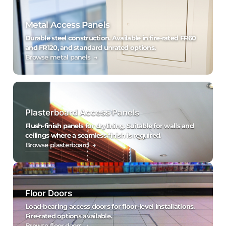
Metal Access Panels
Durable steel construction. Available in fire-rated FR60
and FR120, and standard unrated options.
Browse metal panels →
Plasterboard Access Panels
Flush-finish panels for drylining. Suitable for walls and
ceilings where a seamless finish is required.
Browse plasterboard →
Floor Doors
Load-bearing access doors for floor-level installations.
Fire-rated options available.
Browse floor doors →