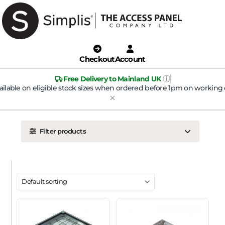
Checkout
Account
ⓘ
Free Delivery to Mainland UK
ailable on eligible stock sizes when ordered before 1pm on working 
Filter products
LOCATION
Ceiling
Wall
DOOR TYPE
Metal Door
Plasterboard Door
Plastic Door
Tile Door
To Take Mineral Tile