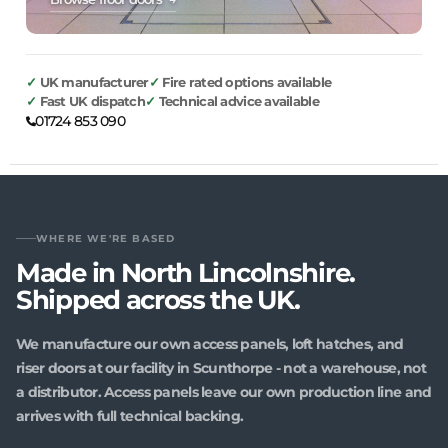
UK manufacturer
Fire rated options available
Fast UK dispatch
Technical advice available
01724 853 090
WHERE WE'RE BASED
Made in North Lincolnshire.
Shipped across the UK.
We manufacture our own access panels, loft hatches, and
riser doors at our facility in Scunthorpe - not a warehouse, not
a distributor. Access panels leave our own production line and
arrives with full technical backing.