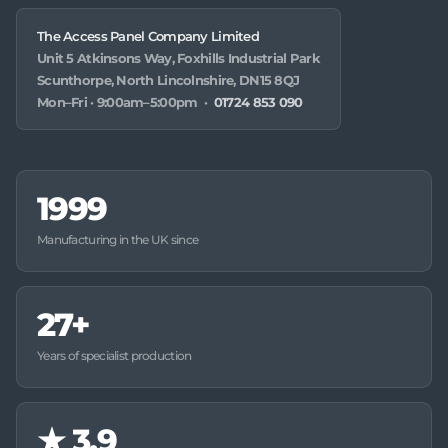
The Access Panel Company Limited
Unit 5 Atkinsons Way, Foxhills Industrial Park
Scunthorpe, North Lincolnshire, DN15 8QJ
Mon–Fri · 9:00am–5:00pm ·
01724 853 090
1999
Manufacturing in the UK since
27+
Years of specialist production
★
3.9