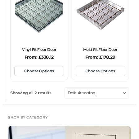
FRAME TYPE
Beaded Frame
None
Picture Frame
SIZE
Any
Vinyl-Fit Floor Door
Multi-Fit Floor Door
FIRE RATING
From:
£
338.12
From:
£
178.29
FR120
FR60
None
NFR
Non-Fire Rated
Choose Options
Choose Options
ACOUSTIC RATING
Showing all 2 results
SHOP BY CATEGORY