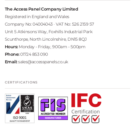
The Access Panel Company Limited
Registered in England and Wales
Company No: 04004043 · VAT No: 526 2159 57
Unit 5 Atkinsons Way, Foxhills Industrial Park
Scunthorpe, North Lincolnshire, DN15 8QJ
Hours:
Monday - Friday, 9:00am - 5:00pm
Phone:
01724 853 090
Email:
sales@accesspanels.co.uk
CERTIFICATIONS