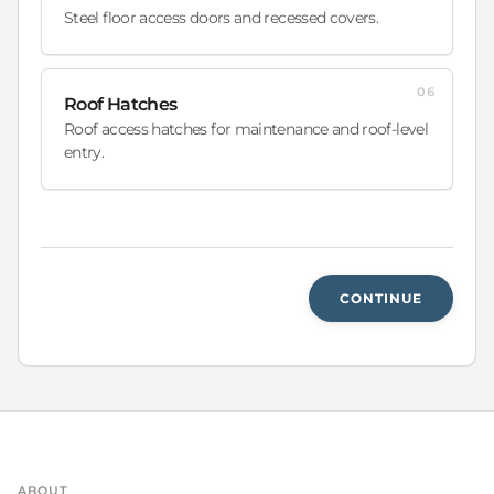
Steel floor access doors and recessed covers.
06
Roof Hatches
Roof access hatches for maintenance and roof-level
entry.
CONTINUE
ABOUT