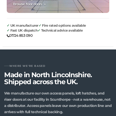
Browse floor doors →
UK manufacturer
Fire rated options available
Fast UK dispatch
Technical advice available
01724 853 090
WHERE WE'RE BASED
Made in North Lincolnshire.
Shipped across the UK.
We manufacture our own access panels, loft hatches, and
riser doors at our facility in Scunthorpe - not a warehouse, not
a distributor. Access panels leave our own production line and
arrives with full technical backing.