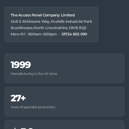
The Access Panel Company Limited
Unit 5 Atkinsons Way, Foxhills Industrial Park
Scunthorpe, North Lincolnshire, DN15 8QJ
Mon–Fri · 9:00am–5:00pm ·
01724 853 090
1999
Manufacturing in the UK since
27+
Years of specialist production