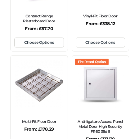
Contract Range
Vinyl-Fit Floor Door
Plasterboard Door
From:
£
338.12
From:
£
57.70
Choose Options
Choose Options
Fire Rated Option
Multi-Fit Floor Door
Anti-ligature Access Panel
Metal Door High Security
From:
£
178.29
FR60 35dB