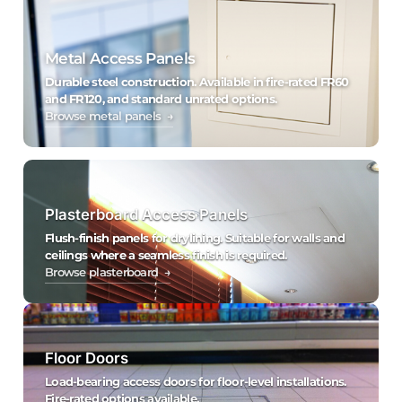
Metal Access Panels
Durable steel construction. Available in fire-rated FR60
and FR120, and standard unrated options.
Browse metal panels →
Plasterboard Access Panels
Flush-finish panels for drylining. Suitable for walls and
ceilings where a seamless finish is required.
Browse plasterboard →
Floor Doors
Load-bearing access doors for floor-level installations.
Fire-rated options available.