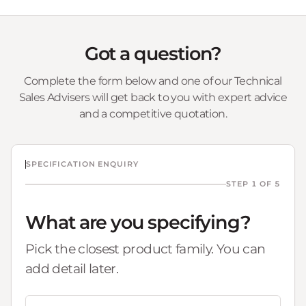
Got a question?
Complete the form below and one of our Technical
Sales Advisers will get back to you with expert advice
and a competitive quotation.
SPECIFICATION ENQUIRY
STEP 1 OF 5
What are you specifying?
Pick the closest product family. You can
add detail later.