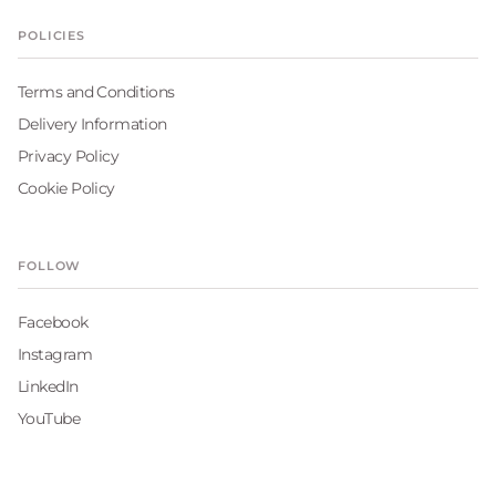
POLICIES
Terms and Conditions
Delivery Information
Privacy Policy
Cookie Policy
FOLLOW
Facebook
Instagram
LinkedIn
YouTube