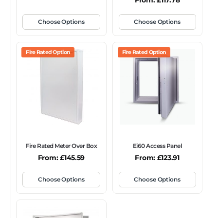
From:
£
117.78
Choose Options
Choose Options
Fire Rated Option
Fire Rated Option
Fire Rated Meter Over Box
Ei60 Access Panel
From:
£
145.59
From:
£
123.91
Choose Options
Choose Options