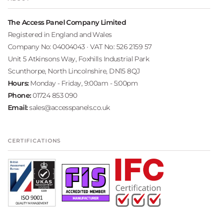
The Access Panel Company Limited
Registered in England and Wales
Company No: 04004043 · VAT No: 526 2159 57
Unit 5 Atkinsons Way, Foxhills Industrial Park
Scunthorpe, North Lincolnshire, DN15 8QJ
Hours:
Monday - Friday, 9:00am - 5:00pm
Phone:
01724 853 090
Email:
sales@accesspanels.co.uk
CERTIFICATIONS