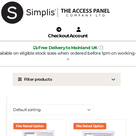
Checkout
Account
ⓘ
Free Delivery to Mainland UK
ailable on eligible stock sizes when ordered before 1pm on working 
Filter products
LOCATION
Ceiling
Wall
DOOR TYPE
Metal Door
Fire Rated Option
Plasterboard Door
Fire Rated Option
Plastic Door
Tile Door
To Take Mineral Tile