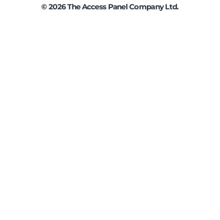
©
2026
The Access Panel Company Ltd.