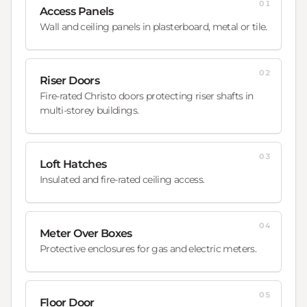
01
Access Panels
Wall and ceiling panels in plasterboard, metal or tile.
02
Riser Doors
Fire-rated Christo doors protecting riser shafts in
multi-storey buildings.
03
Loft Hatches
Insulated and fire-rated ceiling access.
04
Meter Over Boxes
Protective enclosures for gas and electric meters.
05
Floor Door