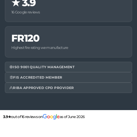
★
3.9
16 Google reviews
FR120
Highest fire rating we manufacture
ISO 9001 QUALITY MANAGEMENT
FIS ACCREDITED MEMBER
RIBA APPROVED CPD PROVIDER
3.9★
out of 16 reviews on
as of June 2026