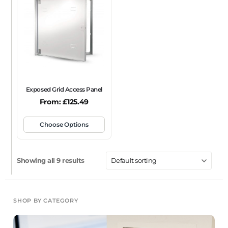
Exposed Grid Access Panel
From:
£
125.49
Choose Options
Showing all 9 results
SHOP BY CATEGORY