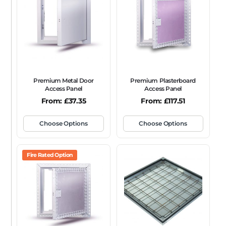
FRAME TYPE
Beaded Frame
None
Picture Frame
SIZE
Any
Premium Metal Door
Premium Plasterboard
FIRE RATING
Access Panel
Access Panel
From:
£
37.35
From:
£
117.51
FR120
FR60
None
NFR
Non-Fire Rated
ACOUSTIC RATING
Choose Options
Choose Options
Fire Rated Option