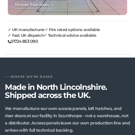
Browse floor doors →
UK manufacturer
Fire rated options available
Fast UK dispatch
Technical advice available
01724 853 090
WHERE WE'RE BASED
Made in North Lincolnshire.
Shipped across the UK.
We manufacture our own access panels, loft hatches, and
riser doors at our facility in Scunthorpe - not a warehouse, not
a distributor. Access panels leave our own production line and
arrives with full technical backing.