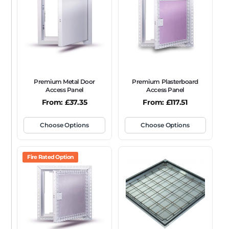
FRAME TYPE
Beaded Frame
None
Picture Frame
SIZE
Any
Premium Metal Door
Premium Plasterboard
FIRE RATING
Access Panel
Access Panel
From:
£
37.35
From:
£
117.51
FR120
FR60
None
NFR
Non-Fire Rated
ACOUSTIC RATING
Choose Options
Choose Options
Fire Rated Option