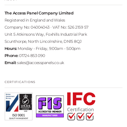
The Access Panel Company Limited
Registered in England and Wales
Company No: 04004043 · VAT No: 526 2159 57
Unit 5 Atkinsons Way, Foxhills Industrial Park
Scunthorpe, North Lincolnshire, DN15 8QJ
Hours:
Monday - Friday, 9:00am - 5:00pm
Phone:
01724 853 090
Email:
sales@accesspanels.co.uk
CERTIFICATIONS