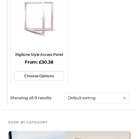
Rigitone Style Access Panel
From:
£
30.38
Choose Options
Showing all 9 results
SHOP BY CATEGORY