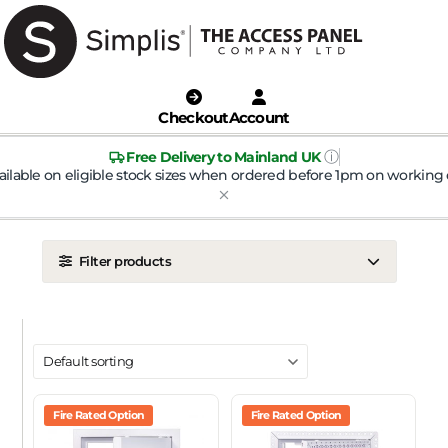
Checkout
Account
ⓘ
Free Delivery to Mainland UK
ailable on eligible stock sizes when ordered before 1pm on working 
Filter products
LOCATION
Ceiling
Wall
DOOR TYPE
Metal Door
Fire Rated Option
Plasterboard Door
Fire Rated Option
Plastic Door
Tile Door
To Take Mineral Tile