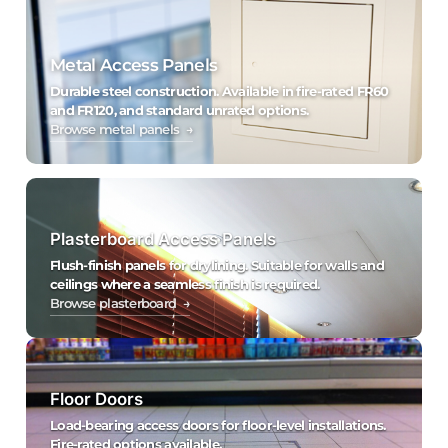
Metal Access Panels
Durable steel construction. Available in fire-rated FR60
and FR120, and standard unrated options.
Browse metal panels →
Plasterboard Access Panels
Flush-finish panels for drylining. Suitable for walls and
ceilings where a seamless finish is required.
Browse plasterboard →
Floor Doors
Load-bearing access doors for floor-level installations.
Fire-rated options available.