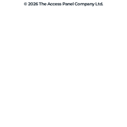
©
2026
The Access Panel Company Ltd.