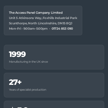
The Access Panel Company Limited
Unit 5 Atkinsons Way, Foxhills Industrial Park
Scunthorpe, North Lincolnshire, DN15 8QJ
Mon–Fri · 9:00am–5:00pm ·
01724 853 090
1999
Manufacturing in the UK since
27+
Years of specialist production