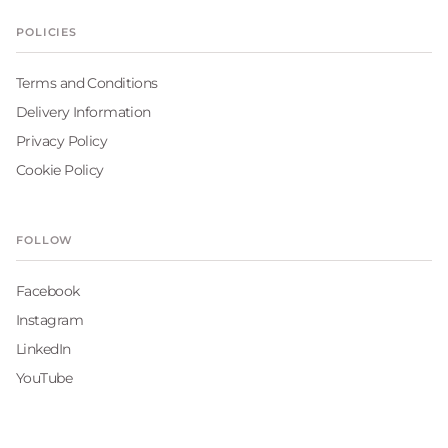
POLICIES
Terms and Conditions
Delivery Information
Privacy Policy
Cookie Policy
FOLLOW
Facebook
Instagram
LinkedIn
YouTube