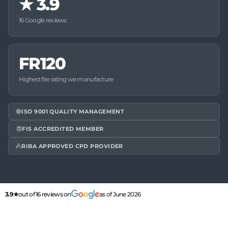
★
3.9
16 Google reviews
FR120
Highest fire rating we manufacture
ISO 9001 QUALITY MANAGEMENT
FIS ACCREDITED MEMBER
RIBA APPROVED CPD PROVIDER
3.9★
out of 16 reviews on
as of June 2026