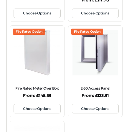
From:
£
117.78
Choose Options
Choose Options
Fire Rated Option
Fire Rated Option
Fire Rated Meter Over Box
Ei60 Access Panel
From:
£
145.59
From:
£
123.91
Choose Options
Choose Options