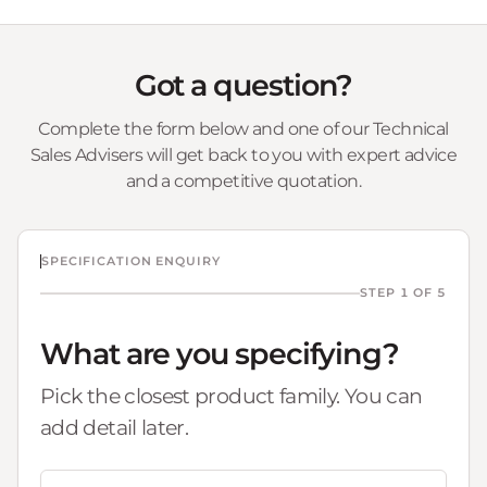
Got a question?
Complete the form below and one of our Technical
Sales Advisers will get back to you with expert advice
and a competitive quotation.
SPECIFICATION ENQUIRY
STEP 1 OF 5
What are you specifying?
Pick the closest product family. You can
add detail later.