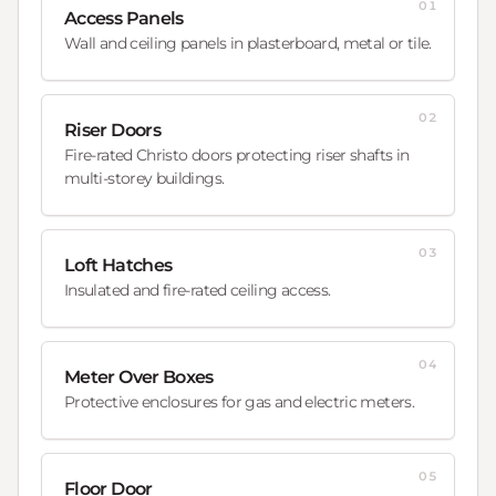
01
Access Panels
Wall and ceiling panels in plasterboard, metal or tile.
02
Riser Doors
Fire-rated Christo doors protecting riser shafts in
multi-storey buildings.
03
Loft Hatches
Insulated and fire-rated ceiling access.
04
Meter Over Boxes
Protective enclosures for gas and electric meters.
05
Floor Door