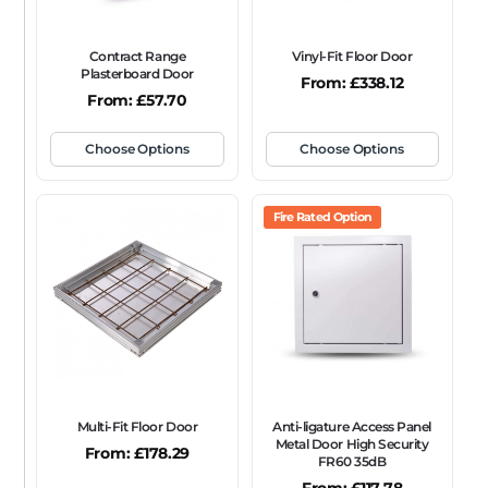
Contract Range
Vinyl-Fit Floor Door
Plasterboard Door
From:
£
338.12
From:
£
57.70
Choose Options
Choose Options
Fire Rated Option
Multi-Fit Floor Door
Anti-ligature Access Panel
Metal Door High Security
From:
£
178.29
FR60 35dB