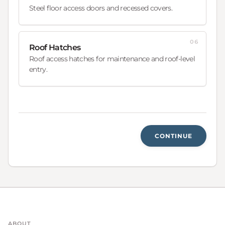
Steel floor access doors and recessed covers.
06
Roof Hatches
Roof access hatches for maintenance and roof-level
entry.
CONTINUE
ABOUT