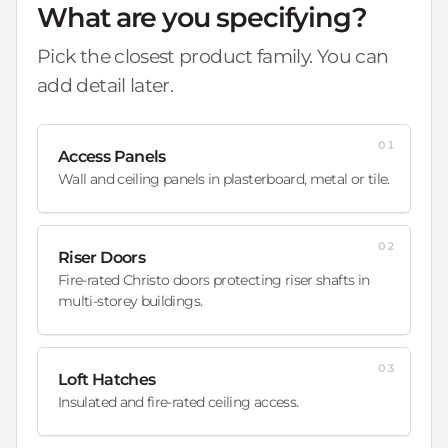
What are you specifying?
Pick the closest product family. You can
add detail later.
01
Access Panels
Wall and ceiling panels in plasterboard, metal or tile.
02
Riser Doors
Fire-rated Christo doors protecting riser shafts in
multi-storey buildings.
03
Loft Hatches
Insulated and fire-rated ceiling access.