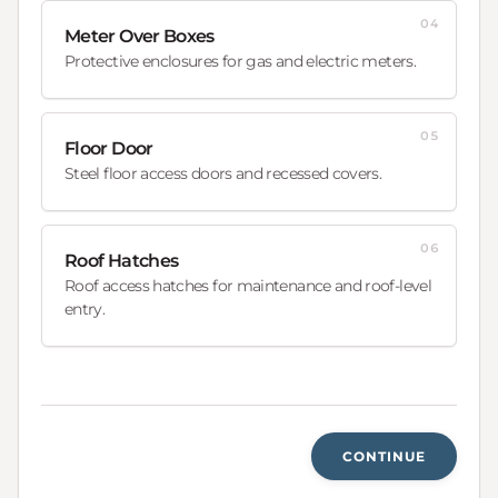
04
Meter Over Boxes
Protective enclosures for gas and electric meters.
05
Floor Door
Steel floor access doors and recessed covers.
06
Roof Hatches
Roof access hatches for maintenance and roof-level
entry.
CONTINUE