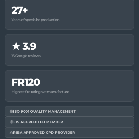
27+
Years of specialist production
★
3.9
16 Google reviews
FR120
Highest fire rating we manufacture
ISO 9001 QUALITY MANAGEMENT
FIS ACCREDITED MEMBER
RIBA APPROVED CPD PROVIDER