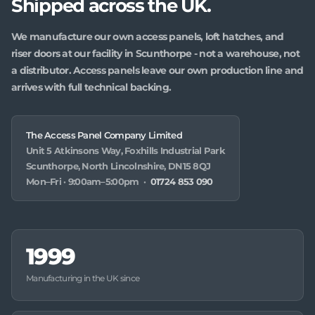
Shipped across the UK.
We manufacture our own access panels, loft hatches, and
riser doors at our facility in Scunthorpe - not a warehouse, not
a distributor. Access panels leave our own production line and
arrives with full technical backing.
The Access Panel Company Limited
Unit 5 Atkinsons Way, Foxhills Industrial Park
Scunthorpe, North Lincolnshire, DN15 8QJ
Mon–Fri · 9:00am–5:00pm ·
01724 853 090
1999
Manufacturing in the UK since