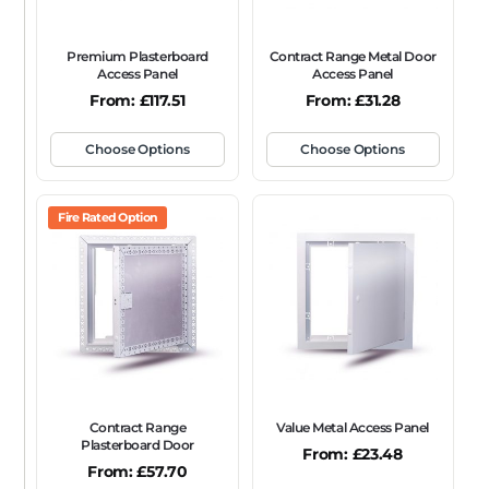
Premium Plasterboard
Contract Range Metal Door
Access Panel
Access Panel
From:
£
117.51
From:
£
31.28
Choose Options
Choose Options
Fire Rated Option
Contract Range
Value Metal Access Panel
Plasterboard Door
From:
£
23.48
From:
£
57.70