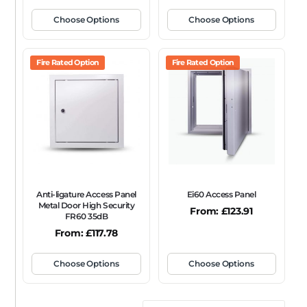
Choose Options
Choose Options
Fire Rated Option
Fire Rated Option
Anti-ligature Access Panel
Ei60 Access Panel
Metal Door High Security
From:
£
123.91
FR60 35dB
From:
£
117.78
Choose Options
Choose Options