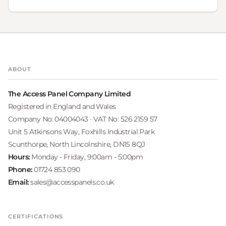
ABOUT
The Access Panel Company Limited
Registered in England and Wales
Company No: 04004043 · VAT No: 526 2159 57
Unit 5 Atkinsons Way, Foxhills Industrial Park
Scunthorpe, North Lincolnshire, DN15 8QJ
Hours:
Monday - Friday, 9:00am - 5:00pm
Phone:
01724 853 090
Email:
sales@accesspanels.co.uk
CERTIFICATIONS