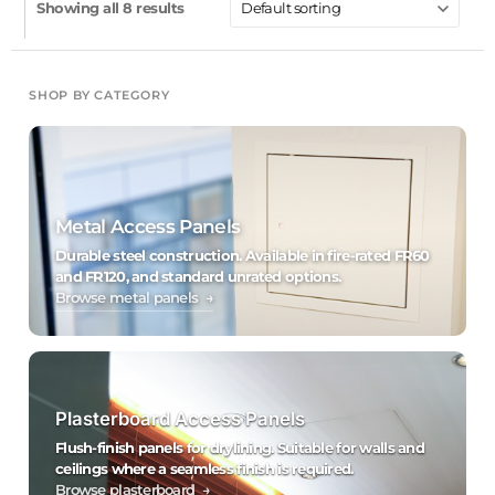
Showing all 8 results
SHOP BY CATEGORY
Metal Access Panels
Durable steel construction. Available in fire-rated FR60
and FR120, and standard unrated options.
Browse metal panels →
Plasterboard Access Panels
Flush-finish panels for drylining. Suitable for walls and
ceilings where a seamless finish is required.
Browse plasterboard →