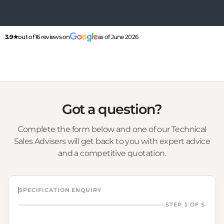
3.9★
out of 16 reviews on
as of June 2026
Got a question?
Complete the form below and one of our Technical
Sales Advisers will get back to you with expert advice
and a competitive quotation.
SPECIFICATION ENQUIRY
STEP 1 OF 5