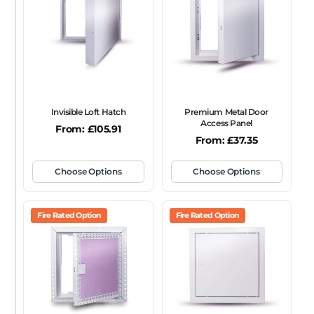
FRAME TYPE
Beaded Frame
None
Picture Frame
SIZE
Any
Invisible Loft Hatch
Premium Metal Door
FIRE RATING
Access Panel
From:
£
105.91
From:
£
37.35
FR120
FR60
None
NFR
Non-Fire Rated
ACOUSTIC RATING
Choose Options
Choose Options
Fire Rated Option
Fire Rated Option