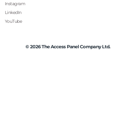
Instagram
LinkedIn
YouTube
©
2026
The Access Panel Company Ltd.