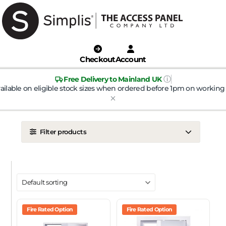
Checkout
Account
ⓘ
Free Delivery to Mainland UK
ailable on eligible stock sizes when ordered before 1pm on working 
Filter products
LOCATION
Ceiling
Wall
DOOR TYPE
Metal Door
Fire Rated Option
Plasterboard Door
Fire Rated Option
Plastic Door
Tile Door
To Take Mineral Tile