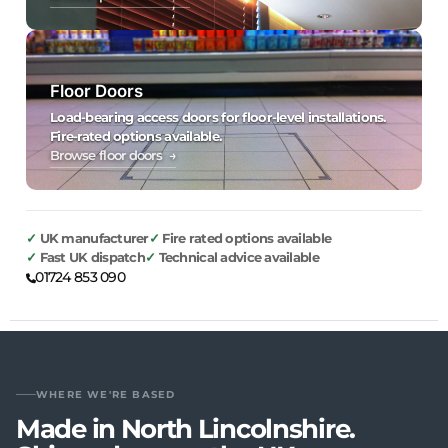
Floor Doors
Load-bearing access doors for floor-level installations.
Fire-rated options available.
Browse floor doors →
UK manufacturer
Fire rated options available
Fast UK dispatch
Technical advice available
01724 853 090
WHERE WE'RE BASED
Made in North Lincolnshire.