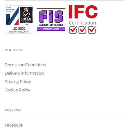
POLICIES
Terms and Conditions
Delivery Information
Privacy Policy
Cookie Policy
FOLLOW
Facebook