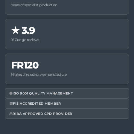
Years of specialist production
★
3.9
16 Google reviews
FR120
Highest fire rating we manufacture
ISO 9001 QUALITY MANAGEMENT
FIS ACCREDITED MEMBER
RIBA APPROVED CPD PROVIDER