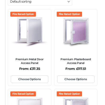
DOOR TYPE
Metal Door
Fire Rated Option
Plasterboard Door
Fire Rated Option
Plastic Door
Tile Door
To Take Mineral Tile
FRAME TYPE
Beaded Frame
None
Picture Frame
SIZE
Any
Premium Metal Door
Premium Plasterboard
FIRE RATING
Access Panel
Access Panel
From:
£
37.35
From:
£
117.51
FR120
FR60
None
NFR
Non-Fire Rated
ACOUSTIC RATING
Choose Options
Choose Options
Fire Rated Option
Fire Rated Option