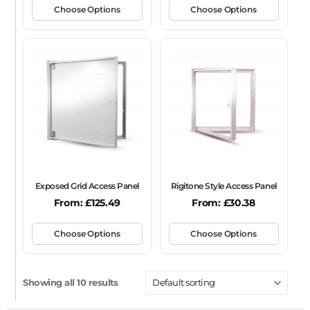
Choose Options
Choose Options
Exposed Grid Access Panel
Rigitone Style Access Panel
From:
£
125.49
From:
£
30.38
Choose Options
Choose Options
Showing all 10 results