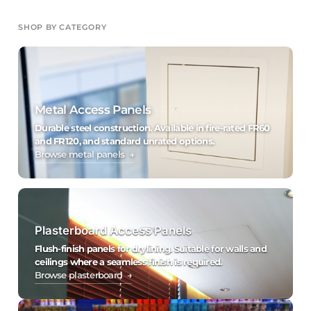
SHOP BY CATEGORY
Metal Access Panels
Durable steel construction. Available in fire-rated FR60
and FR120, and standard unrated options.
Browse metal panels →
Plasterboard Access Panels
Flush-finish panels for drylining. Suitable for walls and
ceilings where a seamless finish is required.
Browse plasterboard →