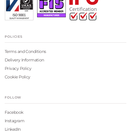
POLICIES
Terms and Conditions
Delivery Information
Privacy Policy
Cookie Policy
FOLLOW
Facebook
Instagram
LinkedIn