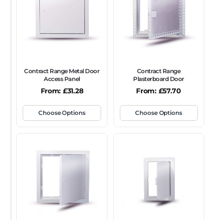
Contract Range Metal Door
Contract Range
Access Panel
Plasterboard Door
From:
£
31.28
From:
£
57.70
Choose Options
Choose Options