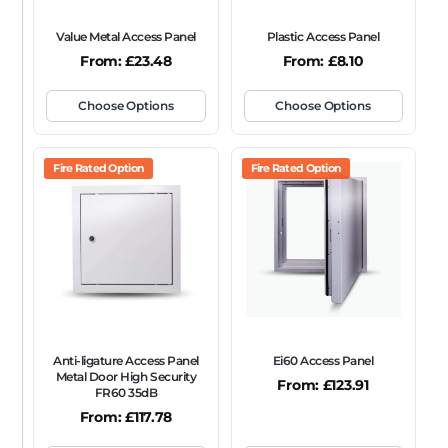
Value Metal Access Panel
Plastic Access Panel
From:
£
23.48
From:
£
8.10
Choose Options
Choose Options
Fire Rated Option
Fire Rated Option
Anti-ligature Access Panel
Ei60 Access Panel
Metal Door High Security
From:
£
123.91
FR60 35dB
From:
£
117.78