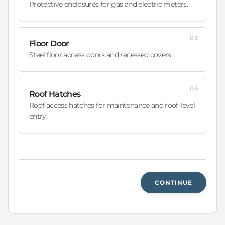
Protective enclosures for gas and electric meters.
05
Floor Door
Steel floor access doors and recessed covers.
06
Roof Hatches
Roof access hatches for maintenance and roof-level
entry.
CONTINUE