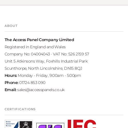
ABOUT
The Access Panel Company Limited
Registered in England and Wales
Company No: 04004043 · VAT No: 526 2159 57
Unit 5 Atkinsons Way, Foxhills Industrial Park
Scunthorpe, North Lincolnshire, DN15 8QJ
Hours:
Monday - Friday, 9:00am - 5:00pm
Phone:
01724 853 090
Email:
sales@accesspanels.co.uk
CERTIFICATIONS