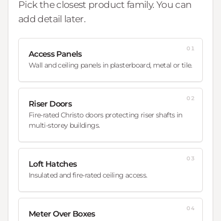
Pick the closest product family. You can
add detail later.
01
Access Panels
Wall and ceiling panels in plasterboard, metal or tile.
02
Riser Doors
Fire-rated Christo doors protecting riser shafts in
multi-storey buildings.
03
Loft Hatches
Insulated and fire-rated ceiling access.
04
Meter Over Boxes