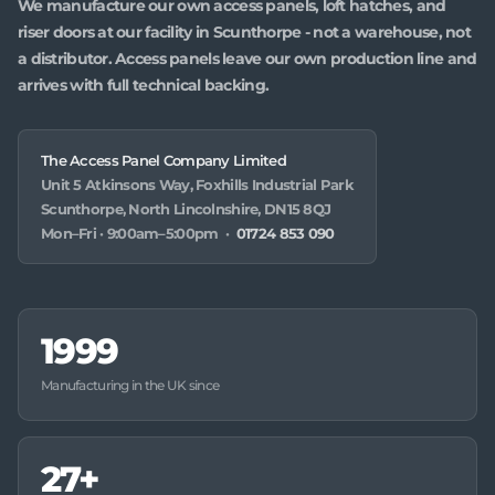
We manufacture our own access panels, loft hatches, and
riser doors at our facility in Scunthorpe - not a warehouse, not
a distributor. Access panels leave our own production line and
arrives with full technical backing.
The Access Panel Company Limited
Unit 5 Atkinsons Way, Foxhills Industrial Park
Scunthorpe, North Lincolnshire, DN15 8QJ
Mon–Fri · 9:00am–5:00pm ·
01724 853 090
1999
Manufacturing in the UK since
27+