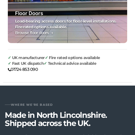
Floor Doors
Load-bearing access doors for floor-level installations.
Fire-rated options available.
Browse floor doors →
UK manufacturer
Fire rated options available
Fast UK dispatch
Technical advice available
01724 853 090
WHERE WE'RE BASED
Made in North Lincolnshire.
Shipped across the UK.