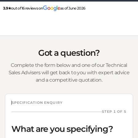
3.9★
out of 16 reviews on
as of June 2026
Got a question?
Complete the form below and one of our Technical
Sales Advisers will get back to you with expert advice
and a competitive quotation.
SPECIFICATION ENQUIRY
STEP 1 OF 5
What are you specifying?