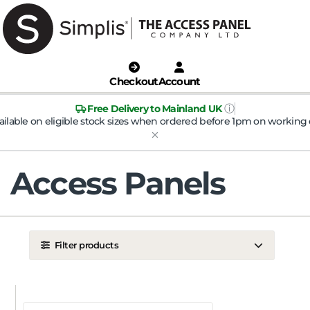
Checkout
Account
ⓘ
Free Delivery to Mainland UK
ailable on eligible stock sizes when ordered before 1pm on working 
Access Panels
Filter products
LOCATION
Ceiling
Wall