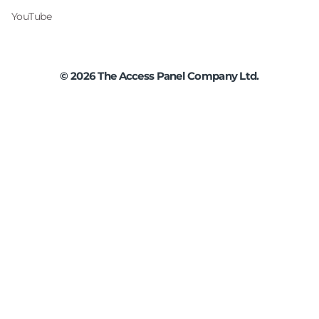
YouTube
©
2026
The Access Panel Company Ltd.